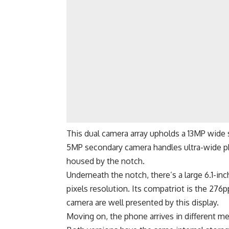
This dual camera array upholds a 13MP wide 
5MP secondary camera handles ultra-wide ph
housed by the notch.
Underneath the notch, there’s a large 6.1-i
pixels resolution. Its compatriot is the 276
camera are well presented by this display.
Moving on, the phone arrives in different