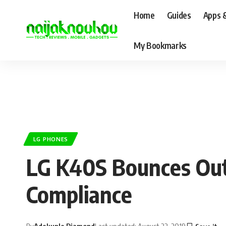
Home
Guides
Apps 
My Bookmarks
LG PHONES
LG K40S Bounces Out
Compliance
By
Adekunle Diamond
Last updated: August 22, 2019