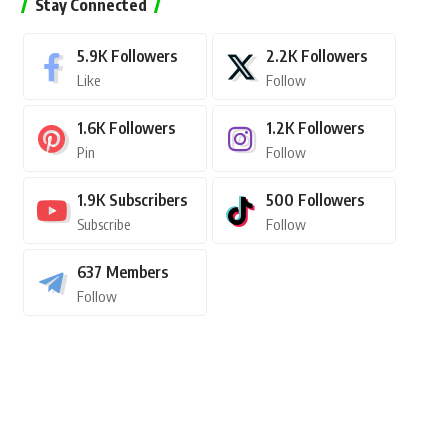
Stay Connected
5.9K
Followers
2.2K
Followers
Like
Follow
1.6K
Followers
1.2K
Followers
Pin
Follow
1.9K
Subscribers
500
Followers
Subscribe
Follow
637
Members
Follow