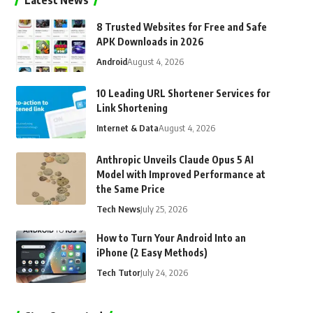
Latest News
8 Trusted Websites for Free and Safe
APK Downloads in 2026
Android
August 4, 2026
10 Leading URL Shortener Services for
Link Shortening
Internet & Data
August 4, 2026
Anthropic Unveils Claude Opus 5 AI
Model with Improved Performance at
the Same Price
Tech News
July 25, 2026
How to Turn Your Android Into an
iPhone (2 Easy Methods)
Tech Tutor
July 24, 2026