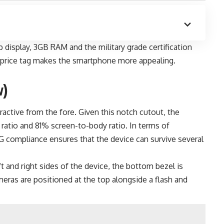
display, 3GB RAM and the military grade certification
d price tag makes the smartphone more appealing.
w)
ctive from the fore. Given this notch cutout, the
ratio and 81% screen-to-body ratio. In terms of
G compliance ensures that the device can survive several
t and right sides of the device, the bottom bezel is
ameras are positioned at the top alongside a flash and