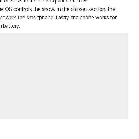
ge of 32GB that can be expanded to 1TB.
ie OS controls the show. In the chipset section, the
powers the smartphone. Lastly, the phone works for
 battery.