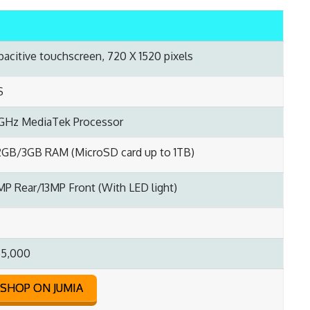
apacitive touchscreen, 720 X 1520 pixels
S
0GHz MediaTek Processor
GB/3GB RAM (MicroSD card up to 1TB)
MP Rear/13MP Front (With LED light)
55,000
SHOP ON JUMIA