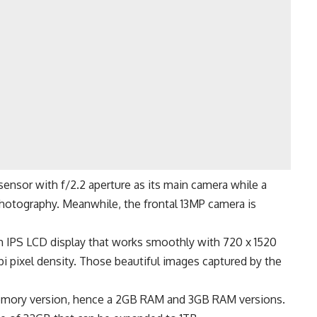
sensor with f/2.2 aperture as its main camera while a
otography. Meanwhile, the frontal 13MP camera is
nch IPS LCD display that works smoothly with 720 x 1520
ppi pixel density. Those beautiful images captured by the
 memory version, hence a 2GB RAM and 3GB RAM versions.