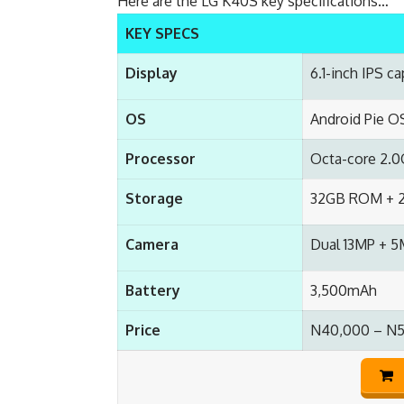
Here are the LG K40S key specifications…
KEY SPECS
Display
6.1-inch IPS c
OS
Android Pie O
Processor
Octa-core 2.
Storage
32GB ROM + 2
Camera
Dual 13MP + 5
Battery
3,500mAh
Price
N40,000 – N