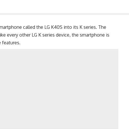
artphone called the LG K40S into its K series. The
ike every other LG K series device, the smartphone is
 features.