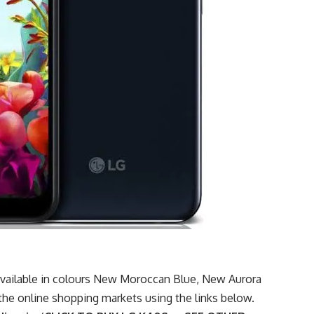
 available in colours New Moroccan Blue, New Aurora
 the
online shopping markets
using the links below.