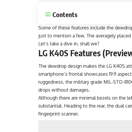
Contents
Some of these features include the dewdrop 
just to mention a few. The averagely place
Let’s take a dive in, shall we?
LG K40S Features (Previe
The dewdrop design makes the LG K40S attra
smartphone’s frontal showcases 19:9 aspect 
ruggedness, the military grade MIL-STD-810
drops without damages.
Although there are minimal bezels on the lef
substantial. Heading to the rear, the dual c
fingerprint scanner.