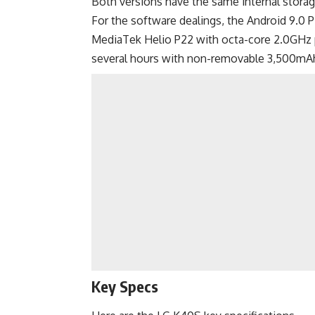
Both versions have the same internal stora
For the software dealings, the Android 9.0 P
MediaTek Helio P22 with octa-core 2.0GHz 
several hours with non-removable 3,500mAh
Key Specs