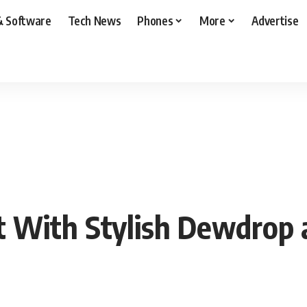
& Software
Tech News
Phones
More
Advertise
 With Stylish Dewdrop