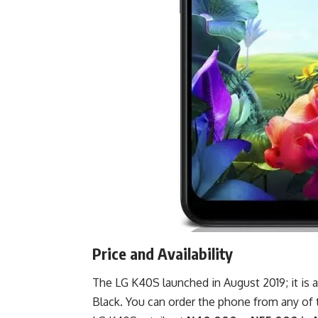
Price and Availability
The LG K40S launched in August 2019; it is
Black. You can order the phone from any of