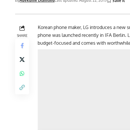
Korean phone maker, LG introduces a new sm
phone was launched recently in IFA Berlin. L
SHARE
budget-focused and comes with worthwhile