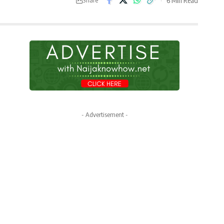
- Advertisement -