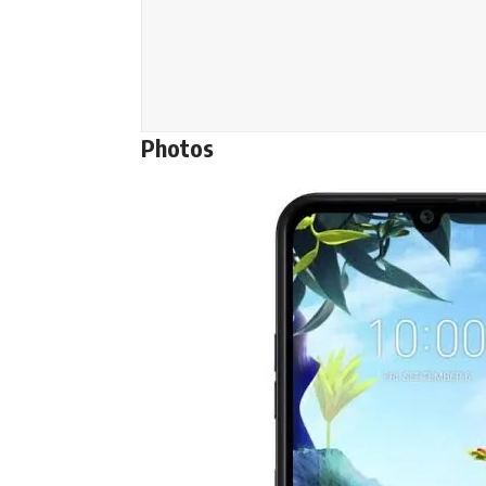
Photos