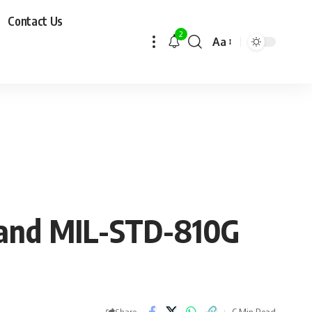
Contact Us
2
Aa
 and MIL-STD-810G
6 Min Read
Share