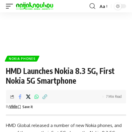
Aa
NOKIA PHONES
HMD Launches Nokia 8.3 5G, First
Nokia 5G Smartphone
7 Min Read
By
Viklin
HMD Global released a number of new
Nokia phones
, and