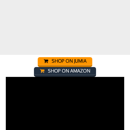
SHOP ON JUMIA
SHOP ON AMAZON