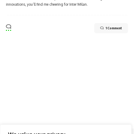
innovations, you’ll find me cheering for Inter Milan.
1 Comment