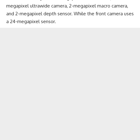
megapixel ultrawide camera, 2-megapixel macro camera,
and 2-megapixel depth sensor. While the front camera uses
a 24-megapixel sensor.