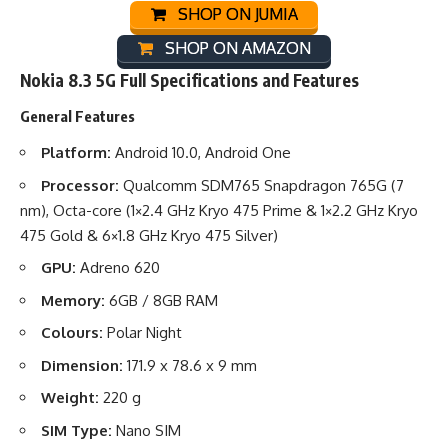
SHOP ON JUMIA
SHOP ON AMAZON
Nokia 8.3 5G Full Specifications and Features
General Features
Platform:
Android 10.0, Android One
Processor:
Qualcomm SDM765 Snapdragon 765G (7
nm), Octa-core (1×2.4 GHz Kryo 475 Prime & 1×2.2 GHz Kryo
475 Gold & 6×1.8 GHz Kryo 475 Silver)
GPU:
Adreno 620
Memory:
6GB / 8GB RAM
Colours:
Polar Night
Dimension:
171.9 x 78.6 x 9 mm
Weight:
220 g
SIM Type:
Nano SIM