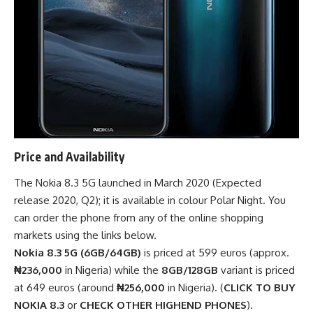
Price and Availability
The Nokia 8.3 5G launched in March 2020 (Expected
release 2020, Q2); it is available in colour Polar Night. You
can order the phone from any of the
online shopping
markets
using the links below.
Nokia 8.3 5G (6GB/64GB)
is priced at 599 euros (approx.
₦236,000
in Nigeria) while the
8GB/128GB
variant is priced
at 649 euros (around
₦256,000
in Nigeria). (
CLICK TO BUY
NOKIA 8.3
or
CHECK OTHER HIGHEND PHONES
).