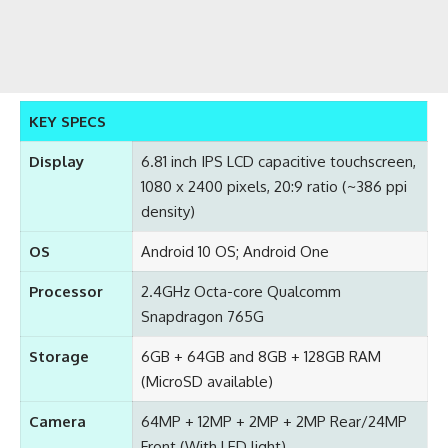
KEY SPECS
Display
6.81 inch IPS LCD capacitive touchscreen,
1080 x 2400 pixels, 20:9 ratio (~386 ppi
density)
OS
Android 10 OS; Android One
Processor
2.4GHz Octa-core Qualcomm
Snapdragon 765G
Storage
6GB + 64GB and 8GB + 128GB RAM
(MicroSD available)
Camera
64MP + 12MP + 2MP + 2MP Rear/24MP
Front (With LED light)