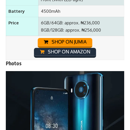
Battery
4500mAh
Price
6GB/64GB: approx. ₦236,000
8GB/128GB: approx. ₦256,000
SHOP ON JUMIA
SHOP ON AMAZON
Photos