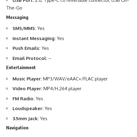
USB Port:
2.0, Type-C 1.0 reversible connector, USB On-
The-Go
Messaging
SMS/MMS:
Yes
Instant Messaging:
Yes
Push Emails:
Yes
Email Protocol:
–
Entertainment
Music Player:
MP3/WAV/eAAC+/FLAC player
Video Player:
MP4/H.264 player
FM Radio:
Yes
Loudspeaker:
Yes
3.5mm Jack:
Yes
Navigation