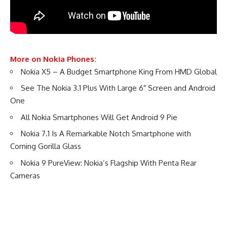
More on Nokia Phones:
Nokia X5 – A Budget Smartphone King From HMD Global
See The Nokia 3.1 Plus With Large 6″ Screen and Android
One
All Nokia Smartphones Will Get Android 9 Pie
Nokia 7.1 Is A Remarkable Notch Smartphone with
Corning Gorilla Glass
Nokia 9 PureView: Nokia’s Flagship With Penta Rear
Cameras