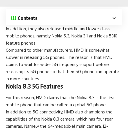
Contents
In addition, they also released middle and lower class
mobile phones, namely Nokia 5.3, Nokia 3.1 and
Nokia 5310
feature phones.
Compared to other manufacturers, HMD is somewhat
slower in releasing 5G phones. The reason is that HMD
claims to wait for wider 5G frequency support before
releasing its 5G phone so that their 5G phone can operate
in more countries.
Nokia 8.3 5G Features
For this reason, HMD claims that the Nokia 8.3 is the first
mobile phone that can be called a global 5G phone.
In addition to 5G connectivity, HMD also champions the
capabilities of the Nokia 8.3 camera, which has four rear
cameras. Namely the 64-megapixel main camera, 12-