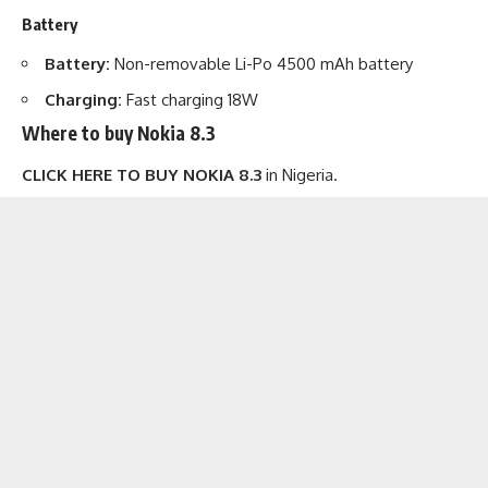
Battery
Battery:
Non-removable Li-Po 4500 mAh battery
Charging:
Fast charging 18W
Where to buy Nokia 8.3
CLICK HERE TO BUY NOKIA 8.3
in Nigeria.