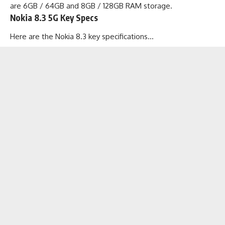
are 6GB / 64GB and 8GB / 128GB RAM storage.
Nokia 8.3 5G Key Specs
Here are the Nokia 8.3 key specifications…