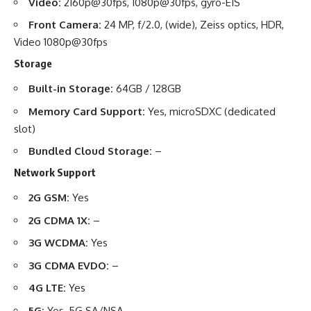
Video:
2160p@30fps, 1080p@30fps, gyro-EIS
Front Camera:
24 MP, f/2.0, (wide), Zeiss optics, HDR,
Video 1080p@30fps
Storage
Built-in Storage:
64GB / 128GB
Memory Card Support:
Yes, microSDXC (dedicated
slot)
Bundled Cloud Storage:
–
Network Support
2G GSM:
Yes
2G CDMA 1X:
–
3G WCDMA:
Yes
3G CDMA EVDO:
–
4G LTE:
Yes
5G:
Yes, 5G SA/NSA