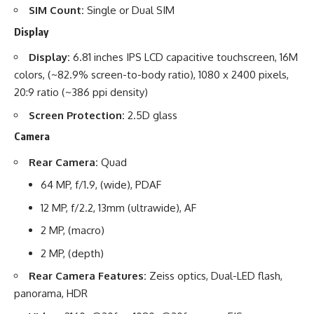
SIM Count:
Single or Dual SIM
Display
Display:
6.81 inches IPS LCD capacitive touchscreen, 16M
colors, (~82.9% screen-to-body ratio), 1080 x 2400 pixels,
20:9 ratio (~386 ppi density)
Screen Protection:
2.5D glass
Camera
Rear Camera:
Quad
64 MP, f/1.9, (wide), PDAF
12 MP, f/2.2, 13mm (ultrawide), AF
2 MP, (macro)
2 MP, (depth)
Rear Camera Features:
Zeiss optics, Dual-LED flash,
panorama, HDR