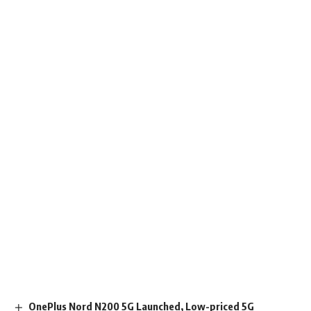
OnePlus Nord N200 5G Launched, Low-priced 5G