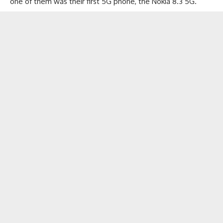
one of them was their first 5G phone, the Nokia 8.3 5G.