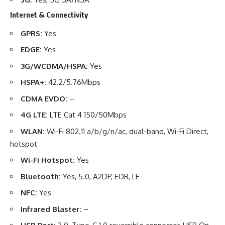
Internet & Connectivity
GPRS:
Yes
EDGE:
Yes
3G/WCDMA/HSPA:
Yes
HSPA+:
42.2/5.76Mbps
CDMA EVDO:
–
4G LTE:
LTE Cat 4 150/50Mbps
WLAN:
Wi-Fi 802.11 a/b/g/n/ac, dual-band, Wi-Fi Direct,
hotspot
Wi-Fi Hotspot:
Yes
Bluetooth:
Yes, 5.0, A2DP, EDR, LE
NFC:
Yes
Infrared Blaster:
–