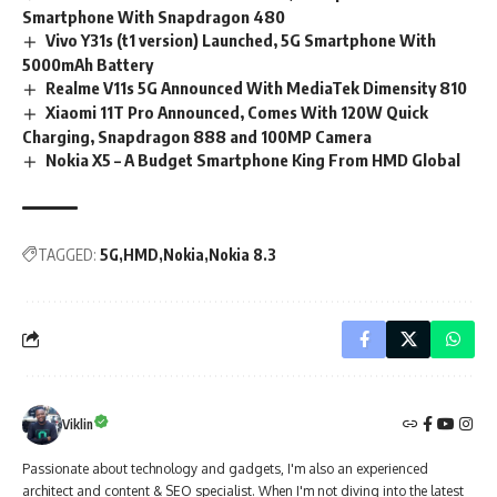
Smartphone With Snapdragon 480
Vivo Y31s (t1 version) Launched, 5G Smartphone With
5000mAh Battery
Realme V11s 5G Announced With MediaTek Dimensity 810
Xiaomi 11T Pro Announced, Comes With 120W Quick
Charging, Snapdragon 888 and 100MP Camera
Nokia X5 – A Budget Smartphone King From HMD Global
TAGGED:
5G
HMD
Nokia
Nokia 8.3
Viklin
Passionate about technology and gadgets, I'm also an experienced
architect and content & SEO specialist. When I'm not diving into the latest