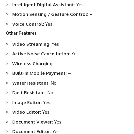
Intelligent Digital Assistant:
Yes
Motion Sensing / Gesture Control:
–
Voice Control:
Yes
Other Features
Video Streaming:
Yes
Active Noise Cancellation:
Yes
Wireless Charging:
–
Built-in Mobile Payment:
–
Water Resistant:
No
Dust Resistant:
No
Image Editor:
Yes
Video Editor:
Yes
Document Viewer:
Yes
Document Editor:
Yes