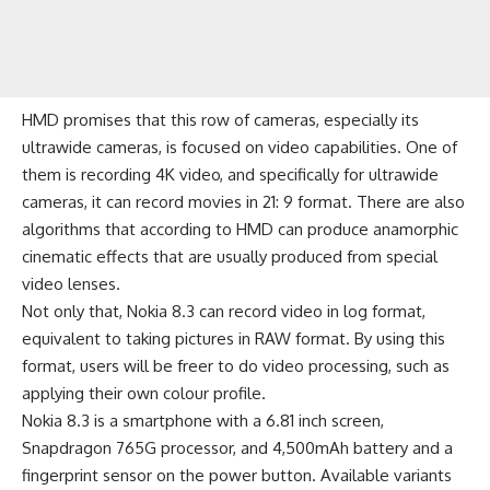
HMD promises that this row of cameras, especially its
ultrawide cameras, is focused on video capabilities. One of
them is recording 4K video, and specifically for ultrawide
cameras, it can record movies in 21: 9 format. There are also
algorithms that according to HMD can produce anamorphic
cinematic effects that are usually produced from special
video lenses.
Not only that, Nokia 8.3 can record video in log format,
equivalent to taking pictures in RAW format. By using this
format, users will be freer to do video processing, such as
applying their own colour profile.
Nokia 8.3 is a smartphone with a 6.81 inch screen,
Snapdragon 765G processor, and
4,500mAh battery
and a
fingerprint sensor on the power button. Available variants