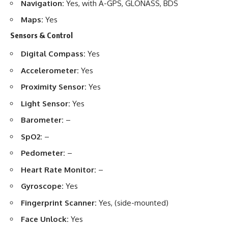
Navigation:
Yes, with A-GPS, GLONASS, BDS
Maps:
Yes
Sensors & Control
Digital Compass:
Yes
Accelerometer:
Yes
Proximity Sensor:
Yes
Light Sensor:
Yes
Barometer:
–
SpO2:
–
Pedometer:
–
Heart Rate Monitor:
–
Gyroscope:
Yes
Fingerprint Scanner:
Yes, (side-mounted)
Face Unlock:
Yes