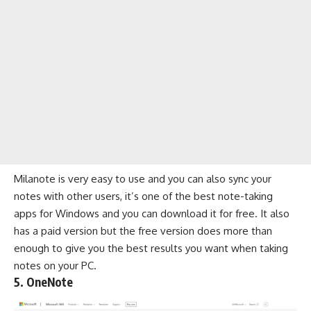
Milanote is very easy to use and you can also sync your
notes with other users, it’s one of the best note-taking
apps for Windows and you can download it for free. It also
has a paid version but the free version does more than
enough to give you the best results you want when taking
notes on your PC.
5. OneNote