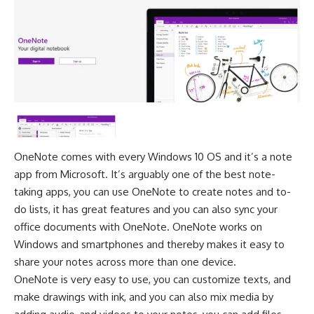
OneNote comes with every Windows 10 OS and it’s a note
app from Microsoft. It’s arguably one of the best note-
taking apps, you can use OneNote to create notes and to-
do lists, it has great features and you can also sync your
office documents with OneNote. OneNote works on
Windows and smartphones and thereby makes it easy to
share your notes across more than one device.
OneNote
is very easy to use, you can customize texts, and
make drawings with ink, and you can also mix media by