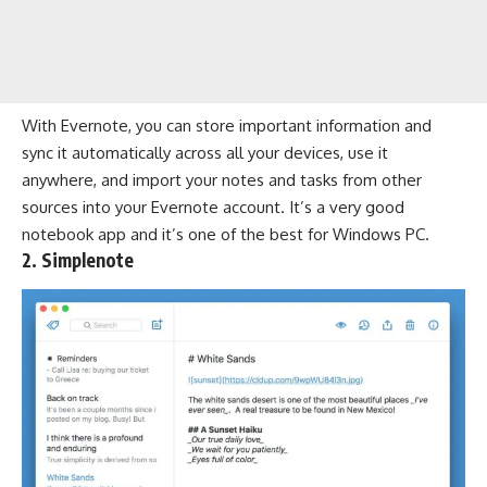
With Evernote, you can store important information and
sync it automatically across all your devices, use it
anywhere, and import your notes and tasks from other
sources into your Evernote account. It’s a very good
notebook app and it’s one of the best for Windows PC.
2. Simplenote