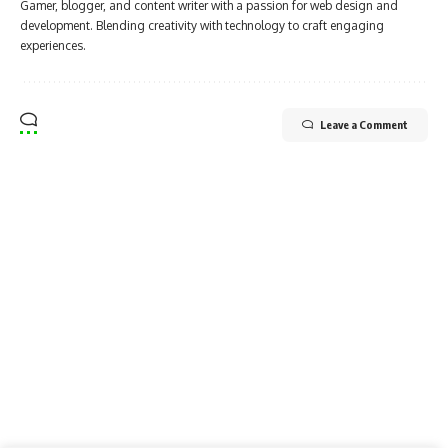
Gamer, blogger, and content writer with a passion for web design and
development. Blending creativity with technology to craft engaging
experiences.
Leave a Comment