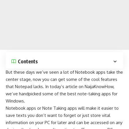
Contents
But these days we’ve seen a lot of Notebook apps take the
center stage, now you can get some of the cool features
that Notepad lacks. In today’s article on
NaijaKnowHow
,
we’ve handpicked some of the best note-taking apps for
Windows.
Notebook apps or Note Taking apps will make it easier to
save texts you don’t want to forget or just store vital
information on your PC for later and can be accessed on any