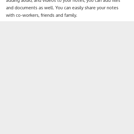
adding audio, and videos to your notes, you can add files
and documents as well. You can easily share your notes
with co-workers, friends and family.