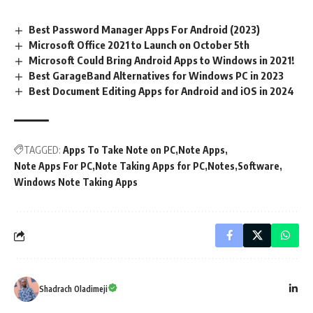
Best Password Manager Apps For Android (2023)
Microsoft Office 2021 to Launch on October 5th
Microsoft Could Bring Android Apps to Windows in 2021!
Best GarageBand Alternatives for Windows PC in 2023
Best Document Editing Apps for Android and iOS in 2024
TAGGED:
Apps To Take Note on PC
Note Apps
Note Apps For PC
Note Taking Apps for PC
Notes
Software
Windows Note Taking Apps
Shadrach Oladimeji