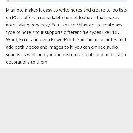
Milanote makes it easy to write notes and create to-do lists
on PC, it offers a remarkable turn of features that makes
note-taking very easy. You can use Milanote to create any
type of note and it supports different file types like PDF,
Word, Excel and even PowerPoint. You can make notes and
add both videos and images to it, you can embed audio
sounds as well, and you can customize fonts and add stylish
decorations to them.