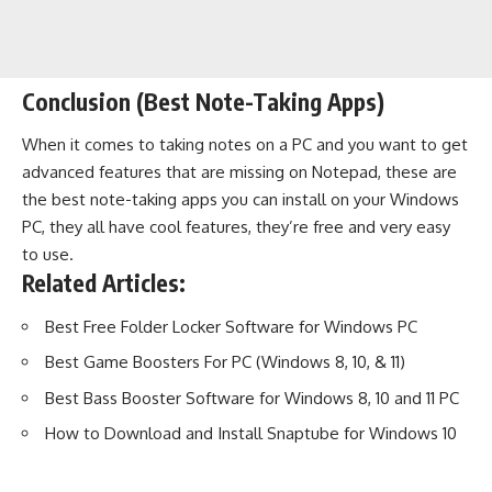
Conclusion (Best Note-Taking Apps)
When it comes to taking notes on a PC and you want to get
advanced features that are missing on Notepad, these are
the best note-taking apps you can install on your Windows
PC, they all have cool features, they’re free and very easy
to use.
Related Articles:
Best Free Folder Locker Software for Windows PC
Best Game Boosters For PC (Windows 8, 10, & 11)
Best Bass Booster Software for Windows 8, 10 and 11 PC
How to Download and Install Snaptube for Windows 10