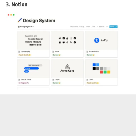
3. Notion