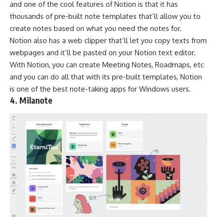
and one of the cool features of Notion is that it has
thousands of pre-built note templates that’ll allow you to
create notes based on what you need the notes for.
Notion also has a web clipper that’ll let you copy texts from
webpages and it’ll be pasted on your Notion text editor.
With Notion, you can create Meeting Notes, Roadmaps, etc
and you can do all that with its pre-built templates, Notion
is one of the best note-taking apps for Windows users.
4. Milanote