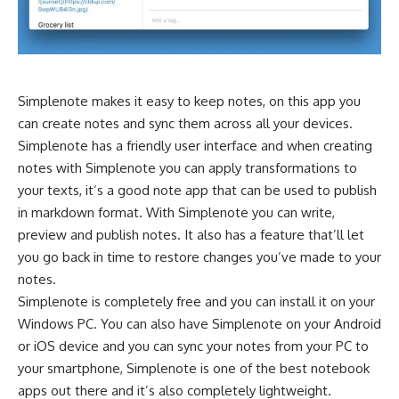
Simplenote makes it easy to keep notes, on this app you
can create notes and sync them across all your devices.
Simplenote has a friendly user interface and when creating
notes with Simplenote you can apply transformations to
your
texts
, it’s a good note app that can be used to publish
in markdown format. With Simplenote you can write,
preview and publish notes. It also has a feature that’ll let
you go back in time to restore changes you’ve made to your
notes.
Simplenote is completely free and you can install it on your
Windows PC. You can also have Simplenote on your Android
or iOS device and you can sync your notes from your PC to
your smartphone, Simplenote is one of the best notebook
apps out there and it’s also completely lightweight.