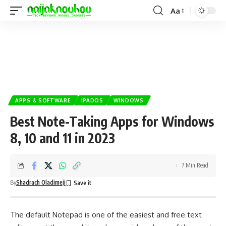
Aa
APPS & SOFTWARE
IPADOS
WINDOWS
Best Note-Taking Apps for Windows
8, 10 and 11 in 2023
7 Min Read
By
Shadrach Oladimeji
The default Notepad is one of the easiest and free text