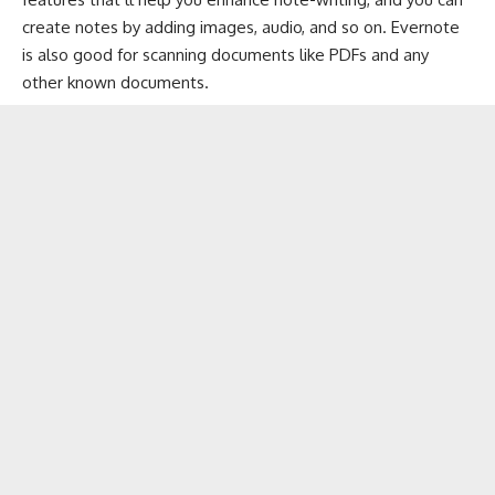
create notes by adding images, audio, and so on. Evernote
is also good for scanning documents like PDFs and any
other known documents.