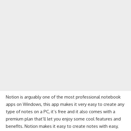
Notion is arguably one of the most professional notebook
apps on Windows, this app makes it very easy to create any
type of notes on a PC, it’s free and it also comes with a
premium plan that’ll let you enjoy some cool features and
benefits. Notion makes it easy to create notes with easy,