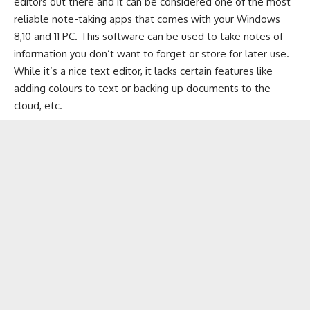
editors out there and it can be considered one of the most
reliable note-taking apps that comes with your Windows
8,10 and 11 PC. This software can be used to take notes of
information you don’t want to forget or store for later use.
While it’s a nice text editor, it lacks certain features like
adding colours to text or
backing up documents to the
cloud
, etc.