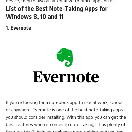
device, they’re also an alternative to
office apps
on PC.
List of the Best Note-Taking Apps for
Windows 8, 10 and 11
1. Evernote
If you’re looking for a notebook app to use at work, school
or anywhere, Evernote is one of the best note-taking apps
you should consider installing. With this app, you can get the
best features when it comes to note-taking, it has plenty of
features that’ll help you enhance note-writing, and you can