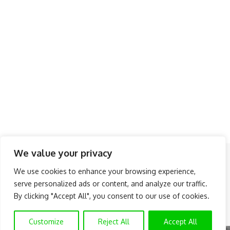
We value your privacy
Follow US
We use cookies to enhance your browsing experience,
serve personalized ads or content, and analyze our traffic.
About Us
Advertise
Banner Ads
Contact Us
By clicking "Accept All", you consent to our use of cookies.
Privacy Policy
Disclaimer
© NAIJAKNOWHOW MEDIA (BN 2738473) | 2015 - 2025 All Rights
Customize
Reject All
Accept All