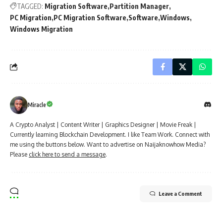
TAGGED:
Migration Software
Partition Manager
PC Migration
PC Migration Software
Software
Windows
Windows Migration
Miracle
A Crypto Analyst | Content Writer | Graphics Designer | Movie Freak |
Currently learning Blockchain Development. I like Team Work. Connect with
me using the buttons below. Want to advertise on Naijaknowhow Media?
Please
click here to send a message
.
Leave a Comment