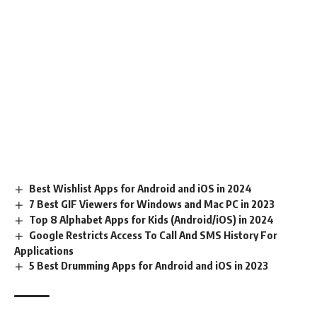
Best Wishlist Apps for Android and iOS in 2024
7 Best GIF Viewers for Windows and Mac PC in 2023
Top 8 Alphabet Apps for Kids (Android/iOS) in 2024
Google Restricts Access To Call And SMS History For
Applications
5 Best Drumming Apps for Android and iOS in 2023