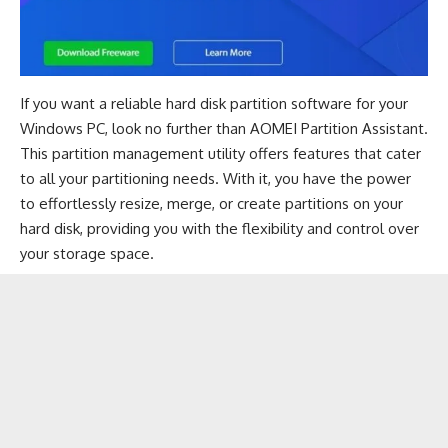
If you want a reliable hard disk partition software for your
Windows PC, look no further than AOMEI Partition Assistant.
This partition management utility offers features that cater
to all your partitioning needs. With it, you have the power
to effortlessly resize, merge, or create partitions on your
hard disk, providing you with the flexibility and control over
your storage space.