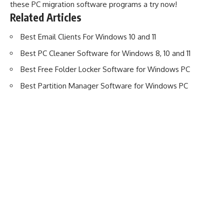
these PC migration software programs a try now!
Related Articles
Best Email Clients For Windows 10 and 11
Best PC Cleaner Software for Windows 8, 10 and 11
Best Free Folder Locker Software for Windows PC
Best Partition Manager Software for Windows PC