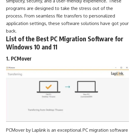
simplicity, security, and a user-friendly experience. These
programs are designed to take the stress out of the
process. From seamless file transfers to personalized
application settings, these
software solutions
have got your
back.
List of the Best PC Migration Software for
Windows 10 and 11
1. PCMover
PCMover by Laplink is an exceptional PC migration software