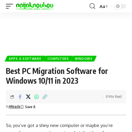
Aa
APPS & SOFTWARE
COMPUTERS
WINDOWS
Best PC Migration Software for
Windows 10/11 in 2023
8 Min Read
By
Miracle
So, you’ve got a shiny new computer or maybe you’re