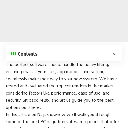
Contents
The perfect software should handle the heavy lifting,
ensuring that all your files, applications, and settings
seamlessly make their way to your new system. We have
tested and evaluated the top contenders in the market,
considering factors like performance, ease of use, and
security
. Sit back, relax, and let us guide you to the best
options out there.
In this article on
Naijaknowhow
, we’ll walk you through
some of the best PC migration software options that offer