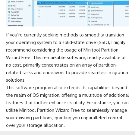
If you’re currently seeking methods to smoothly transition
your operating system to a solid-state drive (SSD), I highly
recommend considering the usage of Minitool Partition
Wizard Free. This remarkable software, readily available at
no cost, primarily concentrates on an array of partition-
related tasks and endeavors to provide seamless migration
solutions.
This software program also extends its capabilities beyond
the realm of OS migration, offering a multitude of additional
features that further enhance its utility. For instance, you can
utilize Minitool Partition Wizard Free to seamlessly manage
your existing partitions, granting you unparalleled control
over your storage allocation.