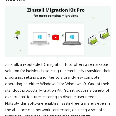
Zinstall, a reputable PC migration tool, offers a remarkable
solution for individuals seeking to seamlessly transition their
programs, settings, and files to a brand-new computer
operating on either
Windows 11
or
Windows 10
. One of their
standout products, Migration Kit Pro, introduces a variety of
exceptional features catering to diverse user needs.
Notably, this software enables hassle-free transfers even in
the absence of a network connection, ensuring a smooth