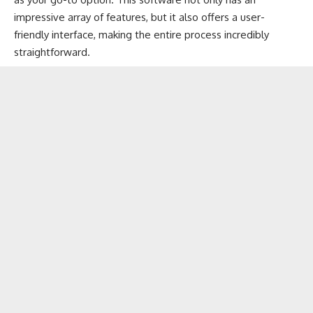
impressive array of features, but it also offers a user-
friendly interface, making the entire process incredibly
straightforward.