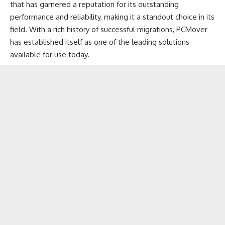
that has garnered a reputation for its outstanding
performance and reliability, making it a standout choice in its
field. With a rich history of
successful migrations
, PCMover
has established itself as one of the leading solutions
available for use today.