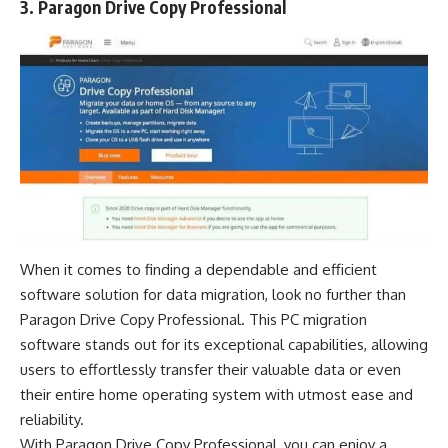
3. Paragon Drive Copy Professional
When it comes to finding a dependable and efficient
software solution for data migration, look no further than
Paragon Drive Copy Professional. This PC migration
software stands out for its exceptional capabilities, allowing
users to effortlessly transfer their valuable data or even
their entire home operating system with utmost ease and
reliability.
With Paragon Drive Copy Professional, you can enjoy a