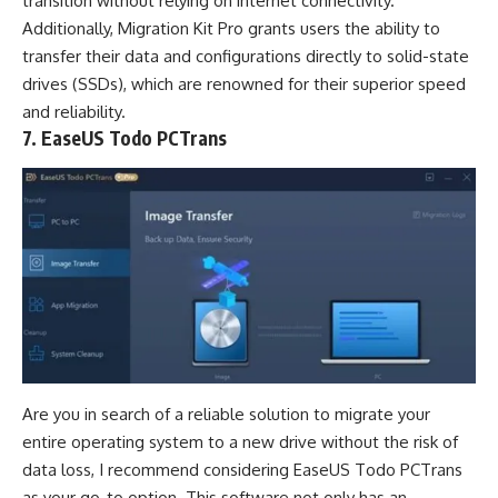
transition without relying on internet connectivity.
Additionally, Migration Kit Pro grants users the ability to
transfer their data and configurations directly to solid-state
drives (SSDs), which are renowned for their superior speed
and reliability.
7. EaseUS Todo PCTrans
Are you in search of a reliable solution to migrate your
entire operating system to a new drive without the risk of
data loss, I recommend considering EaseUS Todo PCTrans
as your go-to option. This software not only has an