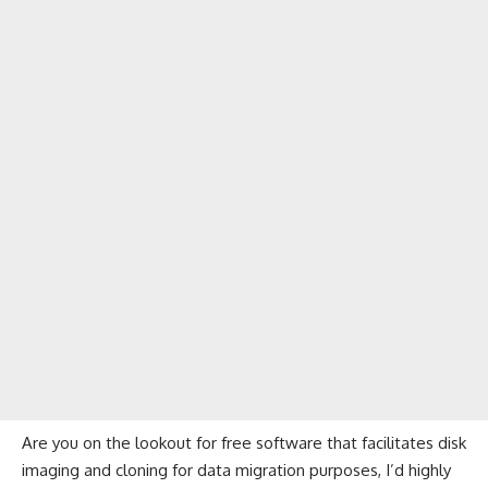
Are you on the lookout for free software that facilitates disk
imaging and cloning for data migration purposes, I’d highly