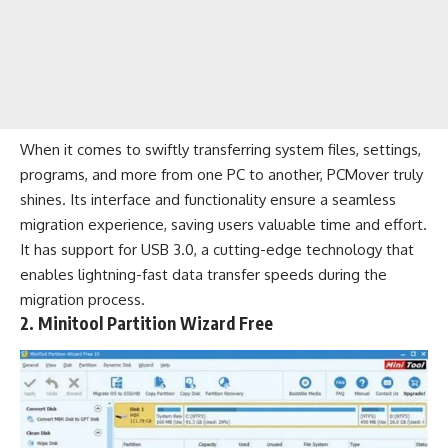
When it comes to swiftly transferring system files, settings,
programs, and more from one PC to another, PCMover truly
shines. Its interface and functionality ensure a seamless
migration experience, saving users valuable time and effort.
It has support for USB 3.0, a cutting-edge technology that
enables lightning-fast data transfer speeds during the
migration process.
2. Minitool Partition Wizard Free