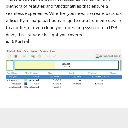
plethora of features and functionalities that ensure a
seamless experience. Whether you need to create backups,
efficiently manage partitions, migrate data from one device
to another, or even clone your operating system to a USB
drive, this software has got you covered.
4. GParted