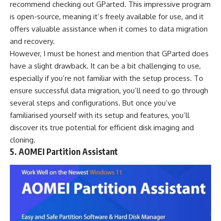
recommend checking out GParted. This impressive program
is open-source, meaning it’s freely available for use, and it
offers valuable assistance when it comes to data migration
and recovery.
However, I must be honest and mention that GParted does
have a slight drawback. It can be a bit challenging to use,
especially if you’re not familiar with the setup process. To
ensure successful data migration, you’ll need to go through
several steps and configurations. But once you’ve
familiarised yourself with its setup and features, you’ll
discover its true potential for efficient disk imaging and
cloning.
5. AOMEI Partition Assistant