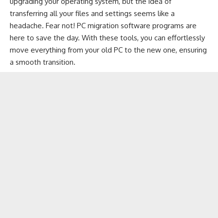
upgrading your operating system, but the idea of
transferring all your files
and settings seems like a
headache. Fear not! PC migration software programs are
here to save the day. With these tools, you can effortlessly
move everything from your old PC to the new one, ensuring
a smooth transition.