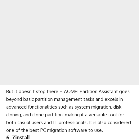
But it doesn’t stop there – AOMEI Partition Assistant goes
beyond basic partition management tasks and excels in
advanced functionalities such as system migration, disk
cloning, and clone partition, making it a versatile tool for
both casual users and IT professionals. It is also considered
one of the best PC migration software to use.
6. Zinstall