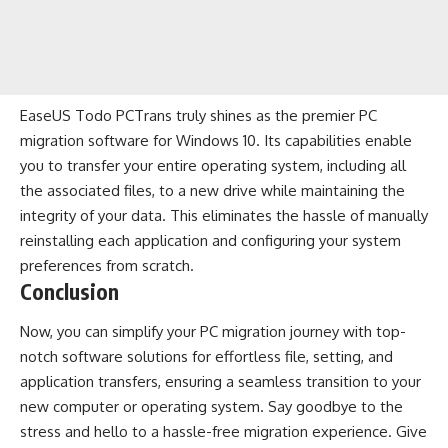
EaseUS Todo PCTrans truly shines as the premier PC
migration software for Windows 10. Its capabilities enable
you to transfer your entire operating system, including all
the associated files, to a new drive while maintaining the
integrity of your data. This eliminates the hassle of manually
reinstalling each application and configuring your system
preferences from scratch.
Conclusion
Now, you can simplify your PC migration journey with top-
notch software solutions for effortless file, setting, and
application transfers, ensuring a seamless transition to your
new computer or operating system. Say goodbye to the
stress and hello to a hassle-free migration experience. Give