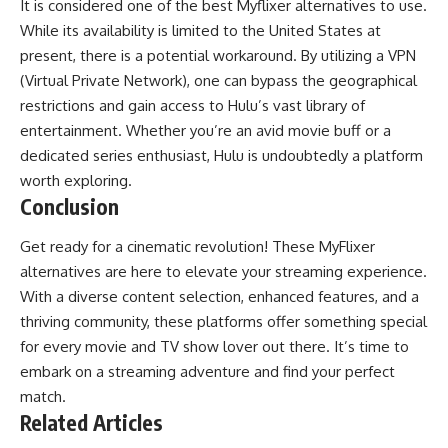
It is considered one of the best Myflixer alternatives to use.
While its availability is limited to the United States at
present, there is a potential workaround. By utilizing a VPN
(Virtual Private Network), one can bypass the geographical
restrictions and gain access to Hulu’s vast library of
entertainment. Whether you’re an avid movie buff or a
dedicated series enthusiast, Hulu is undoubtedly a platform
worth exploring.
Conclusion
Get ready for a cinematic revolution! These MyFlixer
alternatives are here to elevate your streaming experience.
With a diverse content selection, enhanced features, and a
thriving community, these platforms offer something special
for every movie and TV show lover out there. It’s time to
embark on a streaming adventure and find your perfect
match.
Related Articles