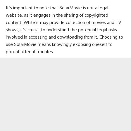
It’s important to note that SolarMovie is not a legal
website, as it engages in the sharing of copyrighted
content. While it may provide collection of movies and TV
shows, it’s crucial to understand the potential legal risks
involved in accessing and downloading from it. Choosing to
use SolarMovie means knowingly exposing oneself to
potential legal troubles.