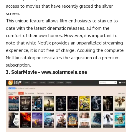
access to movies that have recently graced the silver
screen.
This unique feature allows film enthusiasts to stay up to
date with the latest cinematic releases, all from the
comfort of their own homes. However, it is important to
note that while Netflix provides an unparalleled streaming
experience, it is not free of charge. Acquiring the complete
Netflix catalog necessitates the acquisition of a premium
subscription.
3. SolarMovie – wwv.solarmovie.one