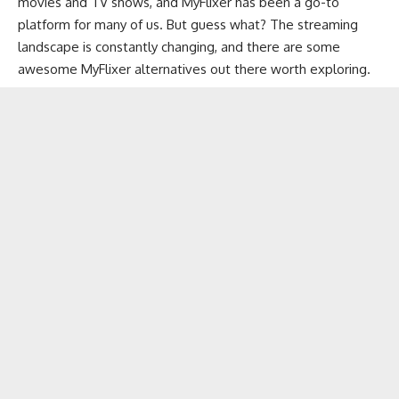
movies and TV shows
, and MyFlixer has been a go-to
platform for many of us. But guess what? The streaming
landscape is constantly changing, and there are some
awesome MyFlixer alternatives out there worth exploring.