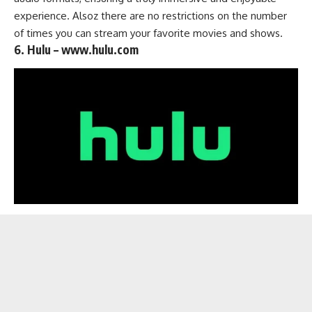
experience. Alsoz there are no restrictions on the number
of times you can stream your favorite movies and shows.
6. Hulu – www.hulu.com