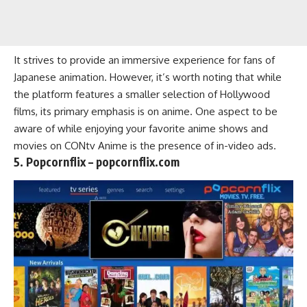
It strives to provide an immersive experience for fans of
Japanese animation. However, it’s worth noting that while
the platform features a smaller selection of Hollywood
films, its primary emphasis is on anime. One aspect to be
aware of while enjoying your favorite
anime shows
and
movies on CONtv Anime is the presence of in-video ads.
5. Popcornflix – popcornflix.com