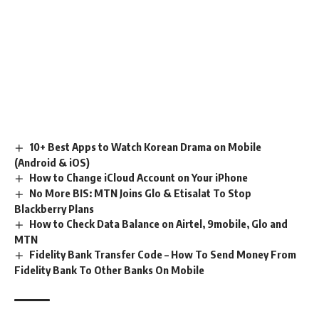
10+ Best Apps to Watch Korean Drama on Mobile
(Android & iOS)
How to Change iCloud Account on Your iPhone
No More BIS: MTN Joins Glo & Etisalat To Stop
Blackberry Plans
How to Check Data Balance on Airtel, 9mobile, Glo and
MTN
Fidelity Bank Transfer Code – How To Send Money From
Fidelity Bank To Other Banks On Mobile