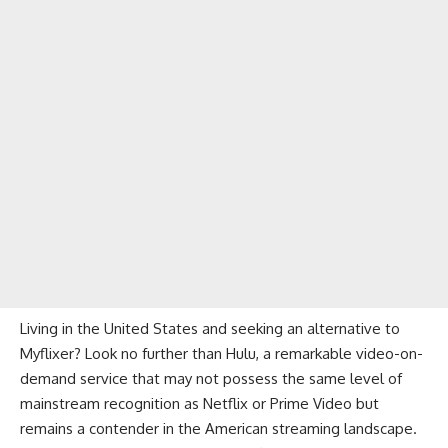
Living in the United States and seeking an alternative to
Myflixer? Look no further than
Hulu
, a remarkable video-on-
demand service that may not possess the same level of
mainstream recognition as Netflix or Prime Video but
remains a contender in the American streaming landscape.