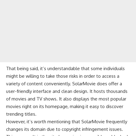
That being said, it’s understandable that some individuals
might be willing to take those risks in order to access a
variety of content conveniently. SolarMovie does offer a
user-friendly interface and clean design. It hosts thousands
of movies and TV shows. It also displays the most popular
movies right on its homepage, making it easy to discover
trending titles.
However, it’s worth mentioning that SolarMovie frequently
changes its domain due to copyright infringement issues.