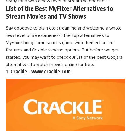
ready for a whole new level of streaming goodness!
List of the Best MyFlixer Alternatives to
Stream Movies and TV Shows
Say goodbye to plain old
streaming
and welcome a whole
new level of awesomeness! The top alternatives to
MyFlixer bring some serious game with their enhanced
features and flexible viewing options. But before we get
started, you may want to check our list of the best
Goojara
alternatives to watch movies online
for free.
1. Crackle – www.crackle.com