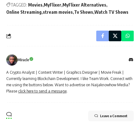
TAGGED:
Movies
MyFlixer
MyFlixer Alternatives
Online Streaming
stream movies
Tv Shows
Watch TV Shows
Miracle
A Crypto Analyst | Content Writer | Graphics Designer | Movie Freak |
Currently learning Blockchain Development. I like Team Work. Connect with
me using the buttons below. Want to advertise on Naijaknowhow Media?
Please
click here to send a message
.
Leave a Comment