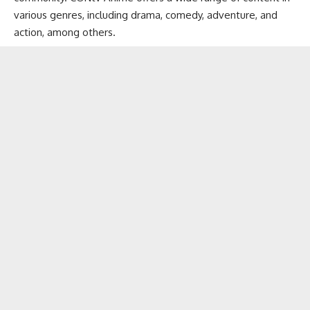
various genres, including drama, comedy, adventure, and
action, among others.