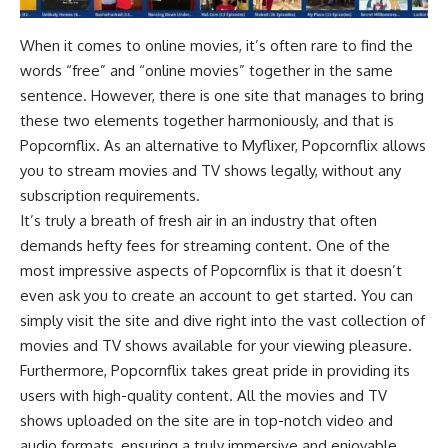
When it comes to online movies, it’s often rare to find the
words “free” and “online movies” together in the same
sentence. However, there is one site that manages to bring
these two elements together harmoniously, and that is
Popcornflix. As an alternative to Myflixer, Popcornflix allows
you to stream movies and TV shows legally, without any
subscription requirements.
It’s truly a breath of fresh air in an industry that often
demands hefty fees for streaming content. One of the
most impressive aspects of Popcornflix is that it doesn’t
even ask you to create an account to get started. You can
simply visit the site and dive right into the vast collection of
movies and TV shows available for your viewing pleasure.
Furthermore, Popcornflix takes great pride in providing its
users with high-quality content. All the movies and TV
shows uploaded on the site are in top-notch video and
audio formats, ensuring a truly immersive and enjoyable