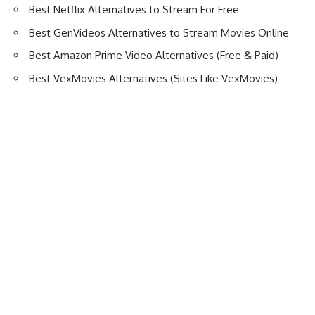
Best Netflix Alternatives to Stream For Free
Best GenVideos Alternatives to Stream Movies Online
Best Amazon Prime Video Alternatives (Free & Paid)
Best VexMovies Alternatives (Sites Like VexMovies)