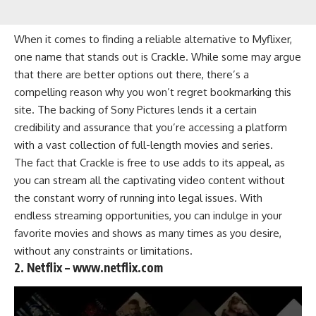
When it comes to finding a reliable alternative to Myflixer,
one name that stands out is Crackle. While some may argue
that there are better options out there, there’s a
compelling reason why you won’t regret bookmarking this
site. The backing of Sony Pictures lends it a certain
credibility and assurance that you’re accessing a platform
with a vast collection of full-length movies and series.
The fact that Crackle is free to use adds to its appeal, as
you can stream all the captivating video content without
the constant worry of running into legal issues. With
endless streaming opportunities, you can indulge in your
favorite movies and shows as many times as you desire,
without any constraints or limitations.
2. Netflix – www.netflix.com