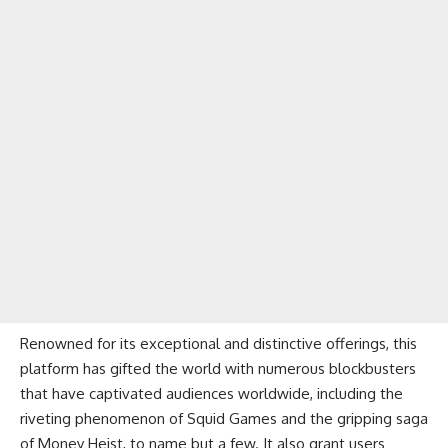
Renowned for its exceptional and distinctive offerings, this
platform has gifted the world with numerous blockbusters
that have captivated audiences worldwide, including the
riveting phenomenon of Squid Games and the gripping saga
of Money Heist, to name but a few. It also grant users