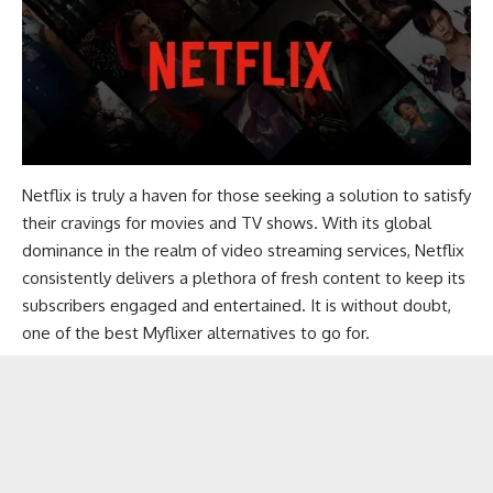
Netflix
is truly a haven for those seeking a solution to satisfy
their cravings for movies and TV shows. With its global
dominance in the realm of video streaming services, Netflix
consistently delivers a plethora of fresh content to keep its
subscribers engaged and entertained. It is without doubt,
one of the best Myflixer alternatives to go for.