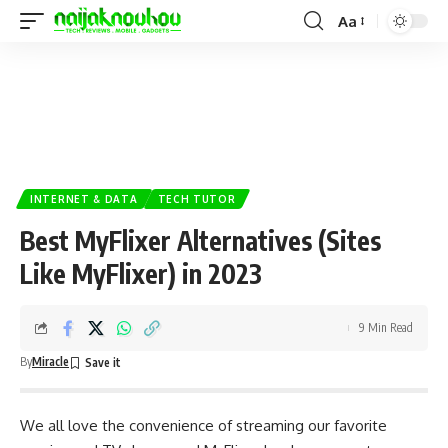
Aa
INTERNET & DATA
TECH TUTOR
Best MyFlixer Alternatives (Sites
Like MyFlixer) in 2023
9 Min Read
By
Miracle
We all love the convenience of streaming our favorite