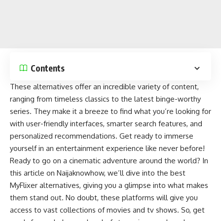
Contents
These alternatives offer an incredible variety of content,
ranging from timeless classics to the latest binge-worthy
series. They make it a breeze to find what you’re looking for
with user-friendly interfaces, smarter search features, and
personalized recommendations. Get ready to immerse
yourself in an
entertainment experience
like never before!
Ready to go on a cinematic adventure around the world? In
this article on
Naijaknowhow
, we’ll dive into the best
MyFlixer alternatives, giving you a glimpse into what makes
them stand out. No doubt, these platforms will give you
access to vast
collections of movies and tv shows
. So, get