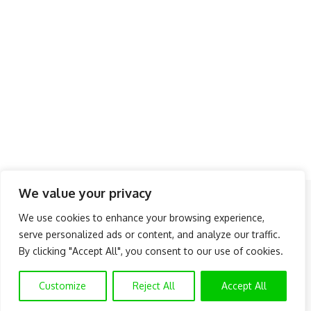
We value your privacy
Follow US
We use cookies to enhance your browsing experience,
serve personalized ads or content, and analyze our traffic.
About Us
Advertise
Banner Ads
Contact Us
By clicking "Accept All", you consent to our use of cookies.
Privacy Policy
Disclaimer
© NAIJAKNOWHOW MEDIA (BN 2738473) | 2015 - 2025 All Rights
Customize
Reject All
Accept All
Reserved.