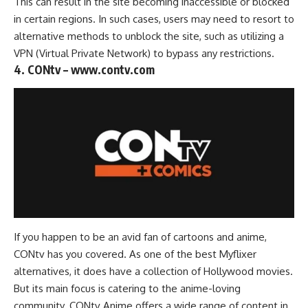
This can result in the site becoming inaccessible or blocked
in certain regions. In such cases, users may need to resort to
alternative methods to unblock the site, such as utilizing a
VPN (Virtual Private Network)
to bypass any restrictions.
4. CONtv – www.contv.com
If you happen to be an avid fan of cartoons and anime,
CONtv has you covered. As one of the best Myflixer
alternatives, it does have a collection of
Hollywood movies
.
But its main focus is catering to the anime-loving
community. CONtv Anime offers a wide range of content in