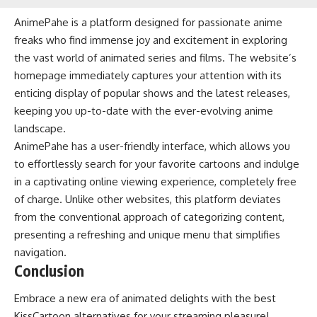
AnimePahe is a platform designed for passionate anime
freaks who find immense joy and excitement in exploring
the vast world of animated series and films. The website’s
homepage immediately captures your attention with its
enticing display of popular shows and the latest releases,
keeping you up-to-date with the ever-evolving anime
landscape.
AnimePahe has a user-friendly interface, which allows you
to effortlessly search for your favorite cartoons and indulge
in a captivating online viewing experience, completely free
of charge. Unlike other websites, this platform deviates
from the conventional approach of categorizing content,
presenting a refreshing and unique menu that simplifies
navigation.
Conclusion
Embrace a new era of animated delights with the best
KissCartoon alternatives for your streaming pleasure!