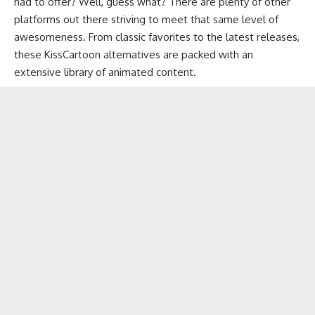
had to offer? Well, guess what? There are plenty of other
platforms out there striving to meet that same level of
awesomeness. From classic favorites to the latest releases,
these KissCartoon alternatives are packed with an
extensive library of animated content.