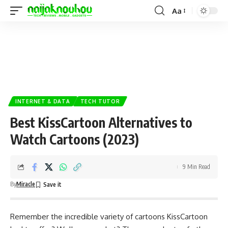
Aa
INTERNET & DATA
TECH TUTOR
Best KissCartoon Alternatives to
Watch Cartoons (2023)
9 Min Read
By
Miracle
Remember the incredible variety of
cartoons
KissCartoon