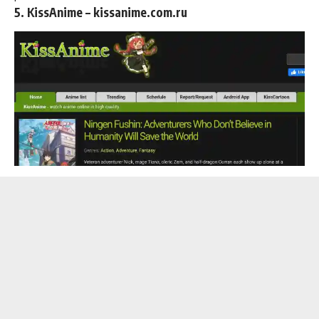
5. KissAnime – kissanime.com.ru