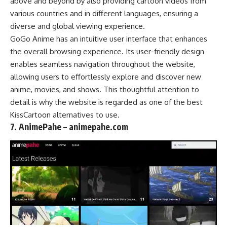
above and beyond by also providing cartoon videos from
various countries and in different languages, ensuring a
diverse and global viewing experience.
GoGo Anime has an intuitive user interface that enhances
the overall browsing experience. Its user-friendly design
enables seamless navigation throughout the website,
allowing users to effortlessly explore and discover new
anime, movies, and shows. This thoughtful attention to
detail is why the website is regarded as one of the best
KissCartoon alternatives to use.
7. AnimePahe – animepahe.com