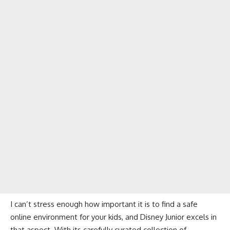
I can’t stress enough how important it is to find a safe
online environment for your kids, and Disney Junior excels in
that aspect. With its carefully curated collection of