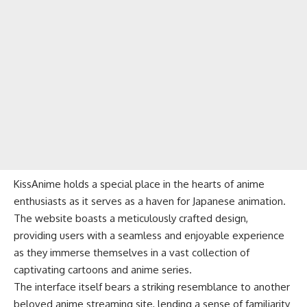
KissAnime holds a special place in the hearts of anime
enthusiasts as it serves as a haven for Japanese animation.
The website boasts a meticulously crafted design,
providing users with a seamless and enjoyable experience
as they immerse themselves in a vast collection of
captivating cartoons and anime series.
The interface itself bears a striking resemblance to another
beloved anime streaming site, lending a sense of familiarity