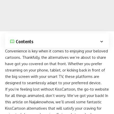
Contents
Convenience is key when it comes to enjoying your beloved
cartoons. Thankfully, the alternatives we’re about to share
have got you covered on that front. Whether you prefer
streaming on your phone, tablet, or kicking back in front of
the big screen with your smart TV, these platforms are
designed to seamlessly adapt to your preferred device.
If you’re feeling lost without KissCartoon, the go-to website
for all things animated, don’t worry. We’ve got your back! In
this article on
Naijaknowhow
, we’ll unveil some fantastic
KissCartoon alternatives that will satisfy your craving for