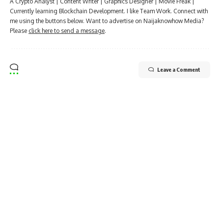
A Crypto Analyst | Content Writer | Graphics Designer | Movie Freak |
Currently learning Blockchain Development. I like Team Work. Connect with
me using the buttons below. Want to advertise on Naijaknowhow Media?
Please
click here to send a message
.
Leave a Comment