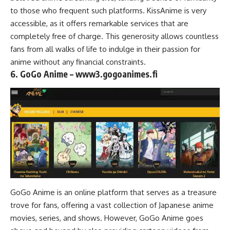
to those who frequent such platforms. KissAnime is very
accessible, as it offers remarkable services that are
completely free of charge. This generosity allows countless
fans from all walks of life to indulge in their passion for
anime without any financial constraints.
6. GoGo Anime – www3.gogoanimes.fi
GoGo Anime is an online platform that serves as a treasure
trove for fans, offering a vast collection of Japanese anime
movies, series, and shows. However, GoGo Anime goes