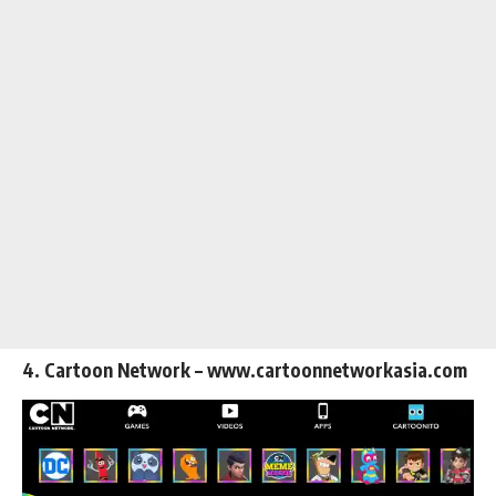
4. Cartoon Network – www.cartoonnetworkasia.com