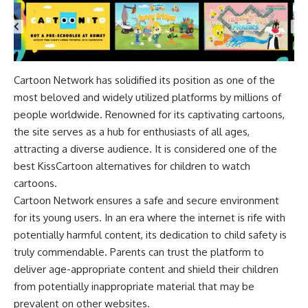
Cartoon Network has solidified its position as one of the
most beloved and widely utilized platforms by millions of
people worldwide. Renowned for its captivating cartoons,
the site serves as a hub for enthusiasts of all ages,
attracting a diverse audience. It is considered one of the
best KissCartoon alternatives for children to watch
cartoons.
Cartoon Network ensures a safe and secure environment
for its young users. In an era where the internet is rife with
potentially harmful content, its dedication to child safety is
truly commendable. Parents can trust the platform to
deliver age-appropriate content and shield their children
from potentially inappropriate material that may be
prevalent on other websites.