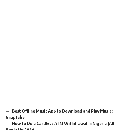
Best Offline Music App to Download and Play Music:
Snaptube
How to Do a Cardless ATM Withdrawal in Nigeria (All
Banks) in 2024