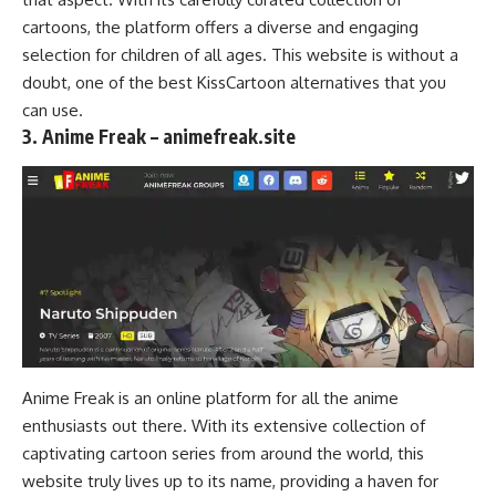
cartoons, the platform offers a diverse and engaging
selection for children of all ages. This website is without a
doubt, one of the best KissCartoon alternatives that you
can use.
3. Anime Freak – animefreak.site
Anime Freak is an online platform for all the anime
enthusiasts out there. With its extensive collection of
captivating cartoon series from around the world, this
website truly lives up to its name, providing a haven for