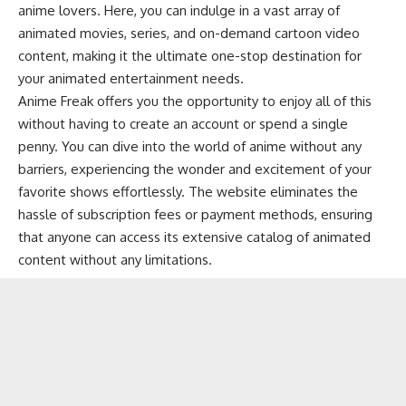
anime lovers. Here, you can indulge in a vast array of
animated movies, series, and on-demand cartoon video
content, making it the ultimate one-stop destination for
your animated entertainment needs.
Anime Freak offers you the opportunity to enjoy all of this
without having to create an account or spend a single
penny. You can dive into the world of anime without any
barriers, experiencing the wonder and excitement of your
favorite shows effortlessly. The website eliminates the
hassle of subscription fees or payment methods, ensuring
that anyone can access its extensive catalog of animated
content without any limitations.