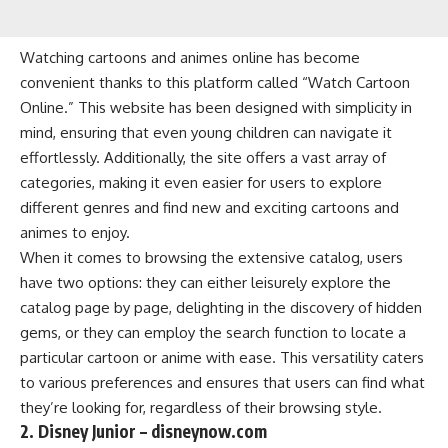
Watching cartoons and animes online has become
convenient thanks to this platform called “Watch Cartoon
Online.” This website has been designed with simplicity in
mind, ensuring that even young children can navigate it
effortlessly. Additionally, the site offers a vast array of
categories, making it even easier for users to explore
different genres and find new and exciting cartoons and
animes to enjoy.
When it comes to browsing the extensive catalog, users
have two options: they can either leisurely explore the
catalog page by page, delighting in the discovery of hidden
gems, or they can employ the search function to locate a
particular cartoon or anime with ease. This versatility caters
to various preferences and ensures that users can find what
they’re looking for, regardless of their browsing style.
2. Disney Junior – disneynow.com