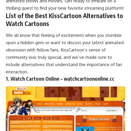
animated shows and movies. Get ready to embark on a
thrilling quest to find your new favorite
streaming platform
!
List of the Best KissCartoon Alternatives to
Watch Cartoons
We all know that feeling of excitement when you stumble
upon a hidden gem or want to discuss your latest animated
obsession with fellow fans. KissCartoon’s sense of
community was truly special, and we’ve made sure to
include alternatives that understand the importance of fan
interaction.
1. Watch Cartoon Online – watchcartoononline.cc