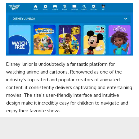
Disney Junior is undoubtedly a fantastic platform for
watching anime and cartoons. Renowned as one of the
industry’s top-rated and popular creators of animated
content, it consistently delivers captivating and entertaining
movies. The site’s user-friendly interface and intuitive
design make it incredibly easy for children to navigate and
enjoy their favorite shows.