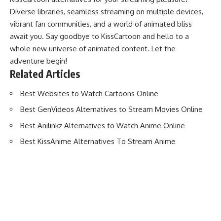
Diverse libraries, seamless streaming on multiple devices,
vibrant fan communities, and a world of animated bliss
await you. Say goodbye to KissCartoon and hello to a
whole new universe of animated content. Let the
adventure begin!
Related Articles
Best Websites to Watch Cartoons Online
Best GenVideos Alternatives to Stream Movies Online
Best Anilinkz Alternatives to Watch Anime Online
Best KissAnime Alternatives To Stream Anime