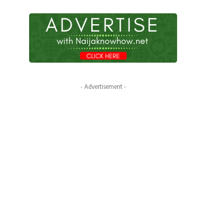
- Advertisement -