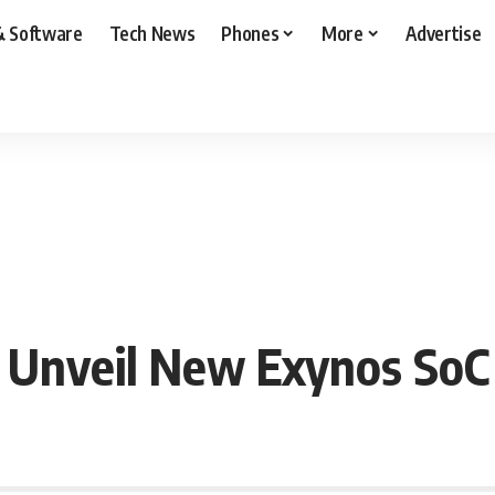
& Software
Tech News
Phones
More
Advertise
 Unveil New Exynos SoC 