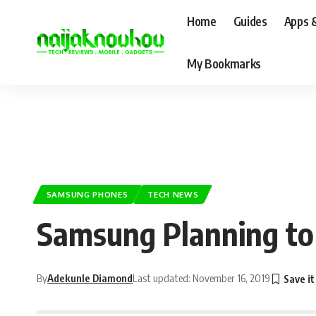
Home
Guides
Apps 
My Bookmarks
SAMSUNG PHONES
TECH NEWS
Samsung Planning to
By
Adekunle Diamond
Last updated: November 16, 2019