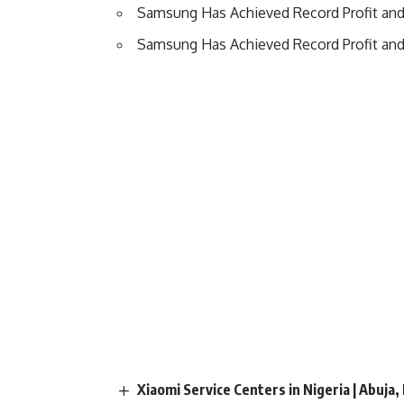
Samsung Has Achieved Record Profit an
Samsung Has Achieved Record Profit an
Xiaomi Service Centers in Nigeria | Abuja,