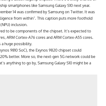
gship smartphones like Samsung Galaxy S10 next year.
vember 14 was confirmed by Samsung on Twitter. It was
lligence from within”. This caption puts more foothold
(NPU) inclusion.
ed to be components of the chipset. It’s expected to
es, ARM Cortex-A76 cores and ARM Cortex-A55 cores.
 a huge possibility.
xynos 9810 SoC), the Exynos 9820 chipset could
0% better. More so, the next-gen 5G network could be
at’s anything to go by, Samsung Galaxy S10 might be a