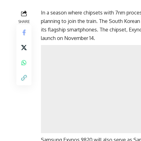
In a season where chipsets with 7nm proces
planning to join the train. The South Korea
SHARE
its flagship smartphones. The chipset, Exyno
launch on November 14.
Samsung Exynos 9820 will also serve as S