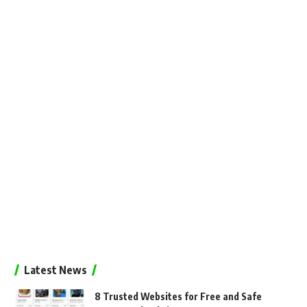
Latest News
8 Trusted Websites for Free and Safe