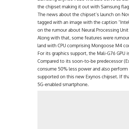
the chipset making it out with Samsung fla
The news about the chipset’s launch on No
tagged with an image with the caption “Inte
on the rumour about Neural Processing Unit 
Along with that, some features were rumour
land with CPU comprising Mongoose M4 cor
For its graphics support, the Mali-G76 GPU is
Compared to its soon-to-be predecessor (E
consume 50% less power and also perform 2
supported on this new Exynos chipset. If th
5G-enabled smartphone.