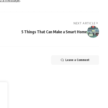
NEXT ARTICLE
5 Things That Can Make a Smart Home
Leave a Comment