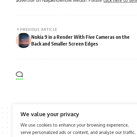
PREVIOUS ARTICLE
Nokia 9 in a Render With Five Cameras on the
Back and Smaller Screen Edges
We value your privacy
We use cookies to enhance your browsing experience,
serve personalized ads or content, and analyze our traffic.