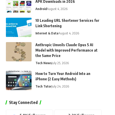
APK Downloads in 2026
Android
August 4, 2026
10 Leading URL Shortener Services for
Link Shortening
Internet & Data
August 4, 2026
Anthropic Unveils Claude Opus 5 AI
Model with Improved Performance at
the Same Price
Tech News
July 25, 2026
How to Turn Your Android Into an
iPhone (2 Easy Methods)
Tech Tutor
July 24, 2026
Stay Connected