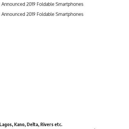
d Announced 2019 Foldable Smartphones
d Announced 2019 Foldable Smartphones
 Lagos, Kano, Delta, Rivers etc.