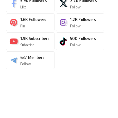
5.9K
Followers
2.2K
Followers
Like
Follow
1.6K
Followers
1.2K
Followers
Pin
Follow
1.9K
Subscribers
500
Followers
Subscribe
Follow
637
Members
Follow