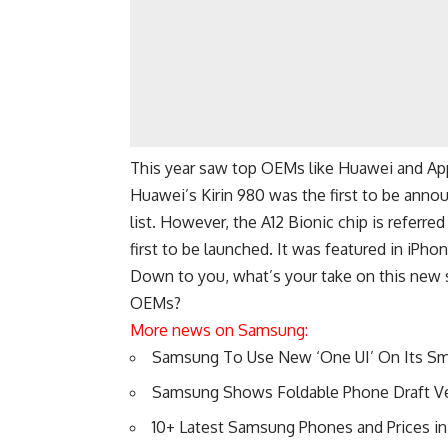
This year saw top OEMs like Huawei and App
Huawei’s Kirin 980 was the first to be annou
list. However, the A12 Bionic chip is referre
first to be launched. It was featured in iP
Down to you, what’s your take on this new 
OEMs?
More news on Samsung:
Samsung To Use New ‘One UI’ On Its S
Samsung Shows Foldable Phone Draft V
10+ Latest Samsung Phones and Prices in