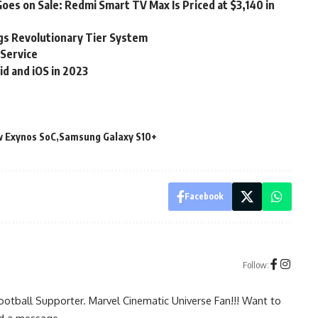
es on Sale: Redmi Smart TV Max Is Priced at $3,140 in
gs Revolutionary Tier System
Service
d and iOS in 2023
 Exynos SoC
Samsung Galaxy S10+
Facebook
Follow:
ootball Supporter. Marvel Cinematic Universe Fan!!! Want to
nd a message
.