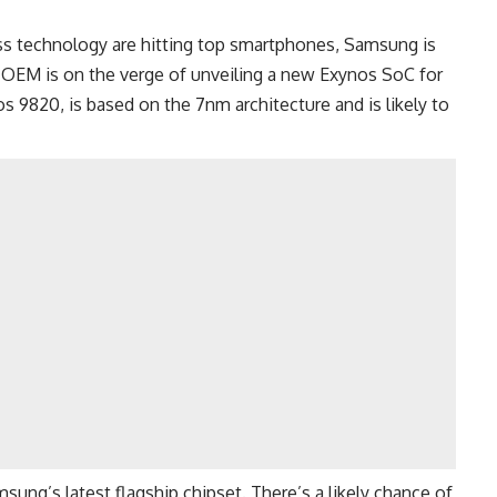
s technology are hitting top smartphones,
Samsung
is
n OEM is on the verge of unveiling a new Exynos SoC for
s 9820, is based on the 7nm architecture and is likely to
amsung’s
latest flagship
chipset. There’s a likely chance of