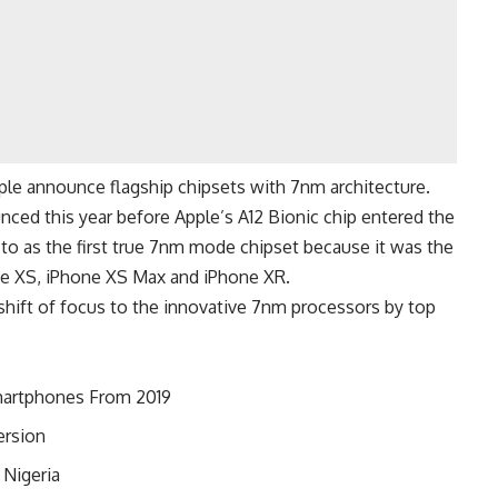
le announce flagship chipsets with 7nm architecture.
nced this year before Apple’s A12 Bionic chip entered the
d to as the first true 7nm mode chipset because it was the
hone XS, iPhone XS Max and iPhone XR.
shift of focus to the innovative 7nm processors by top
martphones From 2019
ersion
 Nigeria