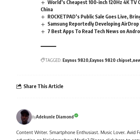
World’s Cheapest 100-inch 120Hz 4K TV Go
China
ROCKETPAD’s Public Sale Goes Live, Brin
Samsung Reportedly Developing AirDrop 
7 Best Apps To Read Tech News on Androi
TAGGED:
Exynos 9820
Exynos 9820 chipset
new
Share This Article
Adekunle Diamond
By
Content Writer. Smartphone Enthusiast. Music Lover. Avid F
advertise on Naijaknowhow Media? Please
click here to se