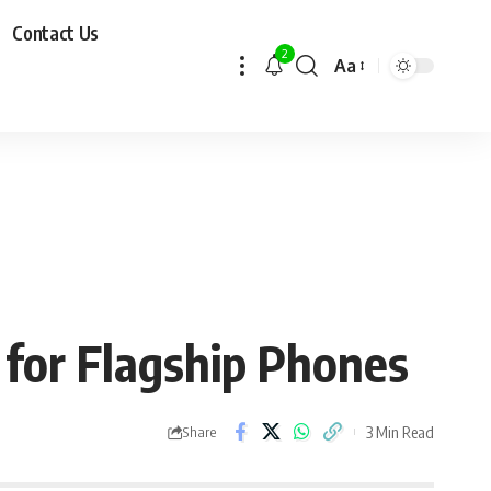
Contact Us
2
Aa
for Flagship Phones
3 Min Read
Share