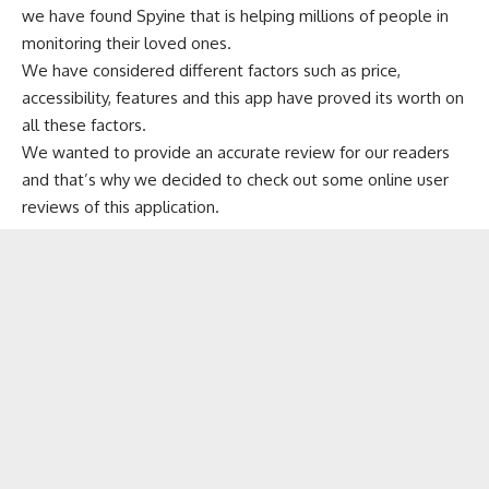
we have found Spyine that is helping millions of people in
monitoring their loved ones.
We have considered different factors such as price,
accessibility, features and this app have proved its worth on
all these factors.
We wanted to provide an accurate review for our readers
and that’s why we decided to check out some online user
reviews of this application.