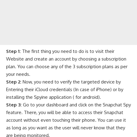
Step 1:
The first thing you need to do is to visit their
Website and create an account by choosing a subscription
plan. You can choose any of the 3 subscription plans as per
your needs.
Step 2:
Now, you need to verify the targeted device by
Entering their iCloud credentials (In case of iPhone) or by
installing the Spyine application ( for android).
Step 3:
Go to your dashboard and click on the Snapchat Spy
feature. There, you will be able to access their Snapchat
account without even touching their phone. You can use it
as long as you want as the user will never know that they
are being monitored.