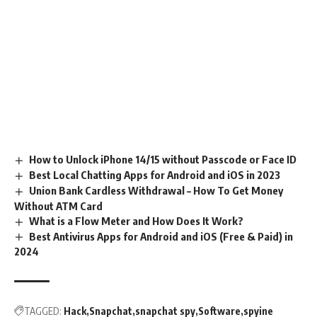
How to Unlock iPhone 14/15 without Passcode or Face ID
Best Local Chatting Apps for Android and iOS in 2023
Union Bank Cardless Withdrawal – How To Get Money
Without ATM Card
What is a Flow Meter and How Does It Work?
Best Antivirus Apps for Android and iOS (Free & Paid) in
2024
TAGGED:
Hack
Snapchat
snapchat spy
Software
spyine