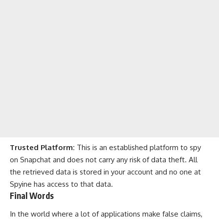
Trusted Platform:
This is an established platform to spy
on Snapchat and does not carry any risk of data theft. All
the retrieved data is stored in your account and no one at
Spyine has access to that data.
Final Words
In the world where a lot of applications make false claims,