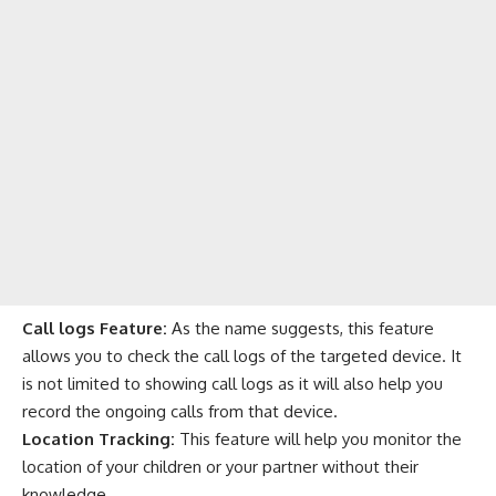
Call logs Feature:
As the name suggests, this feature
allows you to check the call logs of the targeted device. It
is not limited to showing call logs as it will also help you
record the ongoing calls from that device.
Location Tracking:
This feature will help you monitor the
location of your children or your partner without their
knowledge.