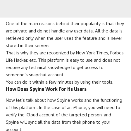
One of the main reasons behind their popularity is that they
are private and do not handle any user data. All the data is
retrieved only when the user uses the feature and is never
stored in their servers.
That is why they are recognized by New York Times, Forbes,
Life Hacker, etc. This platform is easy to use and does not
require any technical knowledge to get access to
someone’s snapchat account.
You can do it within a few minutes by using their tools.
How Does Spyine Work For Its Users
Now let’s talk about how Spyine works and the functioning
of this platform. In the case of an iPhone, you will need to
verify the iCloud account of the targeted person, and
Spyine will sync all the data from their phone to your
account.