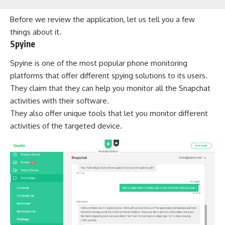
Before we review the application, let us tell you a few
things about it.
Spyine
Spyine is one of the most popular phone monitoring
platforms that offer different spying solutions to its users.
They claim that they can help you monitor all the Snapchat
activities with their software.
They also offer unique tools that let you monitor different
activities of the targeted device.