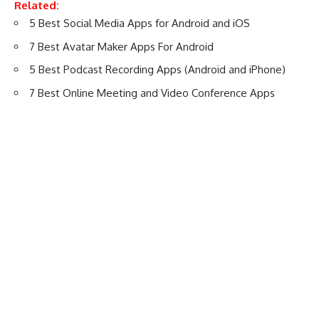
Related:
5 Best Social Media Apps for Android and iOS
7 Best Avatar Maker Apps For Android
5 Best Podcast Recording Apps (Android and iPhone)
7 Best Online Meeting and Video Conference Apps