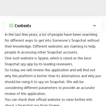
Contents
In the last few years, a lot of people have been searching
for different ways to get into Someone’s Snapchat without
their knowledge. Different websites are claiming to help
people In accessing other Snapchat accounts.
One such website is Spyine, which is rated as the best
Snapchat spy app by its leading reviewers.
So today, we will review this application and will find out
why this platform is better than its alternatives and why you
should be using it to spy on Snapchat. We will be
considering different parameters to provide an accurate
review of this application.
You can check their official website to
view further info
about a Snapchat spy from Spyine