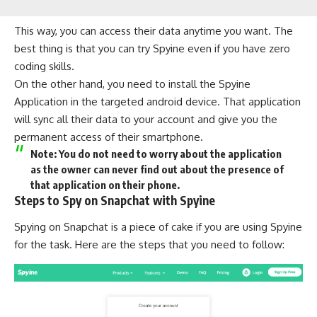
This way, you can access their data anytime you want. The
best thing is that you can
try Spyine
even if you have zero
coding skills.
On the other hand, you need to install the Spyine
Application in the targeted android device. That application
will sync all their data to your account and give you the
permanent access of their smartphone.
Note: You do not need to worry about the application
as the owner can never find out about the presence of
that application on their phone.
Steps to Spy on Snapchat with Spyine
Spying on Snapchat is a piece of cake if you are using Spyine
for the task. Here are the steps that you need to follow: