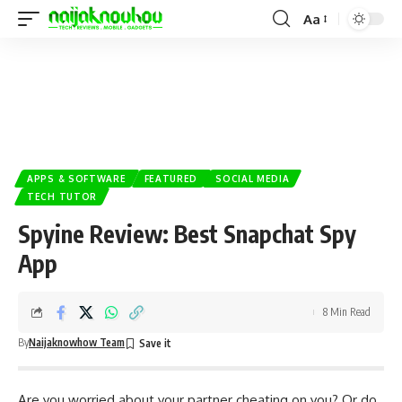
Aa
APPS & SOFTWARE
FEATURED
SOCIAL MEDIA
TECH TUTOR
Spyine Review: Best Snapchat Spy
App
8 Min Read
By
Naijaknowhow Team
Are you worried about your partner cheating on you? Or do