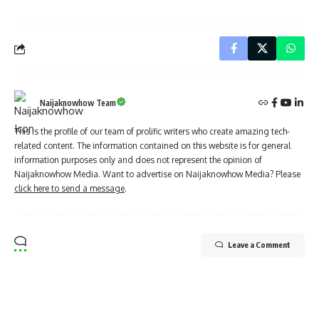
Naijaknowhow Team
This is the profile of our team of prolific writers who create amazing tech-
related content. The information contained on this website is for general
information purposes only and does not represent the opinion of
Naijaknowhow Media. Want to advertise on Naijaknowhow Media? Please
click here to send a message
.
Leave a Comment