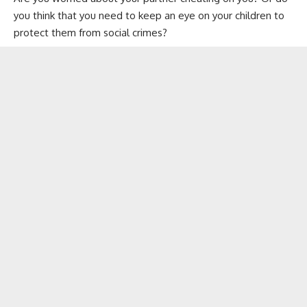
you think that you need to keep an eye on your children to
protect them from social crimes?