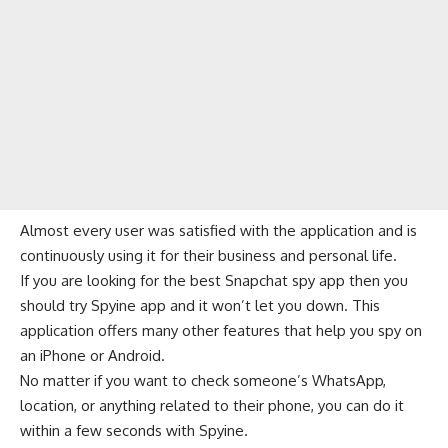
Almost every user was satisfied with the application and is
continuously using it for their business and personal life.
If you are looking for the best Snapchat spy app then you
should try Spyine app and it won’t let you down. This
application offers many other features that help you spy on
an iPhone or Android.
No matter if you want to check someone’s WhatsApp,
location, or anything related to their phone, you can do it
within a few seconds with Spyine.