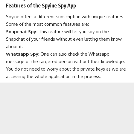
Features of the Spyine Spy App
Spyine offers a different subscription with unique features.
Some of the most common features are:
Snapchat Spy:
This feature will let you spy on the
Snapchat of your friends without even letting them know
about it.
Whatsapp Spy
: One can also check the Whatsapp
message of the targeted person without their knowledge.
You do not need to worry about the private keys as we are
accessing the whole application in the process.