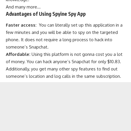
And many more…
Advantages of Using Spyine Spy App
Faster access:
You can literally set up this application in a
few minutes and you will be able to spy on the targeted
phone. It does not require a long process to hack into
someone’s Snapchat.
Affordable:
Using this platform is not gonna cost you a lot
of money. You can hack anyone’s Snapchat for only $10.83.
Additionally, you get many other spy features to find out
someone’s location and log calls in the same subscription.