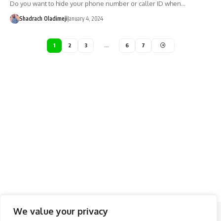
Do you want to hide your phone number or caller ID when…
Shadrach Oladimeji
January 4, 2024
1
2
3
…
6
7
We value your privacy
Follow US