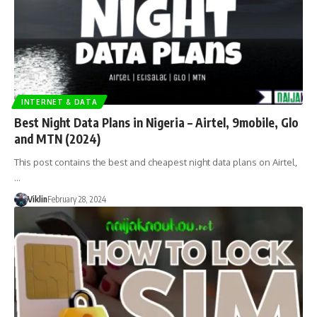
INTERNET & DATA
Best Night Data Plans in Nigeria – Airtel, 9mobile, Glo
and MTN (2024)
This post contains the best and cheapest night data plans on Airtel,
…
Viklin
February 28, 2024