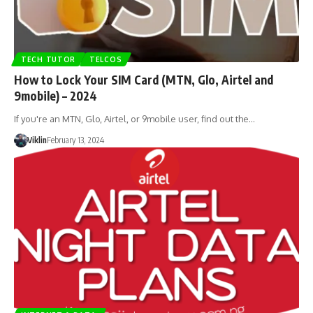
TECH TUTOR
TELCOS
How to Lock Your SIM Card (MTN, Glo, Airtel and
9mobile) – 2024
If you're an MTN, Glo, Airtel, or 9mobile user, find out the…
Viklin
February 13, 2024