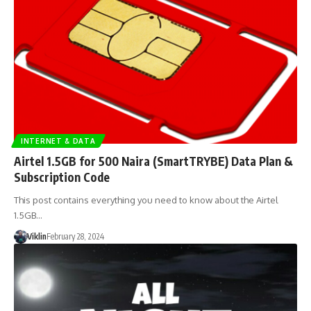
INTERNET & DATA
Airtel 1.5GB for 500 Naira (SmartTRYBE) Data Plan &
Subscription Code
This post contains everything you need to know about the Airtel
1.5GB…
Viklin
February 28, 2024