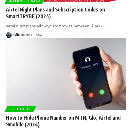
INTERNET & DATA
Airtel Night Plans and Subscription Codes on
SmartTRYBE (2024)
Airtel night plans allow you to browse between 12 AM - 5…
Viklin
January 19, 2024
TECH TUTOR
How to Hide Phone Number on MTN, Glo, Airtel and
9mobile (2024)