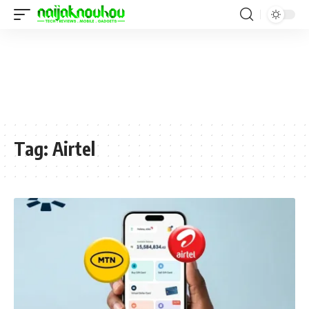
Tag:
Airtel