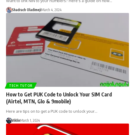
Want to link NIN to your numbers? Here's a guide on how…
Shadrach Oladimeji
March 4, 2024
TECH TUTOR
How to Get PUK Code to Unlock Your SIM Card
(Airtel, MTN, Glo & 9mobile)
Here are tips on to get a PUK code to unlock your…
Viklin
March 1, 2024