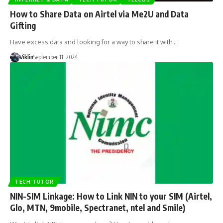
How to Share Data on Airtel via Me2U and Data
Gifting
Have excess data and looking for a way to share it with…
Viklin
September 11, 2024
TECH TUTOR
NIN-SIM Linkage: How to Link NIN to your SIM (Airtel,
Glo, MTN, 9mobile, Spectranet, ntel and Smile)