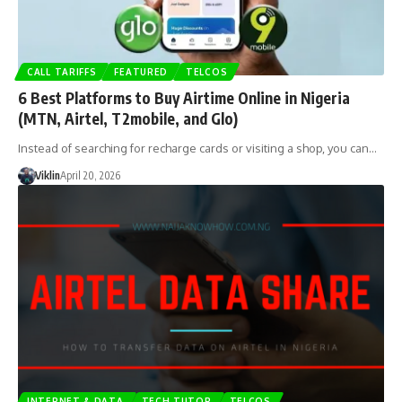
CALL TARIFFS
FEATURED
TELCOS
6 Best Platforms to Buy Airtime Online in Nigeria
(MTN, Airtel, T2mobile, and Glo)
Instead of searching for recharge cards or visiting a shop, you can…
Viklin
April 20, 2026
INTERNET & DATA
TECH TUTOR
TELCOS