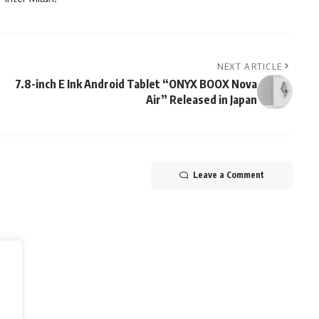
NEXT ARTICLE
7.8-inch E Ink Android Tablet “ONYX BOOX Nova
Air” Released in Japan
Leave a Comment