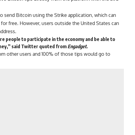
so send Bitcoin using the Strike application, which can
 for free. However, users outside the United States can
address.
re people to participate in the economy and be able to
ney,” said Twitter quoted from
Engadget.
from other users and 100% of those tips would go to