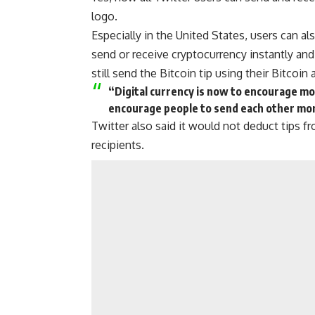
logo.
Especially in the United States, users can al
send or receive cryptocurrency
instantly and
still
send the Bitcoin
tip using their Bitcoin 
“Digital currency is now to encourage mo
encourage people to send each other mo
Twitter also said it would not deduct tips 
recipients.