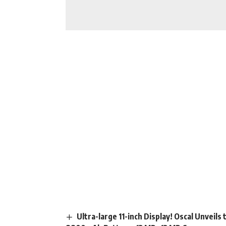
Ultra-large 11-inch Display! Oscal Unveil