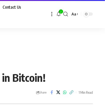
Contact Us
2
Aa
in Bitcoin!
1 Min Read
Share