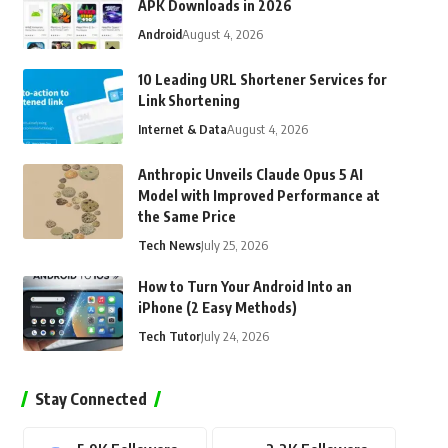
APK Downloads in 2026
Android
August 4, 2026
10 Leading URL Shortener Services for
Link Shortening
Internet & Data
August 4, 2026
Anthropic Unveils Claude Opus 5 AI
Model with Improved Performance at
the Same Price
Tech News
July 25, 2026
How to Turn Your Android Into an
iPhone (2 Easy Methods)
Tech Tutor
July 24, 2026
Stay Connected