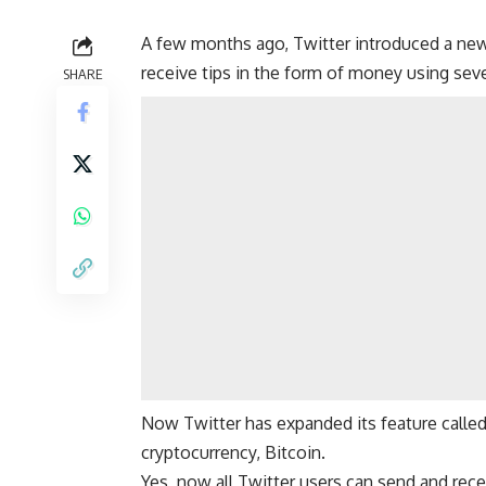
A few months ago, Twitter introduced a new 
receive tips in the form of money using seve
SHARE
Now Twitter has expanded its feature called
cryptocurrency,
Bitcoin
.
Yes, now all Twitter users can send and recei