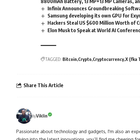
8800mAh Battery, 13 MP+13 MP Cameras, a
Infinix Announces Groundbreaking Soft
Samsung developing its own GPU for Exy
Hackers Steal US $600 Million Worth of C
Elon Musk to Speak at World AI Conferenc
TAGGED:
Bitcoin
Crypto
Cryptocurrency
X (fka 
Share This Article
Viklin
By
Passionate about technology and gadgets, I'm also an expe
diving into the latest innovations, you’ll find me cheering for