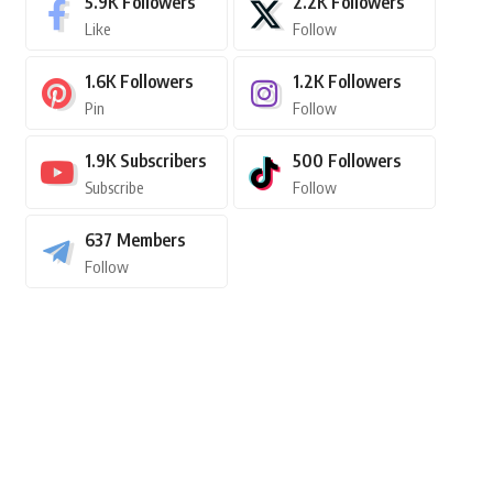
5.9K
Followers
2.2K
Followers
Like
Follow
1.6K
Followers
1.2K
Followers
Pin
Follow
1.9K
Subscribers
500
Followers
Subscribe
Follow
637
Members
Follow