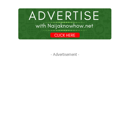
- Advertisement -