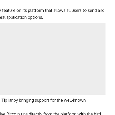
feature on its platform that allows all users to send and
ral application options.
 Tip Jar by bringing support for the well-known
ve Bitcoin tips directly from the platform with the bird