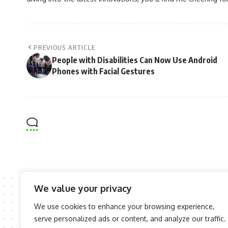
PREVIOUS ARTICLE
People with Disabilities Can Now Use Android
Phones with Facial Gestures
We value your privacy
We use cookies to enhance your browsing experience,
serve personalized ads or content, and analyze our traffic.