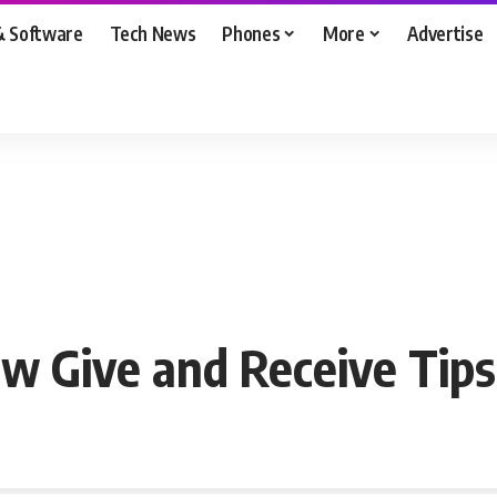
& Software
Tech News
Phones
More
Advertise
w Give and Receive Tips 