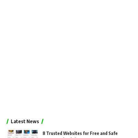
Latest News
8 Trusted Websites for Free and Safe