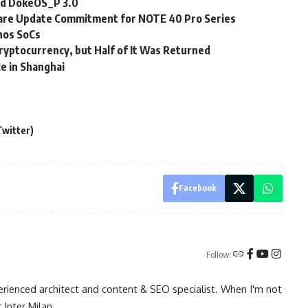
nd DokeOS_P 3.0
ware Update Commitment for NOTE 40 Pro Series
nos SoCs
ryptocurrency, but Half of It Was Returned
e in Shanghai
Twitter)
Facebook
Follow:
rienced architect and content & SEO specialist. When I'm not
 Inter Milan.