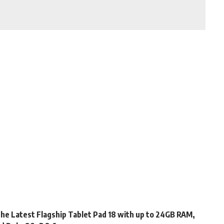
s the Latest Flagship Tablet Pad 18 with up to 24GB RAM,