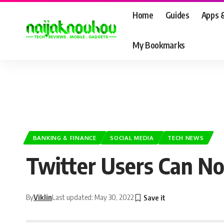
Home
Guides
Apps 
My Bookmarks
BANKING & FINANCE
SOCIAL MEDIA
TECH NEWS
Twitter Users Can No
By
Viklin
Last updated: May 30, 2022