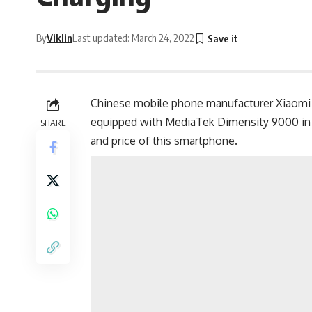
By
Viklin
Last updated: March 24, 2022
Chinese mobile phone manufacturer
Xiaomi
equipped with MediaTek Dimensity 9000 in Ch
SHARE
and price of this smartphone.