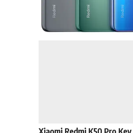
Xiaomi Redmi K50 Pro Key