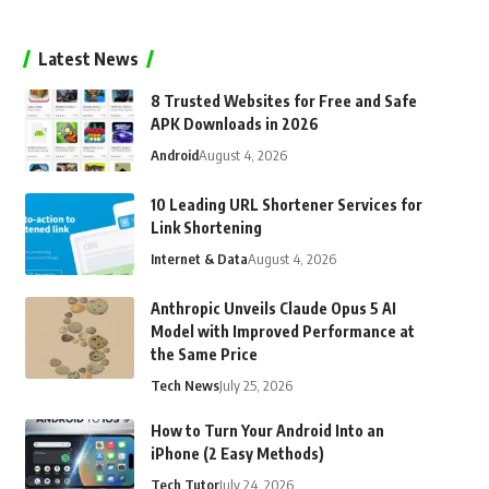
Latest News
8 Trusted Websites for Free and Safe
APK Downloads in 2026
Android
August 4, 2026
10 Leading URL Shortener Services for
Link Shortening
Internet & Data
August 4, 2026
Anthropic Unveils Claude Opus 5 AI
Model with Improved Performance at
the Same Price
Tech News
July 25, 2026
How to Turn Your Android Into an
iPhone (2 Easy Methods)
Tech Tutor
July 24, 2026