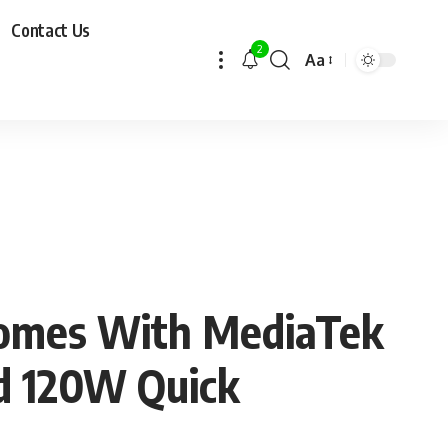
Contact Us
2
Aa
Comes With MediaTek
d 120W Quick