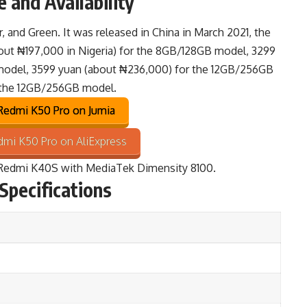
 and Availability
er, and Green. It was released in China in March 2021, the
bout ₦197,000 in Nigeria) for the 8GB/128GB model, 3299
model, 3599 yuan (about ₦236,000) for the 12GB/256GB
 the 12GB/256GB model.
edmi K50 Pro on Jumia
mi K50 Pro on AliExpress
Redmi K40S
with MediaTek Dimensity 8100.
Specifications