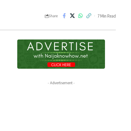
7 Min Read
Share
- Advertisement -