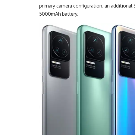
primary camera configuration, an additional 
5000mAh battery.