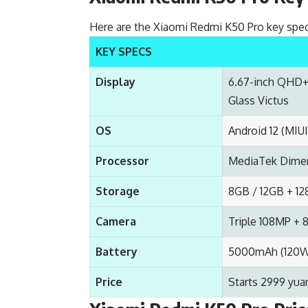
Here are the Xiaomi Redmi K50 Pro key spec
KEY SPECS
Display
6.67-inch QHD+ 
Glass Victus
OS
Android 12 (MIUI
Processor
MediaTek Dimen
Storage
8GB / 12GB + 1
Camera
Triple 108MP +
Battery
5000mAh (120W 
Price
Starts 2999 yua