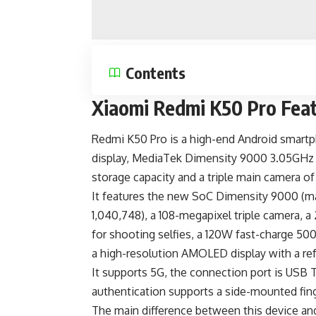
Contents
Xiaomi Redmi K50 Pro Fea
Redmi K50 Pro is a
high-end Android smart
display, MediaTek Dimensity 9000 3.05GH
storage capacity and a triple main camera o
It features the new SoC Dimensity 9000 (
1,040,748), a 108-megapixel triple camera,
for shooting selfies, a 120W fast-charge
500
a high-resolution AMOLED display with a ref
It supports 5G, the connection port is
USB 
authentication supports a side-mounted fing
The main difference between this device an