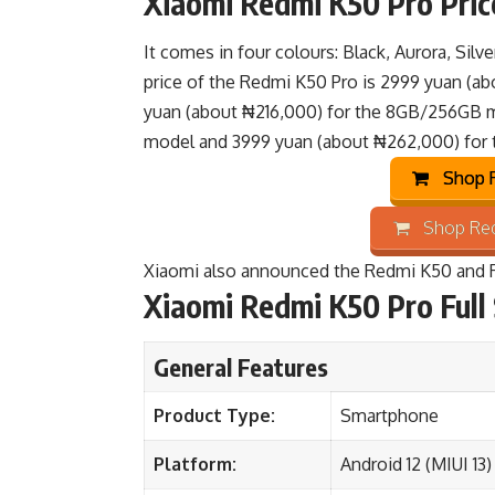
Xiaomi Redmi K50 Pro Price
It comes in four colours: Black, Aurora, Silv
price of the Redmi K50 Pro is 2999 yuan (a
yuan (about ₦216,000) for the 8GB/256GB 
model and 3999 yuan (about ₦262,000) for
Shop R
Shop Red
Xiaomi also announced the
Redmi K50
and
Xiaomi Redmi K50 Pro Full 
General Features
Product Type:
Smartphone
Platform:
Android 12 (MIUI 13)