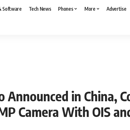
& Software
Tech News
Phones
More
Advertise
o Announced in China, 
0MP Camera With OIS an