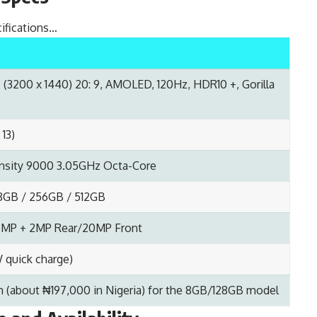
ifications…
(3200 x 1440) 20: 9, AMOLED, 120Hz, HDR10 +, Gorilla
 13)
sity 9000 3.05GHz Octa-Core
28GB / 256GB / 512GB
 8MP + 2MP Rear/20MP Front
quick charge)
n (about ₦197,000 in Nigeria) for the 8GB/128GB model