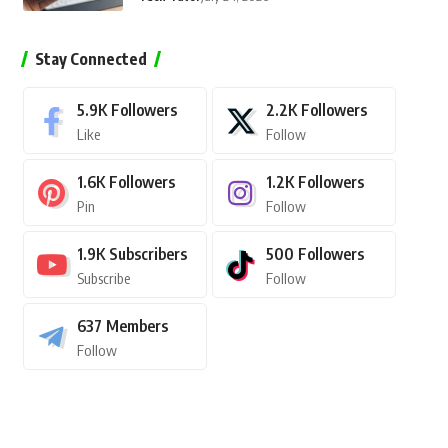
Stay Connected
5.9K
Followers
2.2K
Followers
Like
Follow
1.6K
Followers
1.2K
Followers
Pin
Follow
1.9K
Subscribers
500
Followers
Subscribe
Follow
637
Members
Follow