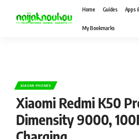
Home
Guides
Apps 
My Bookmarks
XIAOMI PHONES
Xiaomi Redmi K50 Pr
Dimensity 9000, 10
Charging