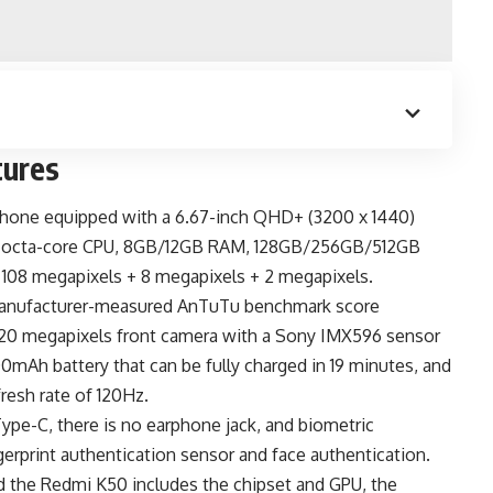
tures
phone
equipped with a 6.67-inch QHD+ (3200 x 1440)
z octa-core CPU, 8GB/12GB RAM, 128GB/256GB/512GB
f 108 megapixels + 8 megapixels + 2 megapixels.
manufacturer-measured AnTuTu benchmark score
 a 20 megapixels front camera with a Sony IMX596 sensor
0mAh battery
that can be fully charged in 19 minutes, and
resh rate of 120Hz.
Type-C
, there is no earphone jack, and biometric
erprint authentication sensor and face authentication.
d the
Redmi K50
includes the chipset and GPU, the