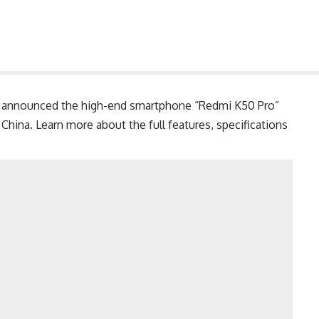
announced the high-end smartphone “Redmi K50 Pro”
ina. Learn more about the full features, specifications