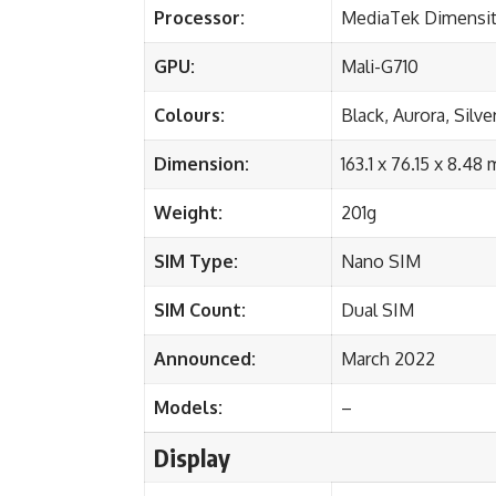
Processor:
MediaTek Dimensit
GPU:
Mali-G710
Colours:
Black, Aurora, Silve
Dimension:
163.1 x 76.15 x 8.48
Weight:
201g
SIM Type:
Nano SIM
SIM Count:
Dual SIM
Announced:
March 2022
Models:
–
Display