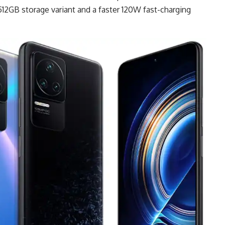
512GB storage variant and a faster 120W fast-charging