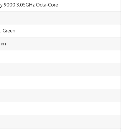
y 9000 3.05GHz Octa-Core
r, Green
 mm