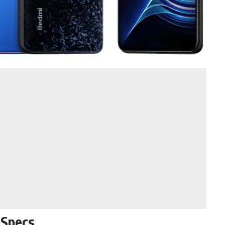
 Specs