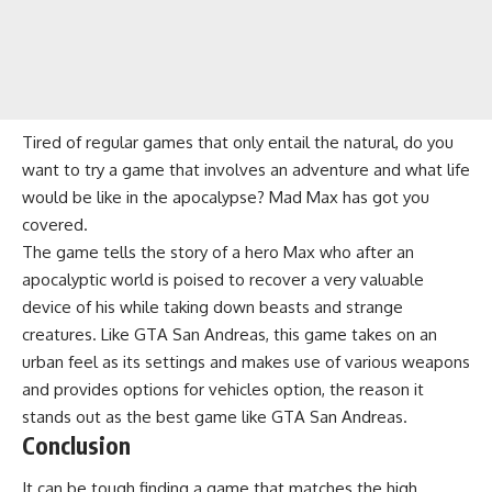
Tired of regular games that only entail the natural, do you
want to try a game that involves an adventure and what life
would be like in the apocalypse? Mad Max has got you
covered.
The game tells the story of a hero Max who after an
apocalyptic world is poised to recover a very valuable
device of his while taking down beasts and strange
creatures. Like GTA San Andreas, this game takes on an
urban feel as its settings and makes use of various weapons
and provides options for vehicles option, the reason it
stands out as the best game like GTA San Andreas.
Conclusion
It can be tough finding a game that matches the high