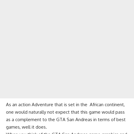
As an action Adventure that is set in the African continent,
one would naturally not expect that this game would pass
as a complement to the GTA San Andreas in terms of best
games, well it does.