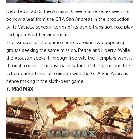
Debuted in 2020, the Assassin Creed game series seem to
borrow a leaf from the GTA San Andreas in the production
of its Valhalla series in terms of its game transition, role play
and open-world environment.
The synopsis of the game centres around two opposing
groups seeking the same mission, Peace and Liberty. While
the Assassin seeks it through free will, the Templars want it
through control. The fast pace nature of the game and the
action-packed mission coincide with the GTA San Andreas
hence making it the sixth-best game.
7. Mad Max