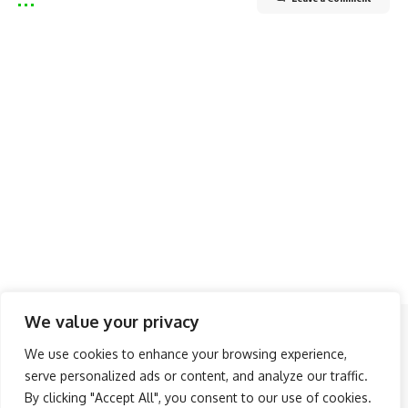
We value your privacy
Follow US
We use cookies to enhance your browsing experience,
serve personalized ads or content, and analyze our traffic.
About Us
Advertise
Banner Ads
Contact Us
By clicking "Accept All", you consent to our use of cookies.