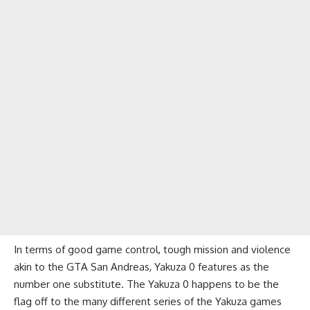
In terms of good game control, tough mission and violence
akin to the GTA San Andreas, Yakuza 0 features as the
number one substitute. The Yakuza 0 happens to be the
flag off to the many different series of the Yakuza games