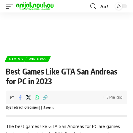
Aa
GAMING
WINDOWS
Best Games Like GTA San Andreas
for PC in 2023
8 Min Read
By
Shadrach Oladimeji
The best games like GTA San Andreas for PC are games