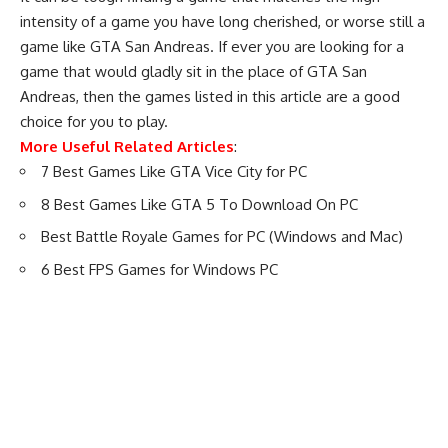
intensity of a game you have long cherished, or worse still a
game like GTA San Andreas. If ever you are looking for a
game that would gladly sit in the place of GTA San
Andreas, then the games listed in this article are a good
choice for you to play.
More Useful Related Articles
:
7 Best Games Like GTA Vice City for PC
8 Best Games Like GTA 5 To Download On PC
Best Battle Royale Games for PC (Windows and Mac)
6 Best FPS Games for Windows PC