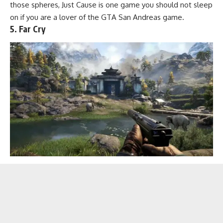
those spheres, Just Cause is one game you should not sleep
on if you are a lover of the GTA San Andreas game.
5. Far Cry