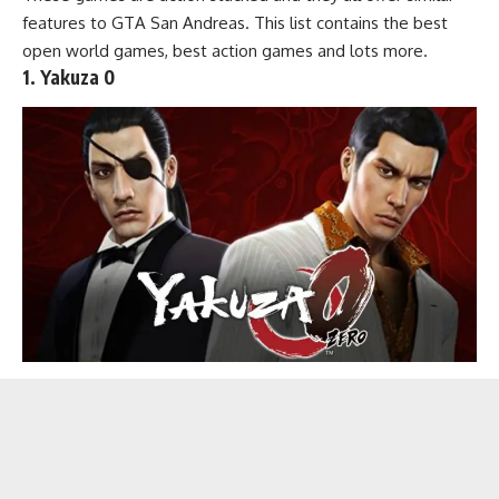
features to GTA San Andreas. This list contains the
best
open world games
,
best action games
and lots more.
1. Yakuza 0