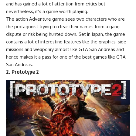
and has gained a lot of attention from critics but
nevertheless, it’s a game worth playing.
The action Adventure game sees two characters who are
the protagonist trying to clear their names from a gang
dispute or risk being hunted down. Set in Japan, the game
contains a lot of interesting features like the graphics, side
missions and weaponry almost like GTA San Andreas and
hence makes it a pass for one of the best games like GTA
San Andreas.
2. Prototype 2