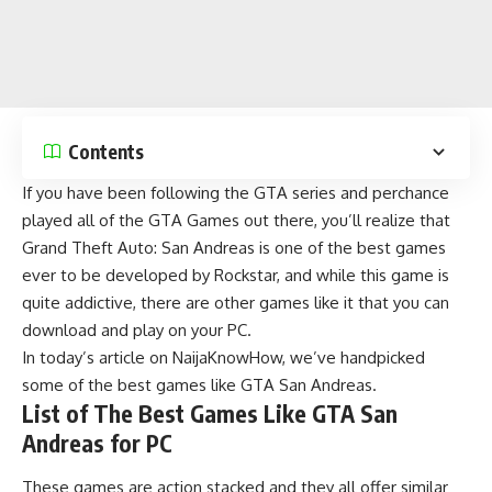
Contents
If you have been following the GTA series and perchance
played all of the
GTA Games
out there, you’ll realize that
Grand Theft Auto: San Andreas
is one of the best games
ever to be developed by Rockstar, and while this game is
quite addictive, there are other games like it that you can
download and play on your PC.
In today’s article on
NaijaKnowHow
, we’ve handpicked
some of the best games like GTA San Andreas.
List of The Best Games Like GTA San
Andreas for PC
These games are action stacked and they all offer similar