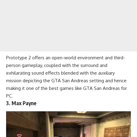
Prototype 2 offers an open-world environment and third-
person gameplay, coupled with the surround and
exhilarating sound effects blended with the auxiliary
mission depicting the GTA San Andreas setting and hence
making it one of the best games like GTA San Andreas for
PC.
3. Max Payne