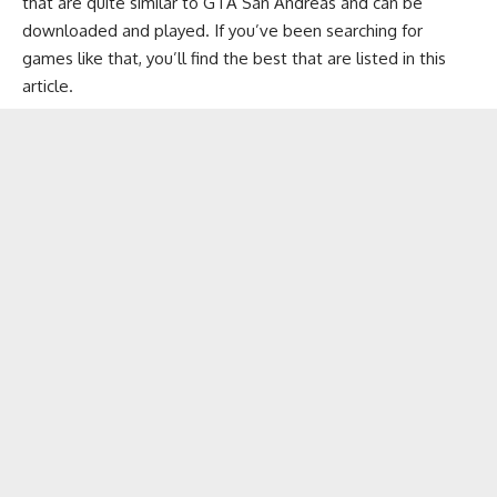
that are quite similar to GTA San Andreas and can be
downloaded and played. If you’ve been searching for
games like that, you’ll find the best that are listed in this
article.