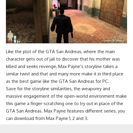
Like the plot of the GTA San Andreas, where the main
character gets out of jail to discover that his mother was
killed and seeks revenge, Max Payne’s storyline takes a
similar twist and that and many more make it in third place
as the best game like the GTA San Andreas for PC.
Save for the storyline similarities, the weaponry and
massive engagement of the open-world environment make
this game a finger-scratching one to try out in place of the
GTA San Andreas. Max Payne features different series, you
can download from Max Payne 1, 2 and 3.