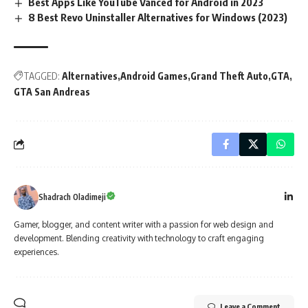
Best Apps Like YouTube Vanced for Android in 2023
8 Best Revo Uninstaller Alternatives for Windows (2023)
TAGGED:
Alternatives
Android Games
Grand Theft Auto
GTA
GTA San Andreas
Shadrach Oladimeji
Gamer, blogger, and content writer with a passion for web design and
development. Blending creativity with technology to craft engaging
experiences.
Leave a Comment