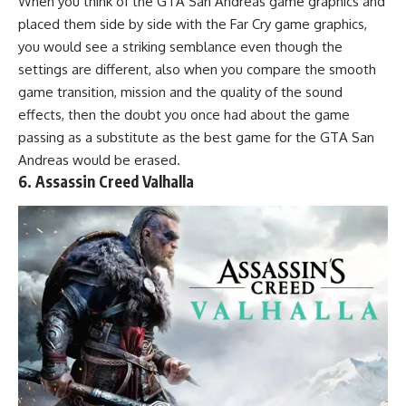
When you think of the GTA San Andreas game graphics and
placed them side by side with the Far Cry game graphics,
you would see a striking semblance even though the
settings are different, also when you compare the smooth
game transition, mission and the quality of the sound
effects, then the doubt you once had about the game
passing as a substitute as the best game for the GTA San
Andreas would be erased.
6. Assassin Creed Valhalla