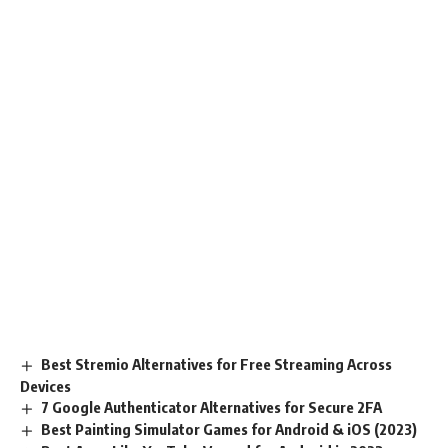
Best Stremio Alternatives for Free Streaming Across
Devices
7 Google Authenticator Alternatives for Secure 2FA
Best Painting Simulator Games for Android & iOS (2023)