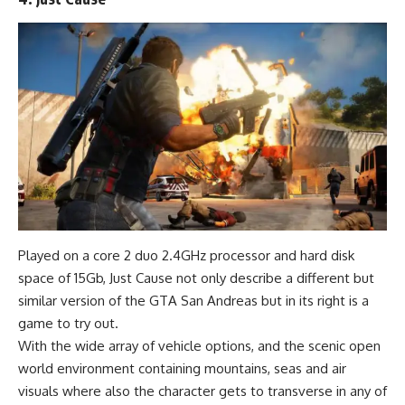
Played on a core 2 duo 2.4GHz processor and hard disk
space of 15Gb, Just Cause not only describe a different but
similar version of the GTA San Andreas but in its right is a
game to try out.
With the wide array of vehicle options, and the scenic open
world environment containing mountains, seas and air
visuals where also the character gets to transverse in any of