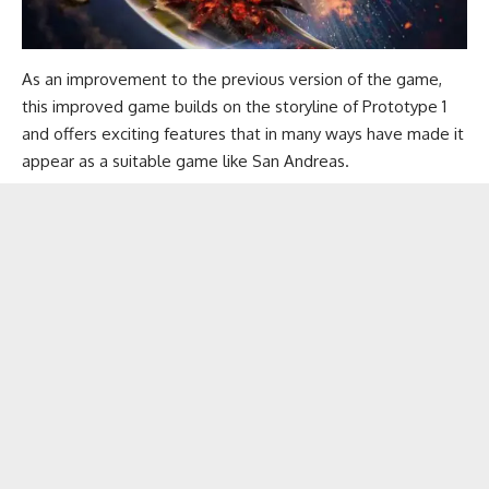
As an improvement to the previous version of the game,
this improved game builds on the storyline of Prototype 1
and offers exciting features that in many ways have made it
appear as a suitable game like San Andreas.