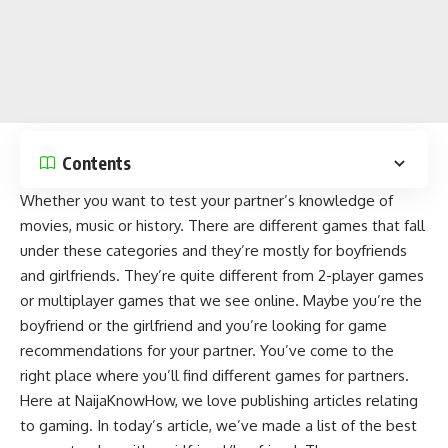
Contents
Whether you want to test your partner’s knowledge of
movies, music or history. There are different games that fall
under these categories and they’re mostly for boyfriends
and girlfriends. They’re quite different from
2-player games
or
multiplayer games
that we see online. Maybe you’re the
boyfriend or the girlfriend and you’re looking for game
recommendations for your partner. You’ve come to the
right place where you’ll find different games for partners.
Here at
NaijaKnowHow
, we love publishing articles relating
to gaming. In today’s article, we’ve made a list of the best