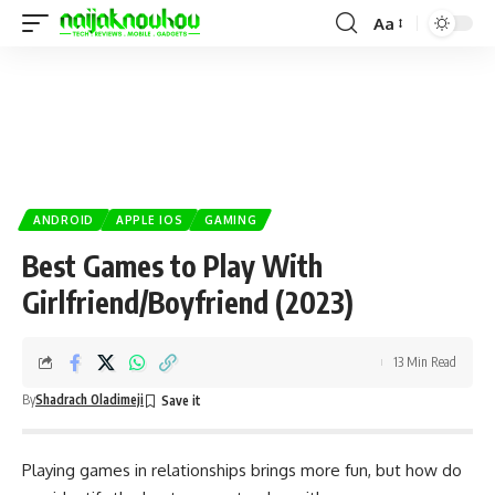
Aa
ANDROID
APPLE IOS
GAMING
Best Games to Play With
Girlfriend/Boyfriend (2023)
13 Min Read
By
Shadrach Oladimeji
Playing games in relationships brings more fun, but how do