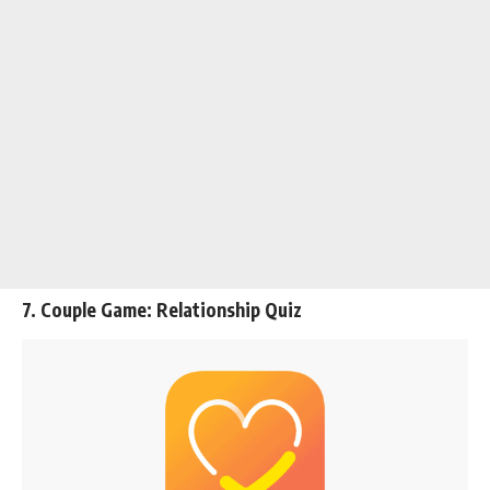
7. Couple Game: Relationship Quiz