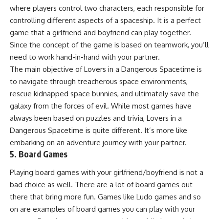
where players control two characters, each responsible for
controlling different aspects of a spaceship. It is a perfect
game that a girlfriend and boyfriend can play together.
Since the concept of the game is based on teamwork, you’ll
need to work hand-in-hand with your partner.
The main objective of Lovers in a Dangerous Spacetime is
to navigate through treacherous space environments,
rescue kidnapped space bunnies, and ultimately save the
galaxy from the forces of evil. While most games have
always been based on puzzles and trivia, Lovers in a
Dangerous Spacetime is quite different. It’s more like
embarking on an adventure journey with your partner.
5. Board Games
Playing
board games
with your girlfriend/boyfriend is not a
bad choice as well. There are a lot of board games out
there that bring more fun. Games like
Ludo games
and so
on are examples of board games you can play with your