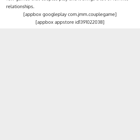
relationships.
[appbox googleplay com.jmm.couplegame]
[appbox appstore id1391022038]