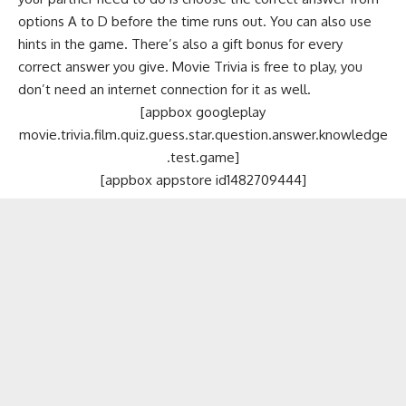
options A to D before the time runs out. You can also use
hints in the game. There’s also a gift bonus for every
correct answer you give. Movie Trivia is free to play, you
don’t need an internet connection for it as well.
[appbox googleplay
movie.trivia.film.quiz.guess.star.question.answer.knowledge
.test.game]
[appbox appstore id1482709444]