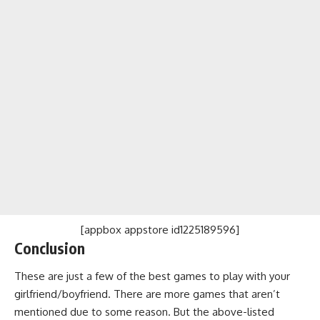
[appbox appstore id1225189596]
Conclusion
These are just a few of the best games to play with your
girlfriend/boyfriend. There are more games that aren’t
mentioned due to some reason. But the above-listed