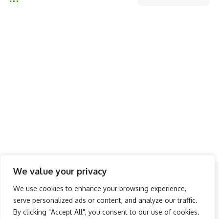
We value your privacy
Follow US
We use cookies to enhance your browsing experience,
serve personalized ads or content, and analyze our traffic.
About Us
Advertise
Banner Ads
Contact Us
By clicking "Accept All", you consent to our use of cookies.