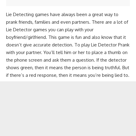
Lie Detecting games have always been a great way to
prank friends, families and even partners. There are a lot of
Lie Detector games you can play with your
boyfriend/girlfriend. This game is fun and also know that it
doesn’t give accurate detection. To play Lie Detector Prank
with your partner. You’ll tell him or her to place a thumb on
the phone screen and ask them a question. If the detector
shows green, then it means the person is being truthful. But
if there’s a red response, then it means you’re being lied to.