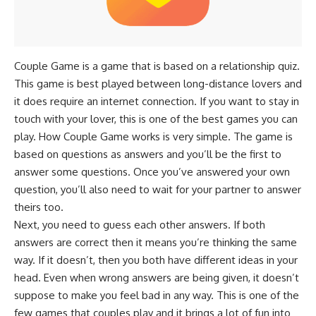
Couple Game is a game that is based on a relationship quiz.
This game is best played between long-distance lovers and
it does require an internet connection. If you want to stay in
touch with your lover, this is one of the best games you can
play. How Couple Game works is very simple. The game is
based on questions as answers and you’ll be the first to
answer some questions. Once you’ve answered your own
question, you’ll also need to wait for your partner to answer
theirs too.
Next, you need to guess each other answers. If both
answers are correct then it means you’re thinking the same
way. If it doesn’t, then you both have different ideas in your
head. Even when wrong answers are being given, it doesn’t
suppose to make you feel bad in any way. This is one of the
few games that couples play and it brings a lot of fun into