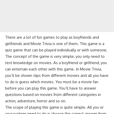
There are a lot of fun games to play as boyfriends and
girlfriends and Movie Trivia is one of them. This game is a
quiz game that can be played individually or with someone.
The concept of the game is very simple, you only need to
test knowledge on movies. As a boyfriend or girlfriend, you
can entertain each other with this game. In Movie Trivia,
you’ll be shown clips from different movies and all you have
to do is guess which movies. You must be a movie fan
before you can play this game. You’ll have to answer
questions based on movies from different categories in
action
,
adventure
,
horror
and so on.
The scope of playing this game is quite simple. All you or
your partner need to do is choose the correct answer from