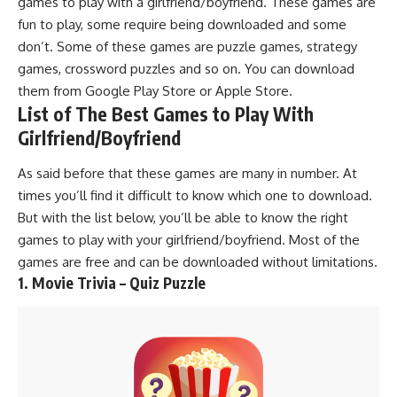
games to play with a girlfriend/boyfriend. These games are
fun to play, some require being downloaded and some
don’t. Some of these games are
puzzle games
,
strategy
games
,
crossword puzzles
and so on. You can download
them from
Google Play Store
or
Apple Store
.
List of The Best Games to Play With
Girlfriend/Boyfriend
As said before that these games are many in number. At
times you’ll find it difficult to know which one to download.
But with the list below, you’ll be able to know the right
games to play with your girlfriend/boyfriend. Most of the
games are free and can be downloaded without limitations.
1. Movie Trivia – Quiz Puzzle