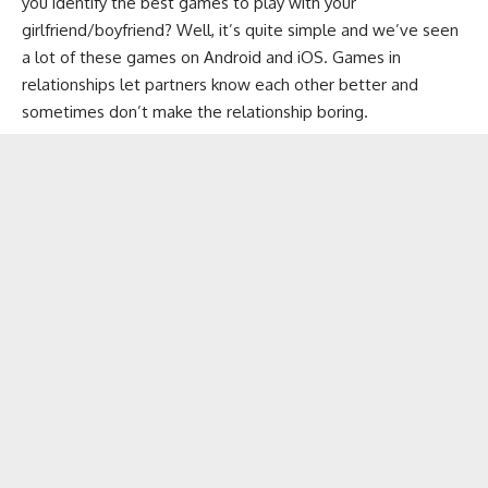
you identify the best games to play with your
girlfriend/boyfriend? Well, it’s quite simple and we’ve seen
a lot of these games on
Android
and
iOS
. Games in
relationships let partners know each other better and
sometimes don’t make the relationship boring.