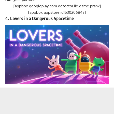
[appbox googleplay com.detector.lie.game.prank]
[appbox appstore id1530206843]
4. Lovers in a Dangerous Spacetime