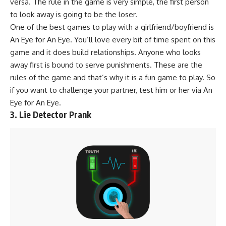
versa. The rule in the game is very simple, the first person
to look away is going to be the loser.
One of the best games to play with a girlfriend/boyfriend is
An Eye for An Eye. You’ll love every bit of time spent on this
game and it does build relationships. Anyone who looks
away first is bound to serve punishments. These are the
rules of the game and that’s why it is a fun game to play. So
if you want to challenge your partner, test him or her via An
Eye for An Eye.
3. Lie Detector Prank