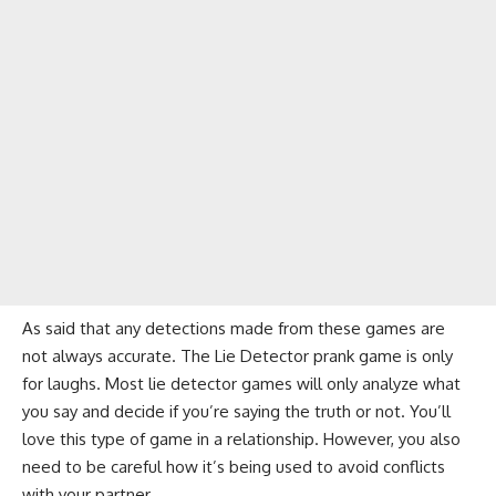
As said that any detections made from these games are
not always accurate. The Lie Detector prank game is only
for laughs. Most lie detector games will only analyze what
you say and decide if you’re saying the truth or not. You’ll
love this type of game in a relationship. However, you also
need to be careful how it’s being used to avoid conflicts
with your partner.