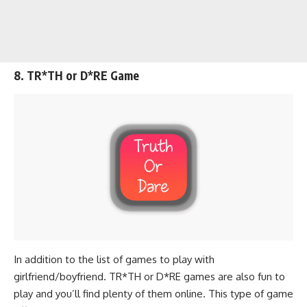
8. TR*TH or D*RE Game
In addition to the list of games to play with
girlfriend/boyfriend.
TR*TH or D*RE games
are also fun to
play and you’ll find plenty of them online. This type of game