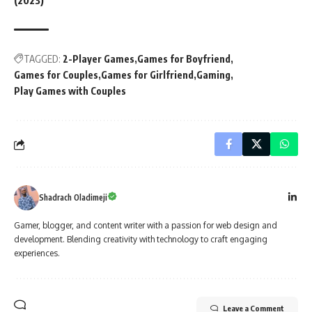
(2023)
TAGGED:
2-Player Games
Games for Boyfriend
Games for Couples
Games for Girlfriend
Gaming
Play Games with Couples
Shadrach Oladimeji
Gamer, blogger, and content writer with a passion for web design and
development. Blending creativity with technology to craft engaging
experiences.
Leave a Comment