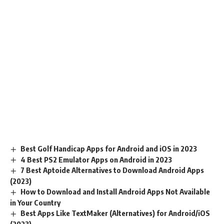
Best Golf Handicap Apps for Android and iOS in 2023
4 Best PS2 Emulator Apps on Android in 2023
7 Best Aptoide Alternatives to Download Android Apps
(2023)
How to Download and Install Android Apps Not Available
in Your Country
Best Apps Like TextMaker (Alternatives) for Android/iOS