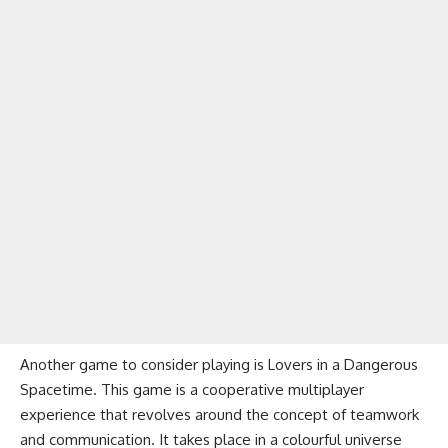
Another game to consider playing is Lovers in a Dangerous
Spacetime. This game is a cooperative multiplayer
experience that revolves around the concept of teamwork
and communication. It takes place in a colourful universe