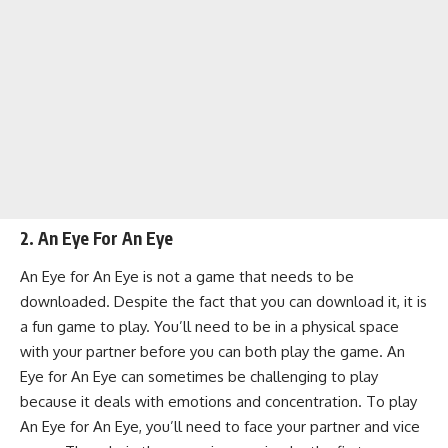
2. An Eye For An Eye
An Eye for An Eye is not a game that needs to be
downloaded. Despite the fact that you can download it, it is
a fun game to play. You’ll need to be in a physical space
with your partner before you can both play the game. An
Eye for An Eye can sometimes be challenging to play
because it deals with emotions and concentration. To play
An Eye for An Eye, you’ll need to face your partner and vice