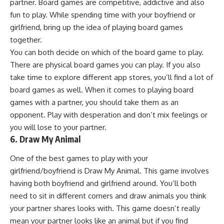
partner. Board games are competitive, addictive and also
fun to play. While spending time with your boyfriend or
girlfriend, bring up the idea of playing board games
together.
You can both decide on which of the board game to play.
There are physical board games you can play. If you also
take time to explore different app stores, you’ll find a lot of
board games as well. When it comes to playing board
games with a partner, you should take them as an
opponent. Play with desperation and don’t mix feelings or
you will lose to your partner.
6. Draw My Animal
One of the best games to play with your
girlfriend/boyfriend is Draw My Animal. This game involves
having both boyfriend and girlfriend around. You’ll both
need to sit in different corners and draw animals you think
your partner shares looks with. This game doesn’t really
mean your partner looks like an animal but if you find