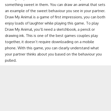
something sweet in them. You can draw an animal that sets
an example of the sweet behaviour you see in your partner.
Draw My Animal is a game of first impressions, you can both
enjoy loads of laughter while playing this game. To play
Draw My Animal, you’ll need a sketchbook, a pencil or
drawing ink. This is one of the best games couples play
together, it doesn’t require downloading on a mobile
phone. With this game, you can clearly understand what
your partner thinks about you based on the behaviour you
pulled.