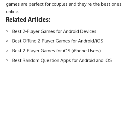
games are perfect for couples and they’re the best ones
online.
Related Articles:
Best 2-Player Games for Android Devices
Best Offline 2-Player Games for Android/iOS
Best 2-Player Games for iOS (iPhone Users)
Best Random Question Apps for Android and iOS