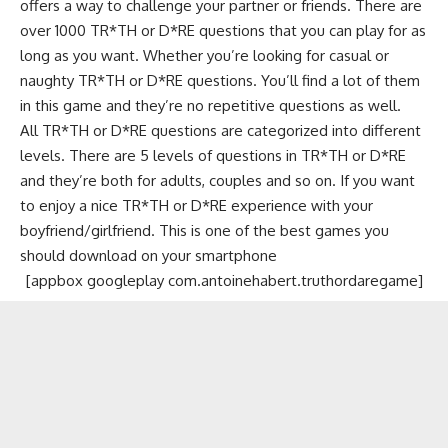
offers a way to challenge your partner or friends. There are
over 1000 TR*TH or D*RE questions that you can play for as
long as you want. Whether you’re looking for casual or
naughty TR*TH or D*RE questions. You’ll find a lot of them
in this game and they’re no repetitive questions as well.
All TR*TH or D*RE questions are categorized into different
levels. There are 5 levels of questions in TR*TH or D*RE
and they’re both for adults, couples and so on. If you want
to enjoy a nice TR*TH or D*RE experience with your
boyfriend/girlfriend. This is one of the best games you
should download on your smartphone
[appbox googleplay com.antoinehabert.truthordaregame]