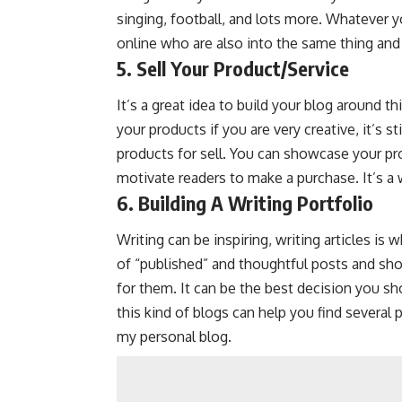
singing, football, and lots more. Whatever yo
online who are also into the same thing and
5. Sell Your Product/Service
It’s a great idea to build your blog around t
your products if you are very creative, it’s s
products for sell. You can showcase your pr
motivate readers to make a purchase. It’s a 
6. Building A Writing Portfolio
Writing can be inspiring, writing articles is
of “published” and thoughtful posts and show
for them. It can be the best decision you sh
this kind of blogs can help you find several 
my personal blog.