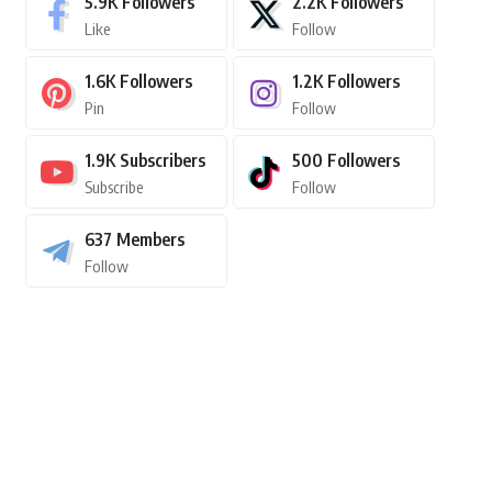
5.9K
Followers
2.2K
Followers
Like
Follow
1.6K
Followers
1.2K
Followers
Pin
Follow
1.9K
Subscribers
500
Followers
Subscribe
Follow
637
Members
Follow