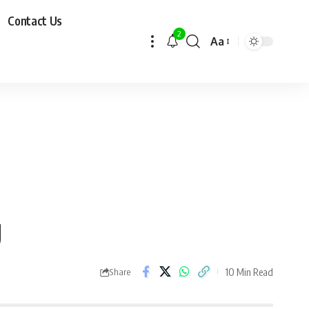
Contact Us
2
Aa
g
10 Min Read
Share