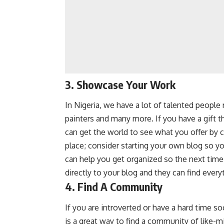
3. Showcase Your Work
In Nigeria, we have a lot of talented people r
painters and many more. If you have a gift tha
can get the world to see what you offer by 
place; consider starting your own blog so yo
can help you get organized so the next ti
directly to your blog and they can find every
4. Find A Community
If you are introverted or have a hard time s
is a great way to find a community of like