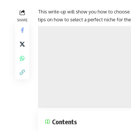
This write-up will show you how to choose 
tips on how to select a perfect niche for thei
SHARE
Contents