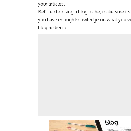
your articles.
Before choosing a blog niche, make sure its
you have enough knowledge on what you wan
blog audience.