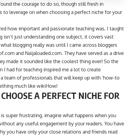
found the courage to do so, though still fresh in
ors to leverage on when choosing a perfect niche for your
lized how important and passionate teaching was. I taught
ng isn’t just understanding one subject, it covers vast
 what blogging really was until I came across bloggers
of.com
and
Naijaloaded.com
. They have served as a drive
ey made it sounded like the coolest thing ever! So the
 I had for teaching inspired me a lot to create
 team of professionals that will keep up with ‘how-to
mething much like wikiHow!
 CHOOSE A PERFECT NICHE FOR
 is super frustrating, imagine what happens when you
without any useful engagement by your readers. You have
hy you have only your close relations and friends read