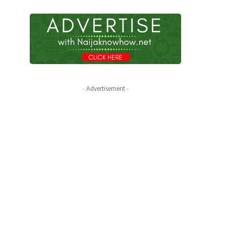
- Advertisement -