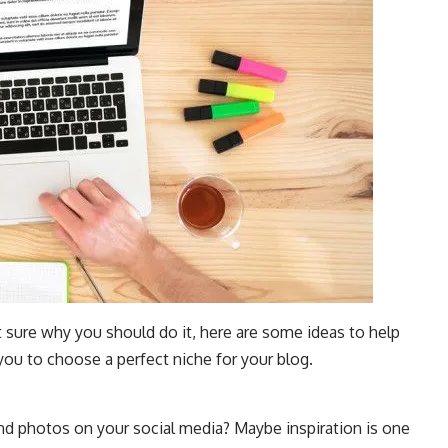
t sure why you should do it, here are some ideas to help
you to choose a perfect niche for your blog.
and photos on your social media? Maybe inspiration is one