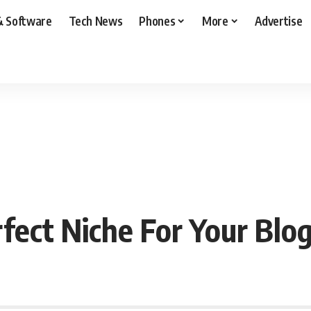
& Software
Tech News
Phones
More
Advertise
ect Niche For Your Blo