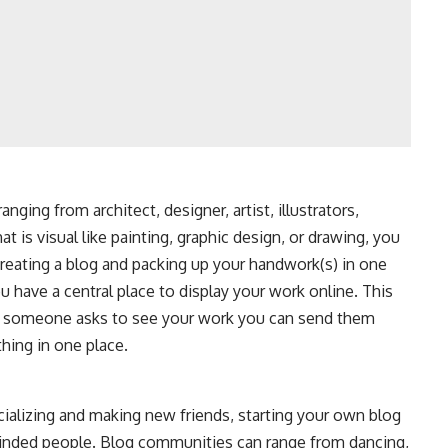
anging from architect, designer, artist, illustrators,
t is visual like painting, graphic design, or drawing, you
creating a blog and packing up your handwork(s) in one
u have a central place to display your work online. This
me someone asks to see your work you can send them
thing in one place.
ocializing and making new friends, starting your own blog
-minded people. Blog communities can range from dancing,