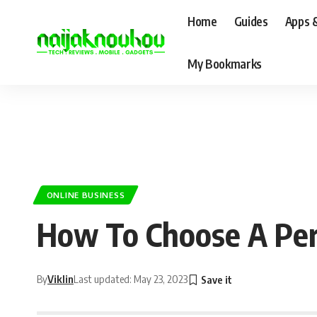
Home
Guides
Apps 
My Bookmarks
ONLINE BUSINESS
How To Choose A Perf
By
Viklin
Last updated: May 23, 2023