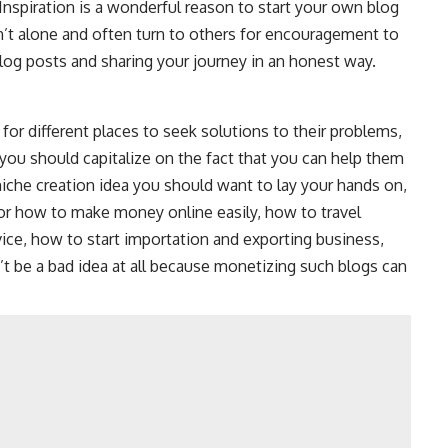
. Inspiration is a wonderful reason to start your own blog
’t alone and often turn to others for encouragement to
blog posts and sharing your journey in an honest way.
for different places to seek solutions to their problems,
 you should capitalize on the fact that you can help them
 niche creation idea you should want to lay your hands on,
or
how to make money online easily
, how to travel
dvice, how to start importation and exporting business,
’t be a bad idea at all because monetizing such blogs can