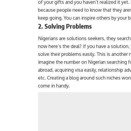
of your gifts and you haven’t realized it yet
because people need to know that they aren
keep going. You can inspire others by your 
2. Solving Problems
Nigerians are solutions seekers, they search 
now here’s the deal? If you have a solution,
solve their problems easily. This is another
imagine the number on Nigerian searching f
abroad, acquiring visa easily, relationship a
etc. Creating a blog around such niches won
come in handy.