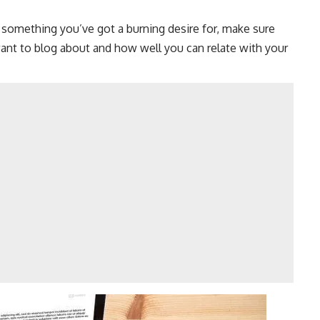
 something you’ve got a burning desire for, make sure
t to blog about and how well you can relate with your