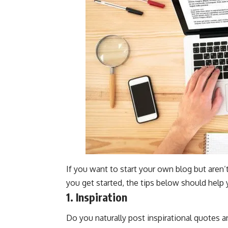
If you want to start your own blog but aren’
you get started, the tips below should help 
1. Inspiration
Do you naturally post inspirational quotes 