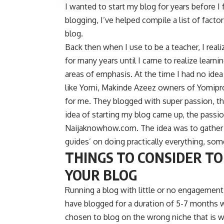
I wanted to start my blog for years before I 
blogging, I’ve helped compile a list of fact
blog.
Back then when I use to be a teacher, I rea
for many years until I came to realize learni
areas of emphasis. At the time I had no idea
like Yomi, Makinde Azeez owners of
Yomipr
for me. They blogged with super passion, th
idea of starting my blog came up, the passion
Naijaknowhow.com. The idea was to gather a
guides’ on doing practically everything, so
THINGS TO CONSIDER TO
YOUR BLOG
Running a blog with little or no engagement
have blogged for a duration of 5-7 months 
chosen to blog on the wrong niche that is w