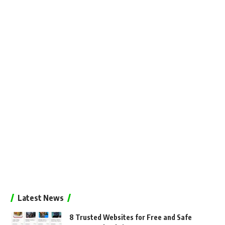
Latest News
8 Trusted Websites for Free and Safe