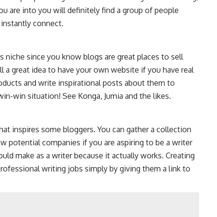
u are into you will definitely find a group of people
 instantly connect.
his niche since you know blogs are great places to sell
till a great idea to have your own website if you have real
oducts and write inspirational posts about them to
win-win situation! See Konga, Jumia and the likes.
 what inspires some bloggers. You can gather a collection
 potential companies if you are aspiring to be a writer
ould make as a writer because it actually works. Creating
professional writing jobs simply by giving them a link to