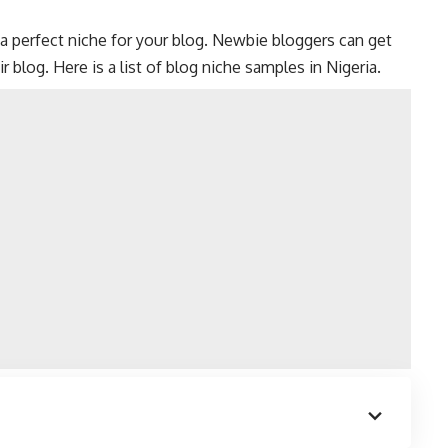
a perfect niche for your blog. Newbie bloggers can get
r blog. Here is a list of blog niche samples in Nigeria.