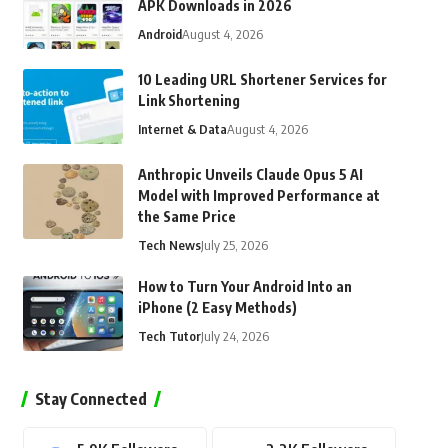
APK Downloads in 2026
Android
August 4, 2026
10 Leading URL Shortener Services for
Link Shortening
Internet & Data
August 4, 2026
Anthropic Unveils Claude Opus 5 AI
Model with Improved Performance at
the Same Price
Tech News
July 25, 2026
How to Turn Your Android Into an
iPhone (2 Easy Methods)
Tech Tutor
July 24, 2026
Stay Connected