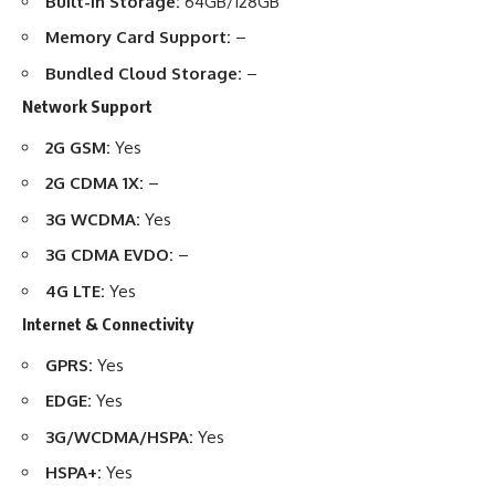
Built-in Storage:
64GB/128GB
Memory Card Support:
–
Bundled Cloud Storage:
–
Network Support
2G GSM:
Yes
2G CDMA 1X:
–
3G WCDMA:
Yes
3G CDMA EVDO:
–
4G LTE:
Yes
Internet & Connectivity
GPRS:
Yes
EDGE:
Yes
3G/WCDMA/HSPA:
Yes
HSPA+:
Yes