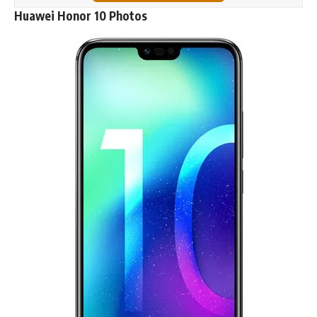
Huawei Honor 10 Photos