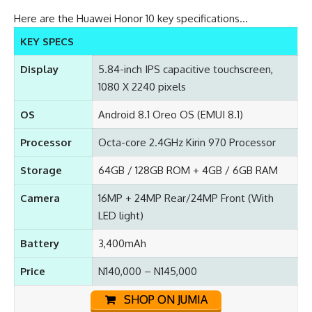
Here are the Huawei Honor 10 key specifications…
KEY SPECS
Display
5.84-inch IPS capacitive touchscreen,
1080 X 2240 pixels
OS
Android 8.1 Oreo OS (EMUI 8.1)
Processor
Octa-core 2.4GHz Kirin 970 Processor
Storage
64GB / 128GB ROM + 4GB / 6GB RAM
Camera
16MP + 24MP Rear/24MP Front (With
LED light)
Battery
3,400mAh
Price
N140,000 – N145,000
SHOP ON JUMIA