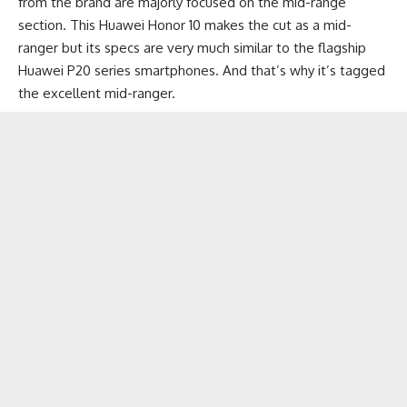
from the brand are majorly focused on the
mid-range
section
. This Huawei Honor 10 makes the cut as a mid-
ranger but its specs are very much similar to the flagship
Huawei P20
series smartphones. And that’s why it’s tagged
the excellent mid-ranger.