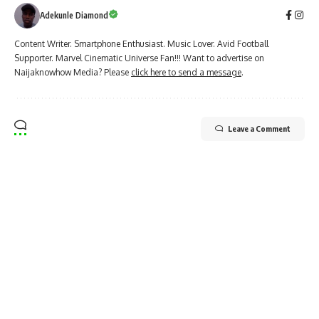
Adekunle Diamond
Content Writer. Smartphone Enthusiast. Music Lover. Avid Football
Supporter. Marvel Cinematic Universe Fan!!! Want to advertise on
Naijaknowhow Media? Please
click here to send a message
.
Leave a Comment