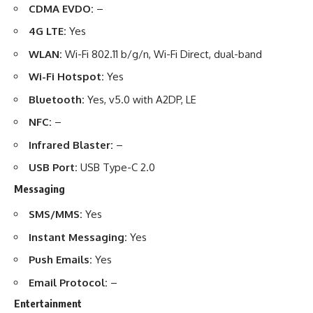
CDMA EVDO:
–
4G LTE:
Yes
WLAN:
Wi-Fi 802.11 b/g/n, Wi-Fi Direct, dual-band
Wi-Fi Hotspot:
Yes
Bluetooth:
Yes, v5.0 with A2DP, LE
NFC:
–
Infrared Blaster:
–
USB Port:
USB Type-C 2.0
Messaging
SMS/MMS:
Yes
Instant Messaging:
Yes
Push Emails:
Yes
Email Protocol:
–
Entertainment