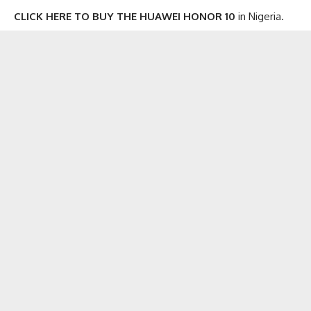
CLICK HERE TO BUY THE HUAWEI HONOR 10
in Nigeria.