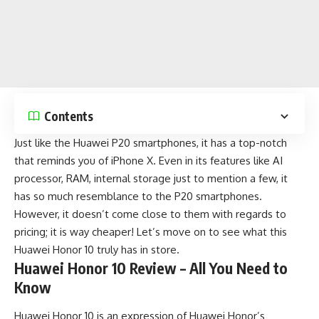
Contents
Just like the Huawei P20 smartphones, it has a top-notch
that reminds you of
iPhone X
. Even in its features like AI
processor, RAM, internal storage just to mention a few, it
has so much resemblance to the P20 smartphones.
However, it doesn’t come close to them with regards to
pricing; it is way cheaper! Let’s move on to see what this
Huawei Honor 10 truly has in store.
Huawei Honor 10 Review – All You Need to
Know
Huawei Honor 10 is an expression of Huawei Honor’s