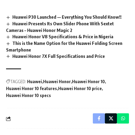
Huawei P30 Launched — Everything You Should Know!!
Huawei Presents Its Own Slider Phone With Sextet
Cameras – Huawei Honor Magic 2
Huawei Honor V8 Specifications & Price in Nigeria
This is the Name Option for the Huawei Folding Screen
Smartphone
Huawei Honor 7X Full Specifications and Price
TAGGED:
Huawei
Huawei Honor
Huawei Honor 10
Huawei Honor 10 features
Huawei Honor 10 price
Huawei Honor 10 specs