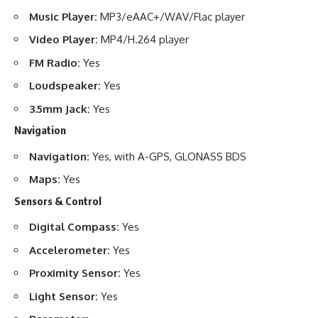
Music Player:
MP3/eAAC+/WAV/Flac player
Video Player:
MP4/H.264 player
FM Radio:
Yes
Loudspeaker:
Yes
3.5mm Jack:
Yes
Navigation
Navigation:
Yes, with A-GPS, GLONASS BDS
Maps:
Yes
Sensors & Control
Digital Compass:
Yes
Accelerometer:
Yes
Proximity Sensor:
Yes
Light Sensor:
Yes