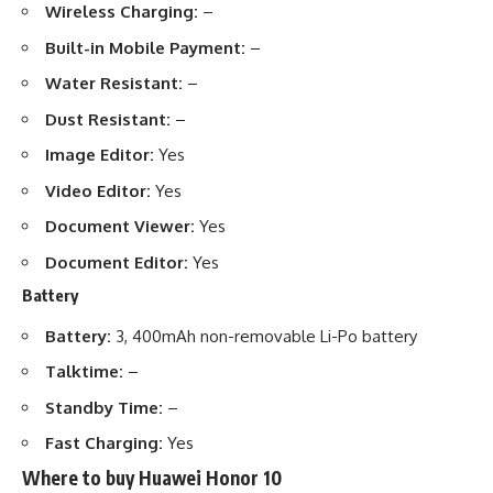
Wireless Charging:
–
Built-in Mobile Payment:
–
Water Resistant:
–
Dust Resistant:
–
Image Editor:
Yes
Video Editor:
Yes
Document Viewer:
Yes
Document Editor:
Yes
Battery
Battery:
3, 400mAh non-removable Li-Po battery
Talktime:
–
Standby Time:
–
Fast Charging:
Yes
Where to buy Huawei Honor 10