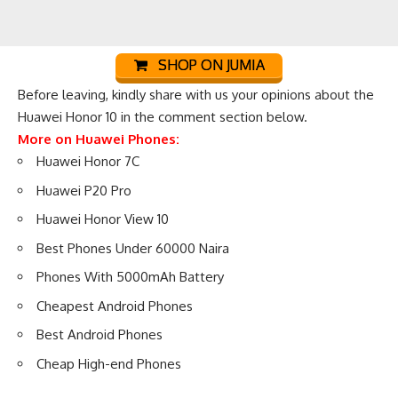
SHOP ON JUMIA
Before leaving, kindly share with us your opinions about the
Huawei Honor 10 in the comment section below.
More on Huawei Phones:
Huawei Honor 7C
Huawei P20 Pro
Huawei Honor View 10
Best Phones Under 60000 Naira
Phones With 5000mAh Battery
Cheapest Android Phones
Best Android Phones
Cheap High-end Phones