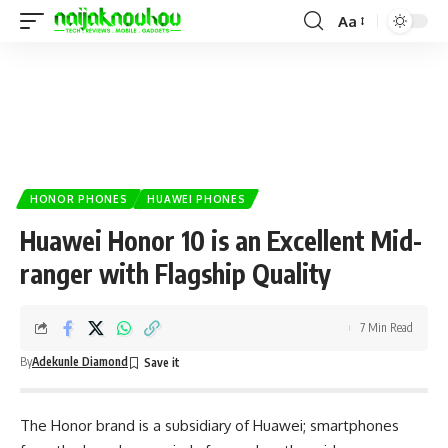
Aa
HONOR PHONES
HUAWEI PHONES
Huawei Honor 10 is an Excellent Mid-
ranger with Flagship Quality
7 Min Read
By
Adekunle Diamond
The Honor brand is a subsidiary of Huawei; smartphones