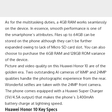
As for the multitasking duties, a 4GB RAM works seamlessly
on the device. In essence, smooth performance is one of
the smartphone’s attributes. Files up to 64GB can be
stored on the phone although they can’t be further
expanded owing to lack of Micro SD card slot. You can also
choose to purchase the 6GB RAM and 128GB ROM variance
of the device.
Picture and video quality on this Huawei Honor 10 are of the
golden era. Two outstanding AI cameras of 16MP and 24MP
qualities handle the photographic experience from the rear.
Wonderful selfies are taken with the 24MP front camera.
The phone comes equipped with a Huawei Super Charger
(5V/4.5A output) that makes the phone’s 3,400mAh
battery
charge at lightning speed.
Huawei Honor 10 Key Specs