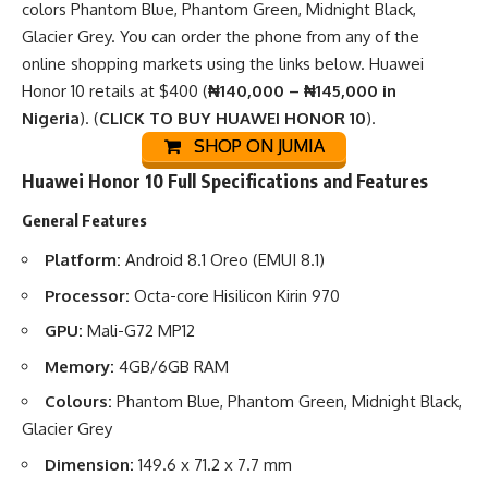
colors Phantom Blue, Phantom Green, Midnight Black,
Glacier Grey. You can order the phone from any of the
online shopping markets
using the links below. Huawei
Honor 10 retails at $400 (
₦140,000 – ₦145,000 in
Nigeria
). (
CLICK TO BUY HUAWEI HONOR 10
).
SHOP ON JUMIA
Huawei Honor 10 Full Specifications and Features
General Features
Platform:
Android 8.1 Oreo (EMUI 8.1)
Processor:
Octa-core Hisilicon Kirin 970
GPU:
Mali-G72 MP12
Memory:
4GB/6GB RAM
Colours:
Phantom Blue, Phantom Green, Midnight Black,
Glacier Grey
Dimension:
149.6 x 71.2 x 7.7 mm