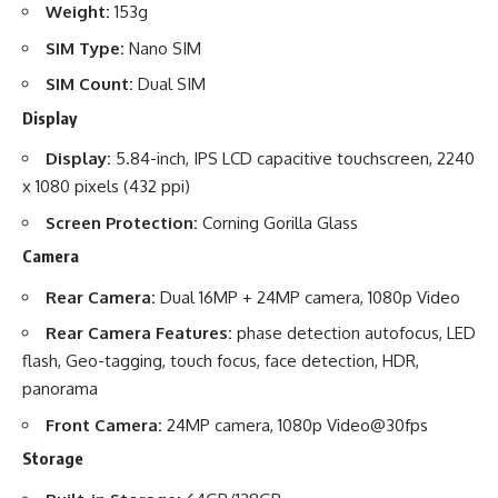
Weight:
153g
SIM Type:
Nano SIM
SIM Count:
Dual SIM
Display
Display:
5.84-inch, IPS LCD capacitive touchscreen, 2240
x 1080 pixels (432 ppi)
Screen Protection:
Corning Gorilla Glass
Camera
Rear Camera:
Dual 16MP + 24MP camera, 1080p Video
Rear Camera Features:
phase detection autofocus, LED
flash, Geo-tagging, touch focus, face detection, HDR,
panorama
Front Camera:
24MP camera, 1080p Video@30fps
Storage