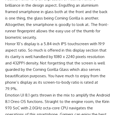
brilliance in the design aspect. Engulfing an aluminium
framed
smartphone
in glass both at the front and the back
is one thing, the glass being Corning Gorilla is another.
Altogether, the smartphone is goodly to look at. The front-
runner fingerprint allows the easy use of the thumb for
biometric security.
Honor 10’s display is a 5.84-inch IPS touchscreen with 19:9
aspect ratio. So much is offered in this display section that
its clarity is well handled by 1080 x 2240 pixels resolution
and 432PPI density. Not forgetting that the screen is well
guarded by the Corning Gorilla Glass which also serves
beautification purposes. You have much to enjoy from the
phone’s display as its
screen-to-body ratio
is rated at
79.9%.
Emotion UI 8.1 gets thrown in the mix to amplify the Android
8.1 Oreo OS functions. Straight to the engine room, the Kirin
970 SoC with 2.0GHz octa-core CPU navigates the
operations of this smartphone. Gamers can enjoy the
best