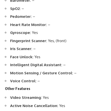
Barometer:
–
SpO2:
–
Pedometer:
–
Heart Rate Monitor:
–
Gyroscope:
Yes
Fingerprint Scanner:
Yes, (front)
Iris Scanner:
–
Face Unlock:
Yes
Intelligent Digital Assistant:
–
Motion Sensing / Gesture Control:
–
Voice Control:
–
Other Features
Video Streaming:
Yes
Active Noise Cancellation:
Yes