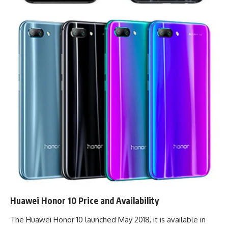
Huawei Honor 10 Price and Availability
The Huawei Honor 10 launched May 2018, it is available in