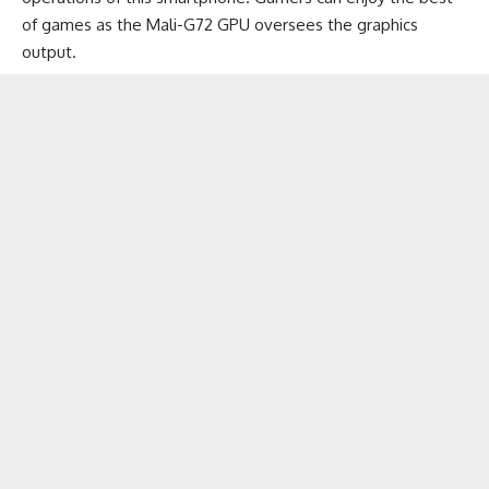
of games
as the Mali-G72 GPU oversees the graphics
output.