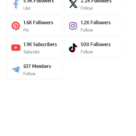
5.9K
Followers
2.2K
Followers
Like
Follow
1.6K
Followers
1.2K
Followers
Pin
Follow
1.9K
Subscribers
500
Followers
Subscribe
Follow
637
Members
Follow