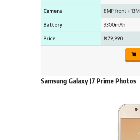
Camera
8MP front + 13M
Battery
3300mAh
Price
₦79,990
Samsung Galaxy J7 Prime Photos