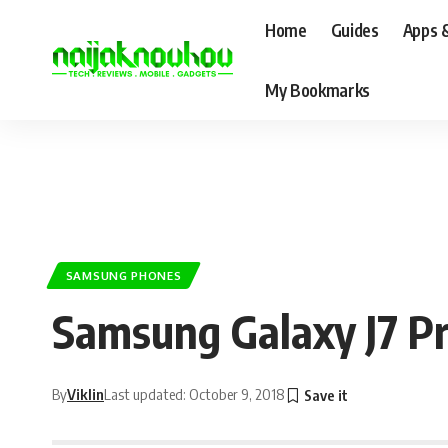
Home
Guides
Apps 
My Bookmarks
SAMSUNG PHONES
Samsung Galaxy J7 Pr
By
Viklin
Last updated: October 9, 2018