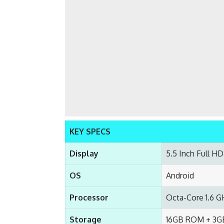
KEY SPECS
Display
5.5 Inch Full HD
OS
Android
Processor
Octa-Core 1.6 G
Storage
16GB ROM + 3