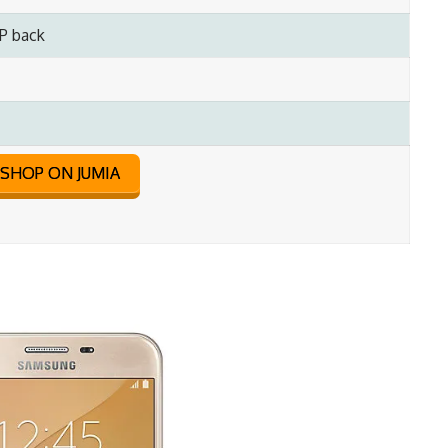
P back
SHOP ON JUMIA