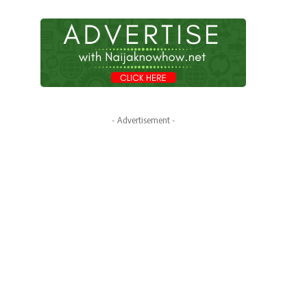
- Advertisement -