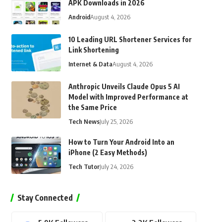
APK Downloads in 2026
Android
August 4, 2026
10 Leading URL Shortener Services for
Link Shortening
Internet & Data
August 4, 2026
Anthropic Unveils Claude Opus 5 AI
Model with Improved Performance at
the Same Price
Tech News
July 25, 2026
How to Turn Your Android Into an
iPhone (2 Easy Methods)
Tech Tutor
July 24, 2026
Stay Connected