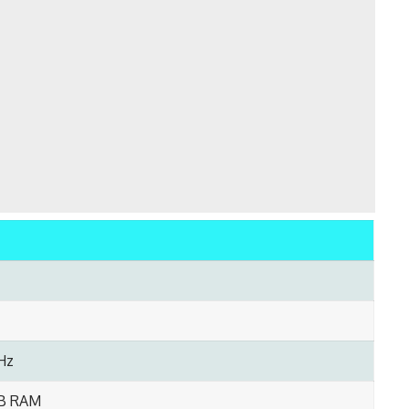
Hz
GB RAM