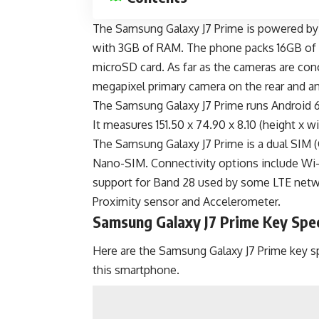
The Samsung Galaxy J7 Prime is powered by
with 3GB of RAM. The phone packs 16GB of i
microSD card. As far as the cameras are con
megapixel primary camera on the rear and an
The Samsung Galaxy J7 Prime runs Android 
It measures 151.50 x 74.90 x 8.10 (height x 
The Samsung Galaxy J7 Prime is a dual SI
Nano-SIM. Connectivity options include Wi
support for
Band 28
used by some LTE networ
Proximity sensor and Accelerometer.
Samsung Galaxy J7 Prime Key Spe
Here are the Samsung Galaxy J7 Prime key sp
this smartphone.