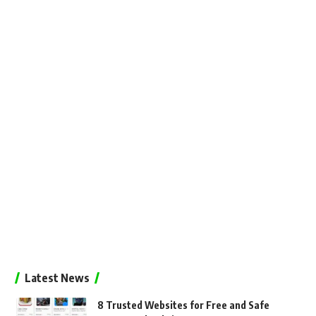
Latest News
8 Trusted Websites for Free and Safe