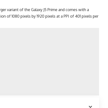
ger variant of the
Galaxy J5 Prime
and comes with a
on of 1080 pixels by 1920 pixels at a PPI of 401 pixels per