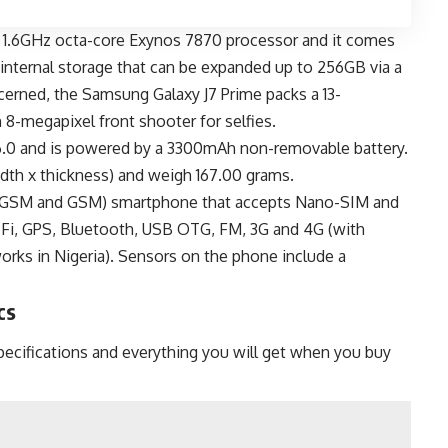
 1.6GHz octa-core Exynos 7870 processor and it comes
nternal storage that can be expanded up to 256GB via a
cerned, the Samsung Galaxy J7 Prime packs a 13-
 8-megapixel front shooter for selfies.
6.0 and is powered by a 3300mAh non-removable battery.
width x thickness) and weigh 167.00 grams.
M (GSM and GSM) smartphone that accepts Nano-SIM and
-Fi, GPS, Bluetooth, USB OTG, FM, 3G and 4G (with
ks in Nigeria). Sensors on the phone include a
cs
ecifications and everything you will get when you buy