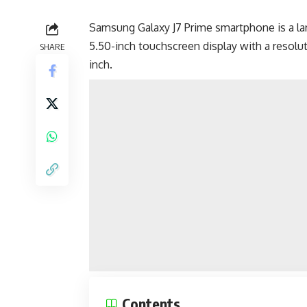
Samsung Galaxy J7 Prime smartphone is a lar
5.50-inch touchscreen display with a resoluti
SHARE
inch.
Contents