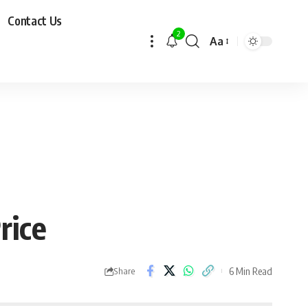
Contact Us
2
Aa
rice
6 Min Read
Share