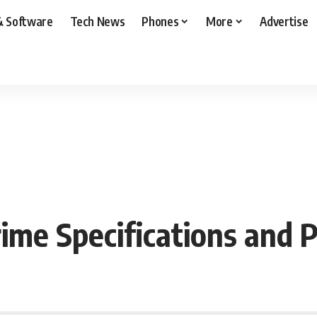
& Software
Tech News
Phones
More
Advertise
ime Specifications and P