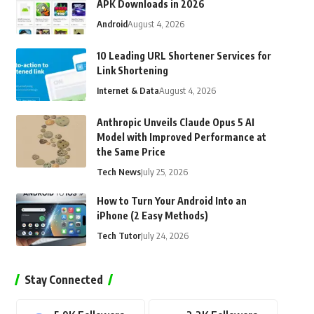
APK Downloads in 2026
Android
August 4, 2026
10 Leading URL Shortener Services for
Link Shortening
Internet & Data
August 4, 2026
Anthropic Unveils Claude Opus 5 AI
Model with Improved Performance at
the Same Price
Tech News
July 25, 2026
How to Turn Your Android Into an
iPhone (2 Easy Methods)
Tech Tutor
July 24, 2026
Stay Connected