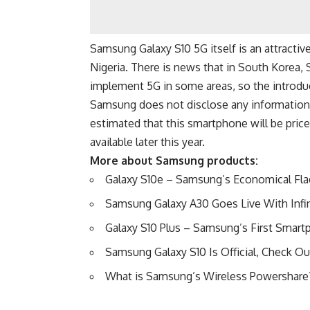
Samsung Galaxy S10 5G itself is an attractive 
Nigeria. There is news that in South Korea,
implement 5G in some areas, so the introdu
Samsung does not disclose any information a
estimated that this smartphone will be pri
available later this year.
More about Samsung products:
Galaxy S10e – Samsung’s Economical Flag
Samsung Galaxy A30 Goes Live With Infin
Galaxy S10 Plus – Samsung’s First Smar
Samsung Galaxy S10 Is Official, Check Ou
What is Samsung’s Wireless Powershare