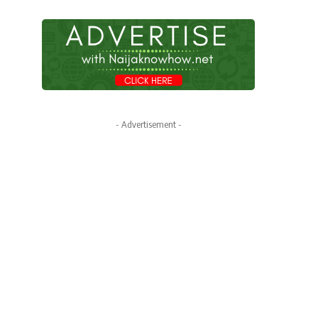
- Advertisement -