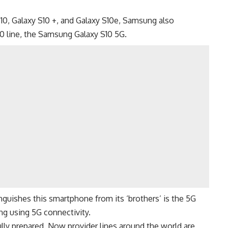
10
,
Galaxy S10 +
, and
Galaxy S10e
, Samsung also
0 line, the Samsung Galaxy S10 5G.
inguishes this smartphone from its ‘brothers’ is the
5G
ng using 5G connectivity.
lly prepared. Now provider lines around the world are