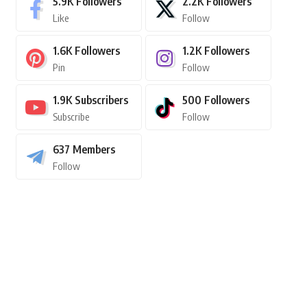
5.9K
Followers
2.2K
Followers
Like
Follow
1.6K
Followers
1.2K
Followers
Pin
Follow
1.9K
Subscribers
500
Followers
Subscribe
Follow
637
Members
Follow