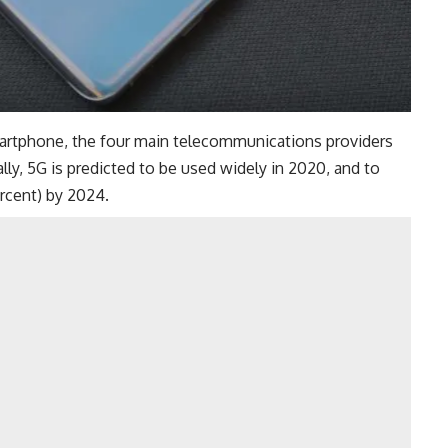
smartphone, the four main telecommunications providers
ally, 5G is predicted to be used widely in 2020, and to
rcent) by 2024.