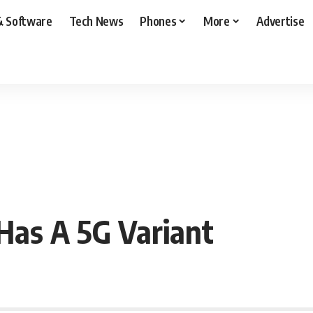
& Software
Tech News
Phones
More
Advertise
Has A 5G Variant