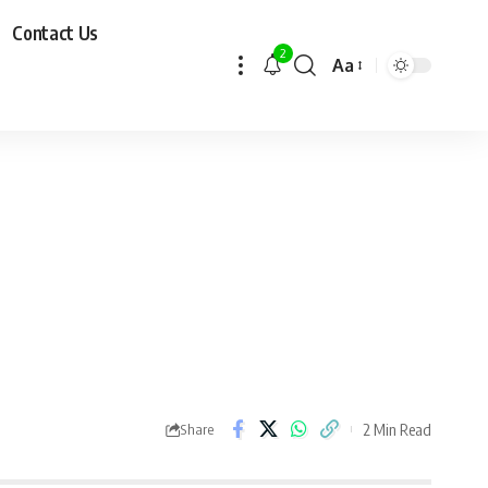
Contact Us
2
Aa
2 Min Read
Share