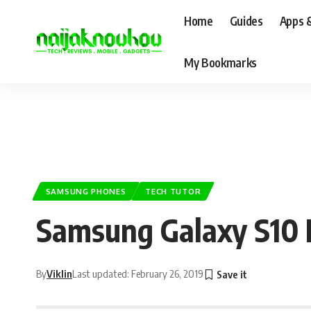
Home
Guides
Apps 
My Bookmarks
SAMSUNG PHONES
TECH TUTOR
Samsung Galaxy S10 
By
Viklin
Last updated: February 26, 2019