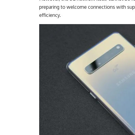
preparing to welcome connections with super
efficiency.