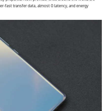
-fast transfer data, almost 0 latency, and energy