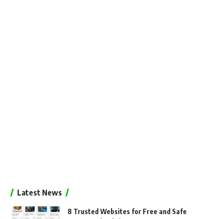
Latest News
8 Trusted Websites for Free and Safe