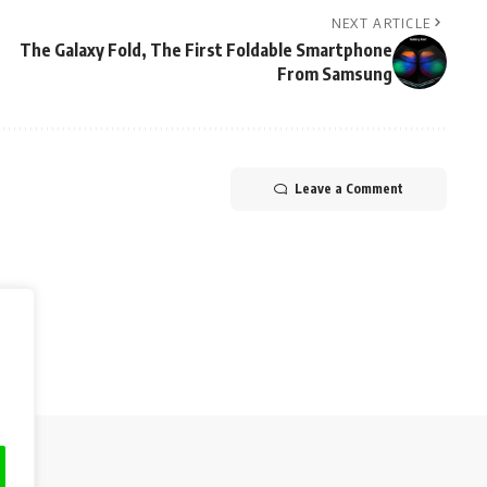
NEXT ARTICLE
The Galaxy Fold, The First Foldable Smartphone
From Samsung
Leave a Comment