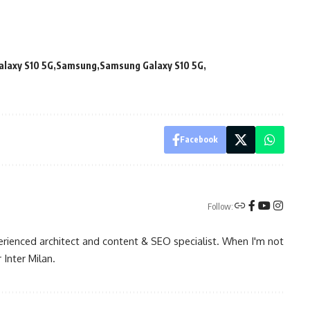
alaxy S10 5G
Samsung
Samsung Galaxy S10 5G
Facebook
Follow:
rienced architect and content & SEO specialist. When I'm not
 Inter Milan.