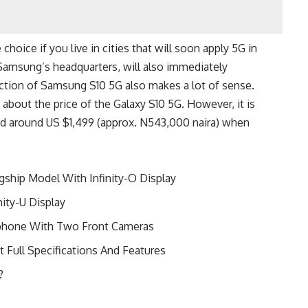
choice if you live in cities that will soon apply 5G in
 Samsung’s headquarters, will also immediately
ction of Samsung S10 5G also makes a lot of sense.
bout the price of the Galaxy S10 5G. However, it is
ced around US $1,499 (approx. N543,000 naira) when
ship Model With Infinity-O Display
ity-U Display
tphone With Two Front Cameras
t Full Specifications And Features
?