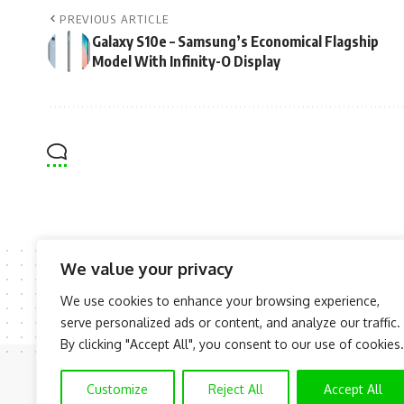
PREVIOUS ARTICLE
Galaxy S10e – Samsung’s Economical Flagship
Model With Infinity-O Display
We value your privacy
We use cookies to enhance your browsing experience,
serve personalized ads or content, and analyze our traffic.
By clicking "Accept All", you consent to our use of cookies.
Customize
Reject All
Accept All