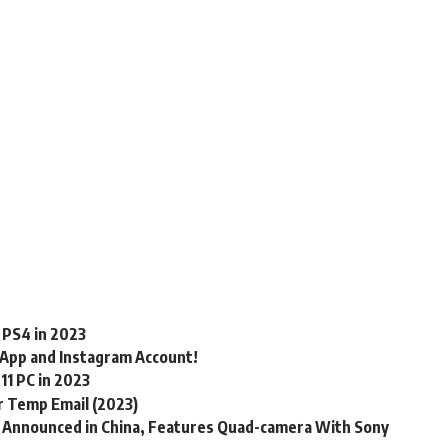
 PS4 in 2023
App and Instagram Account!
11 PC in 2023
r Temp Email (2023)
) Announced in China, Features Quad-camera With Sony