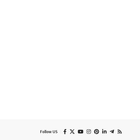
Follow US