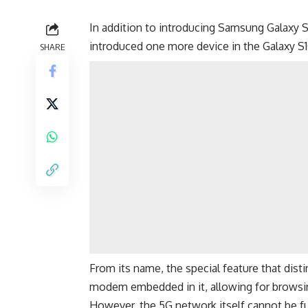
In addition to introducing
Samsung Galaxy S
introduced one more device in the Galaxy S1
SHARE
From its name, the special feature that dist
modem
embedded in it, allowing for browsi
However, the 5G network itself cannot be fu