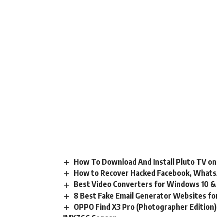
How To Download And Install Pluto TV on
How to Recover Hacked Facebook, Whats
Best Video Converters for Windows 10 & 
8 Best Fake Email Generator Websites fo
OPPO Find X3 Pro (Photographer Edition