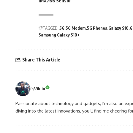
IMX766 Sensor
TAGGED:
5G
5G Modem
5G Phones
Galaxy S10
G
Samsung Galaxy S10+
Share This Article
Viklin
By
Passionate about technology and gadgets, I'm also an expe
diving into the latest innovations, you’ll find me cheering for