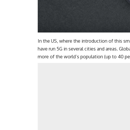
In the US, where the introduction of this 
have run 5G in several cities and areas. Glob
more of the world’s population (up to 40 pe