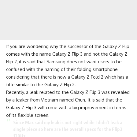
If you are wondering why the successor of the Galaxy Z Flip
comes with the name Galaxy Z Flip 3 and not the Galaxy Z
Flip 2, it is said that Samsung does not want users to be
confused with the naming of their folding smartphone
considering that there is now a Galaxy Z Fold 2 which has a
title similar to the Galaxy Z Flip 2.
Recently, a leak related to the Galaxy Z Flip 3 was revealed
by a leaker from Vietnam named Chun. It is said that the
Galaxy Z Flip 3 will come with a big improvement in terms
of its flexible screen.
Since Max said my leak is not right while I didn't leak a
single piece so here are the overall specs for the Flip3
120Hz