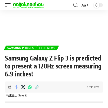
Aa
SAMSUNG PHONES
TECH NEWS
Samsung Galaxy Z Flip 3 is predicted
to present a 120Hz screen measuring
6.9 inches!
2 Min Read
By
Viklin