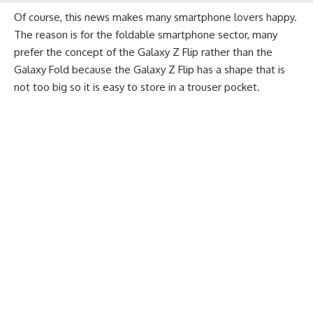
Of course, this news makes many smartphone lovers happy.
The reason is for the foldable smartphone sector, many
prefer the concept of the Galaxy Z Flip rather than the
Galaxy Fold because the Galaxy Z Flip has a shape that is
not too big so it is easy to store in a trouser pocket.