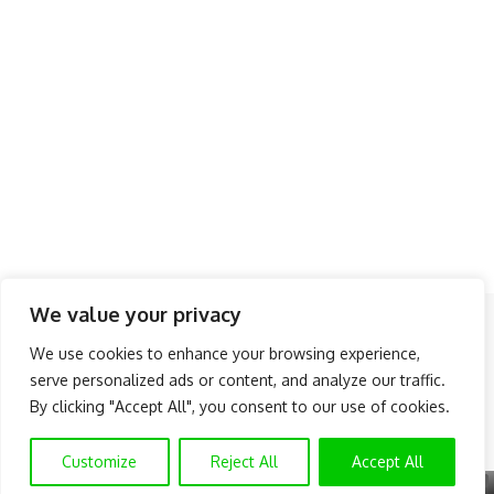
We value your privacy
Follow US
We use cookies to enhance your browsing experience,
serve personalized ads or content, and analyze our traffic.
About Us
Advertise
Banner Ads
Contact Us
By clicking "Accept All", you consent to our use of cookies.
Privacy Policy
Disclaimer
© NAIJAKNOWHOW MEDIA (BN 2738473) | 2015 - 2026 All Rights
Customize
Reject All
Accept All
Reserved.
X
GET EXCLUSIVE CONTENT
SUBSCRIBE TO OUR CHANNEL