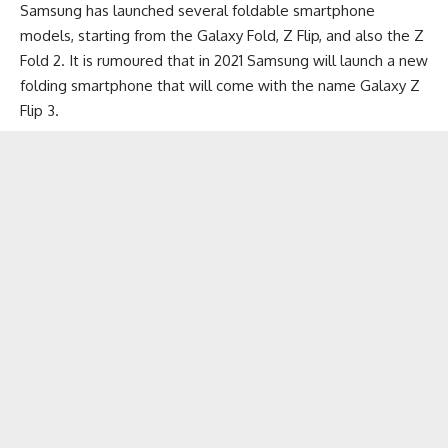
Samsung has launched several
foldable smartphone
models, starting from the Galaxy Fold,
Z Flip
, and also the
Z
Fold 2
. It is rumoured that in 2021 Samsung will launch a new
folding smartphone that will come with the name Galaxy Z
Flip 3.