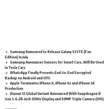
Samsung Rumoured to Release Galaxy S21 FE (Fan
Edition) in July
Samsung Announces Sensors for Smart Cars, Will Be Used
in Tesla Cars
WhatsApp Finally Presents End-to-End Encrypted
Backup on Android and iOS!
Apple Terminates iPhone X, iPhone 6s and iPhone SE
Production
Xiaomi 12 Global Variant Announced With Snapdragon 8
Gen 1, 6.28-inch 120Hz Display and 50MP Triple Camera (OIS)