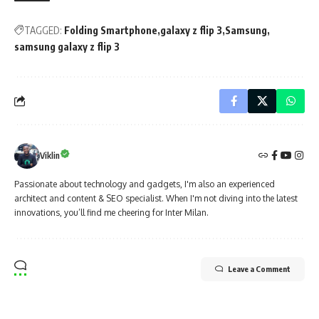
TAGGED:
Folding Smartphone
galaxy z flip 3
Samsung
samsung galaxy z flip 3
Viklin
Passionate about technology and gadgets, I'm also an experienced
architect and content & SEO specialist. When I'm not diving into the latest
innovations, you’ll find me cheering for Inter Milan.
Leave a Comment