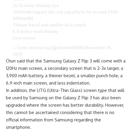
2x-3x outer display size
3900mAh (expect the real capacity to be around 3700-
3800mAh)
Thinner bezel and smoller hole punch
6.9 inches main display
Less crease
— Semi-retired-ing (@chunvn8888)
November 25,
2020
Chun said that the Samsung Galaxy Z Flip 3 will come with a
120Hz main screen, a secondary screen that is 2-3x larger, a
3,900 mAh battery, a
thinner bezel
, a smaller punch hole, a
6.9-inch main screen, and less indentation.
In addition, the UTG (Ultra-Thin Glass) screen type that will
be used by Samsung on the Galaxy Z Flip 3 has also been
upgraded where the screen has better durability. However,
this cannot be ascertained considering that there is no
official information from
Samsung
regarding the
smartphone.