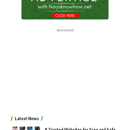
- Advertisement -
Latest News
8 Trusted Websites for Free and Safe