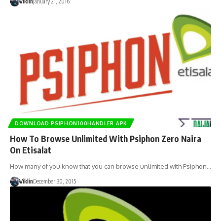
Viklin
January 21, 2016
DOWNLOAD PSIPHON100HANDLER.APK
How To Browse Unlimited With Psiphon Zero Naira
On Etisalat
How many of you know that you can browse unlimited with Psiphon…
Viklin
December 30, 2015