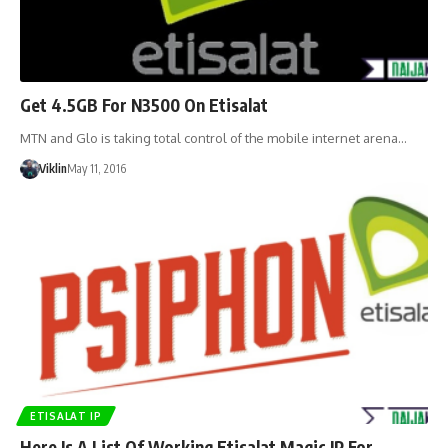
Get 4.5GB For N3500 On Etisalat
MTN and Glo is taking total control of the mobile internet arena…
Viklin
May 11, 2016
ETISALAT IP
Here Is A List Of Working Etisalat Magic IP For