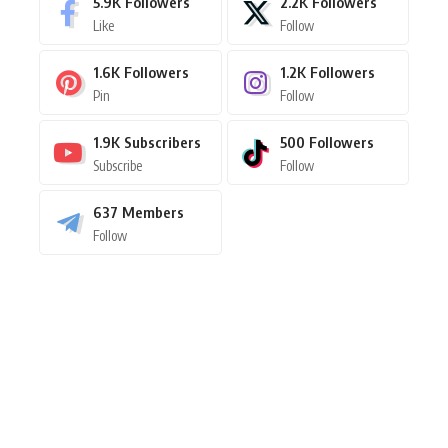
5.9K
Followers
2.2K
Followers
Like
Follow
1.6K
Followers
1.2K
Followers
Pin
Follow
1.9K
Subscribers
500
Followers
Subscribe
Follow
637
Members
Follow