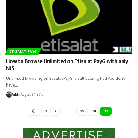
ETISALAT PAYG
How to Browse Unlimited on Etisalat PayG with only
N15
Unlimited browsing on Etisalat PayG is still blazing hot! You don’t
have…
Viklin
August 27, 2015
1
2
…
19
20
21