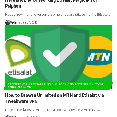
Psiphon
Happy new month everyone, some of us are still using the Etisalat…
Viklin
February 1, 2016
BROWSE WITH ETISALAT SOCIAL PACK AND MTN BIS ON YOUR
ANDROID DEVICE
How to Browse Unlimited on MTN and Etisalat via
Tweakware VPN
Here is the latest VPN app, its called Tweakware VPN. This is…