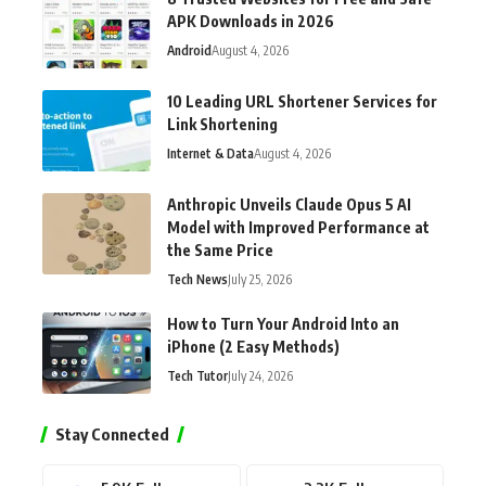
APK Downloads in 2026
Android
August 4, 2026
10 Leading URL Shortener Services for
Link Shortening
Internet & Data
August 4, 2026
Anthropic Unveils Claude Opus 5 AI
Model with Improved Performance at
the Same Price
Tech News
July 25, 2026
How to Turn Your Android Into an
iPhone (2 Easy Methods)
Tech Tutor
July 24, 2026
Stay Connected