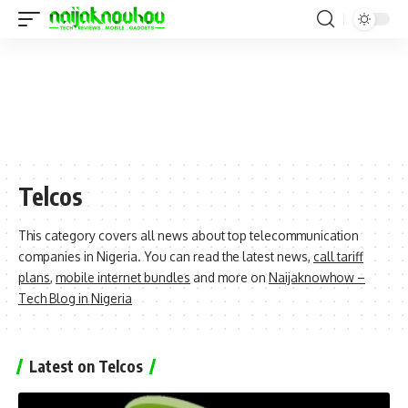
Telcos
This category covers all news about top telecommunication
companies in Nigeria. You can read the latest news,
call tariff
plans
,
mobile internet bundles
and more on
Naijaknowhow –
Tech Blog in Nigeria
Latest on Telcos