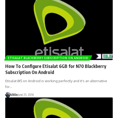
ETISALAT BLACKBERRY SUBSCRIPTION ON ANDROID
How To Configure Etisalat 6GB for N70 Blackberry
Subscription On Android
Etisalat BIS on Android is working perfectly and it's an alternative
for…
Viklin
June 25, 2016