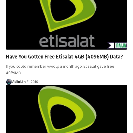
Have You Gotten Free Etisalat 4GB (4096MB) Data?
If you could remember vividly, a month ago, Etisalat gave free
4096MB…
Viklin
May 21, 2016