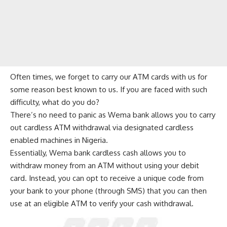
Often times, we forget to carry our ATM cards with us for
some reason best known to us. If you are faced with such
difficulty, what do you do?
There’s no need to panic as Wema bank allows you to carry
out cardless ATM withdrawal via designated cardless
enabled machines in Nigeria.
Essentially, Wema bank cardless cash allows you to
withdraw money from an ATM without using your debit
card
. Instead, you can opt to receive a unique code from
your bank to your phone (through SMS) that you can then
use at an eligible ATM to verify your cash withdrawal.