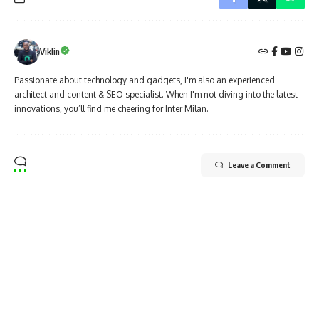
Viklin
Passionate about technology and gadgets, I'm also an experienced
architect and content & SEO specialist. When I'm not diving into the latest
innovations, you’ll find me cheering for Inter Milan.
Leave a Comment