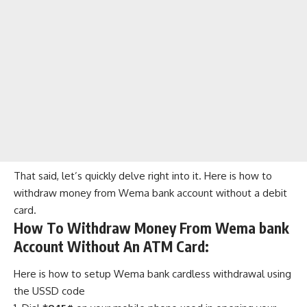
That said, let’s quickly delve right into it. Here is how to
withdraw money from Wema bank account without a debit
card.
How To Withdraw Money From Wema bank
Account Without An ATM Card:
Here is how to setup Wema bank cardless withdrawal using
the USSD code