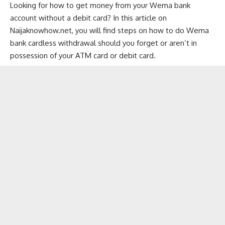
Looking for how to get money from your Wema bank
account without a debit card? In this article on
Naijaknowhow.net
, you will find steps on how to do Wema
bank cardless withdrawal should you forget or aren’t in
possession of your ATM card or debit card.