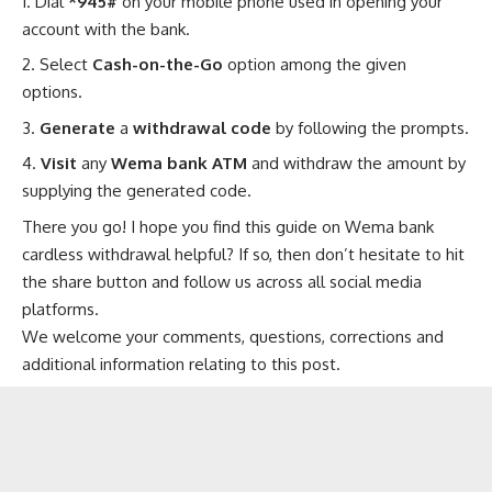
Dial
*945#
on your mobile phone used in opening your
account with the bank.
Select
Cash-on-the-Go
option among the given
options.
Generate
a
withdrawal code
by following the prompts.
Visit
any
Wema bank ATM
and withdraw the amount by
supplying the generated code.
There you go! I hope you find this guide on Wema bank
cardless withdrawal helpful? If so, then don’t hesitate to hit
the share button and follow us across all social media
platforms.
We welcome your comments, questions, corrections and
additional information relating to this post.