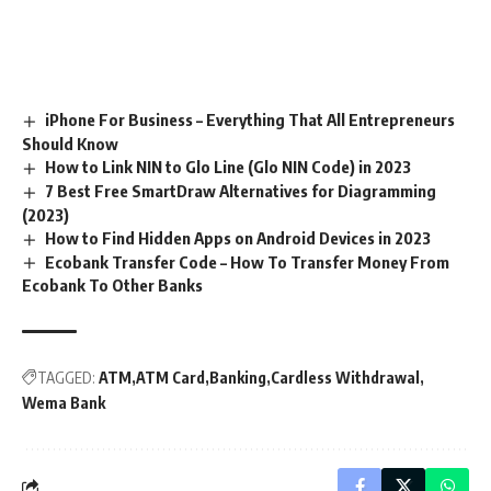
iPhone For Business – Everything That All Entrepreneurs
Should Know
How to Link NIN to Glo Line (Glo NIN Code) in 2023
7 Best Free SmartDraw Alternatives for Diagramming
(2023)
How to Find Hidden Apps on Android Devices in 2023
Ecobank Transfer Code – How To Transfer Money From
Ecobank To Other Banks
TAGGED:
ATM
ATM Card
Banking
Cardless Withdrawal
Wema Bank