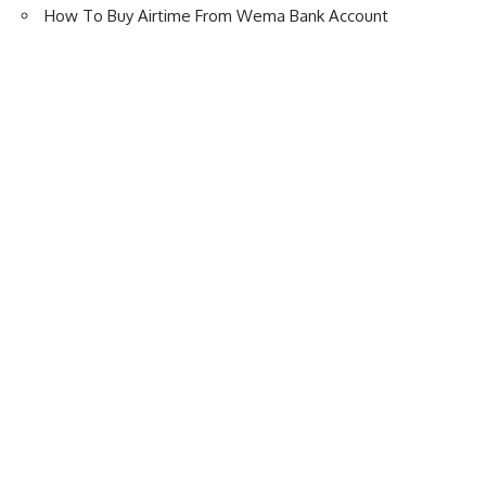
​How To Buy Airtime From Wema Bank Account