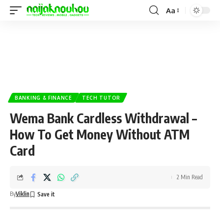
Aa
BANKING & FINANCE
TECH TUTOR
Wema Bank Cardless Withdrawal –
How To Get Money Without ATM
Card
2 Min Read
By
Viklin