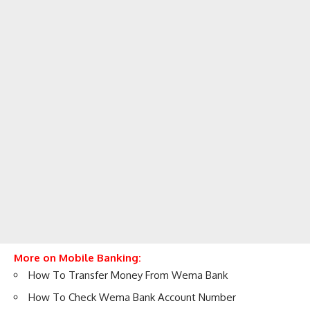
More on Mobile Banking:
How To Transfer Money From Wema Bank
How To Check Wema Bank Account Number