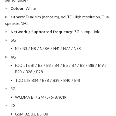
sensor (side)
Colour:
White
Others:
Dual sim (nanosim), VoLTE, High resolution, Dual
speaker, NFC
Network / Supported frequency:
5G compatible
5G
N1 / N3 / N8 / N28A / N41 / N77 / N78
4G
FDD LTE B1 / B2 / B3 / B4 / B5 / B7 / B8 / B18 / B19 /
B20 / B26 / B28
TDD LTE B34 / B38 / B39 / B40 / B41
3G
WCDMA B1 / 2/4/5/6/8/9/19
2G
GSM B2, B3, B5, B8