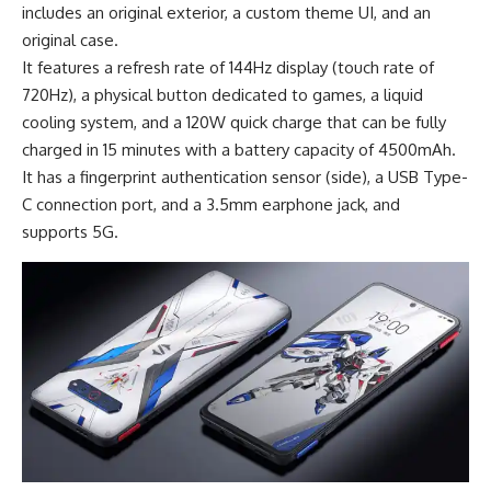
includes an original exterior, a custom theme UI, and an
original case.
It features a refresh rate of 144Hz display (touch rate of
720Hz), a physical button dedicated to games, a liquid
cooling system, and a 120W quick charge that can be fully
charged in 15 minutes with a
battery capacity of 4500mAh
.
It has a fingerprint authentication sensor (side), a USB Type-
C connection port, and a 3.5mm earphone jack, and
supports 5G.