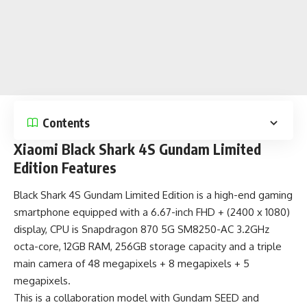
Contents
Xiaomi Black Shark 4S Gundam Limited
Edition Features
Black Shark 4S Gundam Limited Edition is a
high-end gaming
smartphone
equipped with a 6.67-inch FHD + (2400 x 1080)
display, CPU is Snapdragon 870 5G SM8250-AC 3.2GHz
octa-core, 12GB RAM, 256GB storage capacity and a triple
main camera of 48 megapixels + 8 megapixels + 5
megapixels.
This is a collaboration model with Gundam SEED and