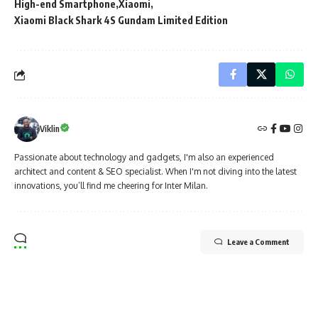
High-end Smartphone
Xiaomi
Xiaomi Black Shark 4S Gundam Limited Edition
Viklin
Passionate about technology and gadgets, I'm also an experienced
architect and content & SEO specialist. When I'm not diving into the latest
innovations, you’ll find me cheering for Inter Milan.
Leave a Comment