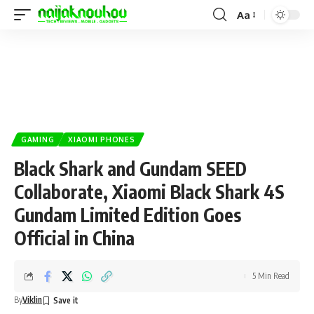
Aa
GAMING
XIAOMI PHONES
Black Shark and Gundam SEED
Collaborate, Xiaomi Black Shark 4S
Gundam Limited Edition Goes
Official in China
5 Min Read
By
Viklin