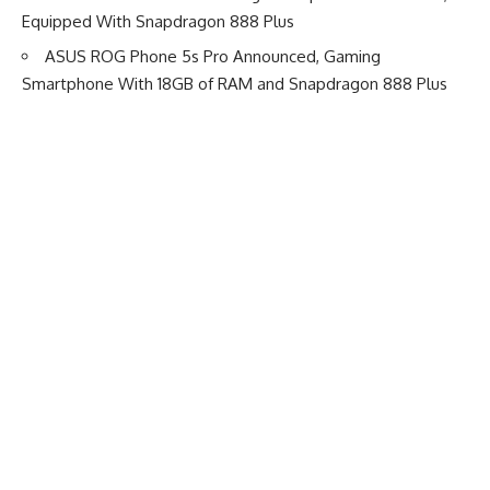
Equipped With Snapdragon 888 Plus
ASUS ROG Phone 5s Pro Announced, Gaming
Smartphone With 18GB of RAM and Snapdragon 888 Plus