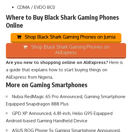
CDMA / EVDO BC0
Where to Buy Black Shark Gaming Phones
Online
Shop Black Shark Gaming Phones on Jumia
Shop Black Shark Gaming Phones on
AliExpress
Are you new to shopping online on AliExpress?
Here is
a guide that explains how to start buying things on
AliExpress from Nigeria
.
More on Gaming Smartphones
Nubia RedMagic 6S Pro Announced, Gaming Smartphone
Equipped Snapdragon 888 Plus
GPD XP Announced, 6.81-inch, Helio G95 Equipped
Android-based Gaming Handheld Device
ASUS ROG Phone 5s Gaming Smartphone Announced,