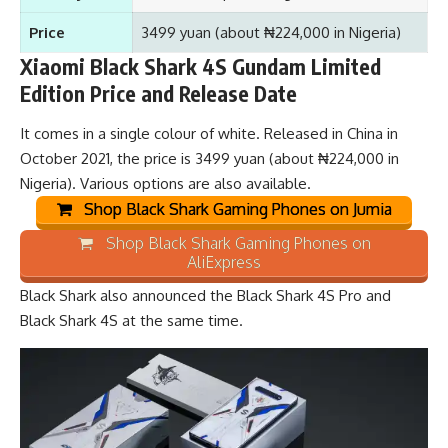
Price
3499 yuan (about ₦224,000 in Nigeria)
Xiaomi Black Shark 4S Gundam Limited
Edition Price and Release Date
It comes in a single colour of white. Released in China in
October 2021, the price is 3499 yuan (about ₦224,000 in
Nigeria). Various options are also available.
Shop Black Shark Gaming Phones on Jumia
Shop Black Shark Gaming Phones on
AliExpress
Black Shark also announced the
Black Shark 4S Pro
and
Black Shark 4S
at the same time.