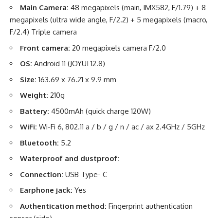
Main Camera:
48 megapixels (main, IMX582, F/1.79) + 8
megapixels (ultra wide angle, F/2.2) + 5 megapixels (macro,
F/2.4) Triple camera
Front camera:
20 megapixels camera F/2.0
OS:
Android 11 (JOYUI 12.8)
Size:
163.69 x 76.21 x 9.9 mm
Weight:
210g
Battery:
4500mAh (quick charge 120W)
WiFi:
Wi-Fi 6, 802.11 a / b / g / n / ac / ax 2.4GHz / 5GHz
Bluetooth:
5.2
Waterproof and dustproof:
Connection:
USB Type- C
Earphone jack:
Yes
Authentication method:
Fingerprint authentication