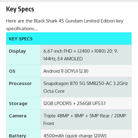
Key Specs
Here are the Black Shark 4S Gundam Limited Edition key
specifications…
KEY SPECS
Display
6.67-inch FHD + (2400 × 1080) 20: 9,
144Hz, E4 AMOLED
OS
Android 11 (JOYUI 12.8)
Processor
Snapdragon 870 5G SM8250-AC 3.2GHz
Octa Core
Storage
12GB LPDDR5 + 256GB UFS3.1
Camera
Triple 48MP + 8MP + 5MP Rear / 20MP
Front
Battery
4500mAh (quick charge 120W)