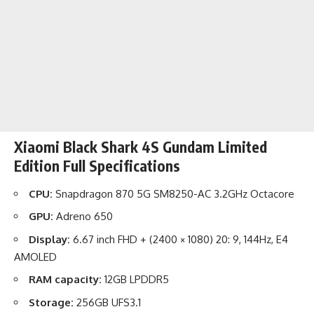
Xiaomi Black Shark 4S Gundam Limited
Edition Full Specifications
CPU:
Snapdragon 870 5G SM8250-AC 3.2GHz Octacore
GPU:
Adreno 650
Display:
6.67 inch FHD + (2400 × 1080) 20: 9, 144Hz, E4
AMOLED
RAM capacity:
12GB LPDDR5
Storage:
256GB UFS3.1