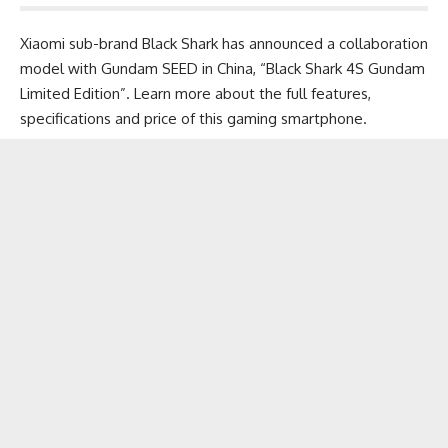
Xiaomi sub-brand Black Shark has announced a collaboration
model with Gundam SEED in China, “Black Shark 4S Gundam
Limited Edition”. Learn more about the full features,
specifications and price of this
gaming smartphone
.