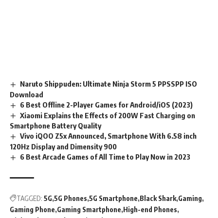
Naruto Shippuden: Ultimate Ninja Storm 5 PPSSPP ISO
Download
6 Best Offline 2-Player Games for Android/iOS (2023)
Xiaomi Explains the Effects of 200W Fast Charging on
Smartphone Battery Quality
Vivo iQOO Z5x Announced, Smartphone With 6.58 inch
120Hz Display and Dimensity 900
6 Best Arcade Games of All Time to Play Now in 2023
TAGGED:
5G
5G Phones
5G Smartphone
Black Shark
Gaming
Gaming Phone
Gaming Smartphone
High-end Phones