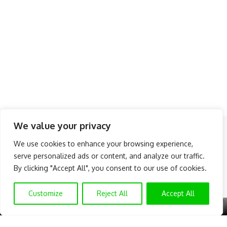
We value your privacy
Follow US
We use cookies to enhance your browsing experience,
serve personalized ads or content, and analyze our traffic.
About Us
Advertise
Banner Ads
Contact Us
By clicking "Accept All", you consent to our use of cookies.
Privacy Policy
Disclaimer
© NAIJAKNOWHOW MEDIA (BN 2738473) | 2015 - 2025 All Rights
Customize
Reject All
Accept All
Reserved.
X
GET EXCLUSIVE CONTENT
SUBSCRIBE TO OUR CHANNEL