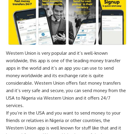
Western Union is very popular and it’s well-known
worldwide, this app is one of the leading money transfer
apps in the world and it’s an app you can use to send
money worldwide and its exchange rate is quite
considerable. Western Union offers fast money transfers
and it’s very safe and secure, you can send money from the
USA to Nigeria via Western Union and it offers 24/7
services.
If you’re in the USA and you want to send money to your
friends or relatives in Nigeria or other countries, the
Western Union app is well known for stuff like that and it