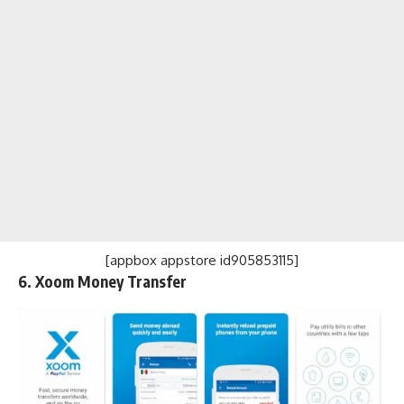
[appbox appstore id905853115]
6. Xoom Money Transfer