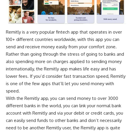
Remitly is a very popular fintech app that operates in over
100+ different countries worldwide, with this app you can
send and receive money easily from your comfort zone.
Rather than going through the stress of going to banks and
also spending more on charges applied to sending money
internationally, the Remitly app makes life easy and has
lower fees. If you’d consider fast transaction speed, Remitly
is one of the few apps that’ll let you send money with
speed.
With the Remitly app, you can send money to over 3000
different banks in the world, you can link your normal bank
account with Remitly and via your debit or credit cards, you
can easily send funds to other banks and don’t necessarily
need to be another Remitly user, the Remitly app is quite