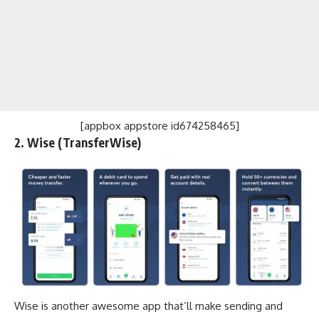
[appbox appstore id674258465]
2. Wise (TransferWise)
Wise is another awesome app that’ll make sending and