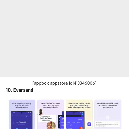
[appbox appstore id1413346006]
10. Eversend