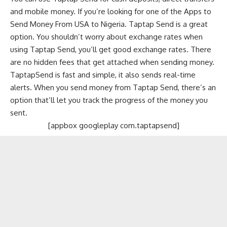
and mobile money. If you’re looking for one of the Apps to
Send Money From USA to Nigeria. Taptap Send is a great
option. You shouldn’t worry about exchange rates when
using Taptap Send, you’ll get good exchange rates. There
are no hidden fees that get attached when sending money.
TaptapSend is fast and simple, it also sends real-time
alerts. When you send money from Taptap Send, there’s an
option that’ll let you track the progress of the money you
sent.
[appbox googleplay com.taptapsend]