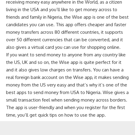
receiving money easy anywhere in the World, as a citizen
living in the USA and you’ll like to get money across to
friends and family in Nigeria, the Wise app is one of the best
candidates you can use. This app offers cheaper and faster
money transfers across 80 different countries, it supports
over 50 different currencies that can be converted, and it
also gives a
virtual card
you can use for
shopping
online.
If you want to send money to anyone from any country like
the US, UK and so on, the Wise app is quite perfect for it
and it also gives low charges on transfers. You can have a
real foreign bank account on the Wise app, it makes sending
money from the US very easy and that’s why it’s one of the
best apps to send money from USA to Nigeria. Wise gives a
small transaction feel when sending money across borders.
The app is user-friendly and when you register for the first
time, you’ll get quick tips on how to use the app.