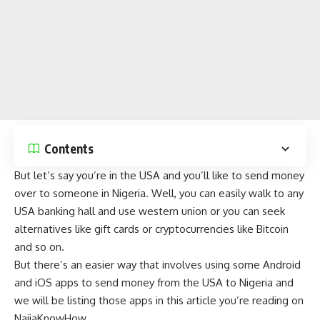
Contents
But let’s say you’re in the USA and you’ll like to send money
over to someone in Nigeria. Well, you can easily walk to any
USA banking hall and use western union or you can seek
alternatives like
gift cards
or
cryptocurrencies
like
Bitcoin
and so on.
But there’s an easier way that involves using some
Android
and
iOS
apps to send money from the USA to Nigeria and
we will be listing those apps in this article you’re reading on
NaijaKnowHow
.