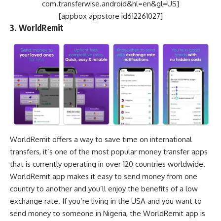
com.transferwise.android&hl=en&gl=US]
[appbox appstore id612261027]
3. WorldRemit
WorldRemit offers a way to save time on international
transfers, it’s one of the most popular money transfer apps
that is currently operating in over 120 countries worldwide.
WorldRemit app makes it easy to send money from one
country to another and you’ll enjoy the benefits of a low
exchange rate. If you’re living in the USA and you want to
send money to someone in Nigeria, the WorldRemit app is