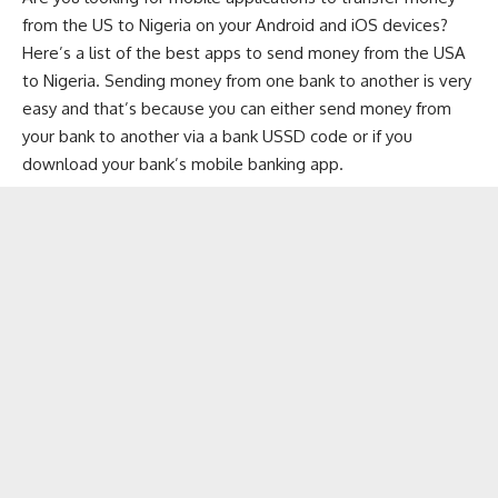
from the US to Nigeria on your Android and iOS devices?
Here’s a list of the best apps to send money from the USA
to Nigeria. Sending money from one bank to another is very
easy and that’s because you can either send money from
your bank to another via a
bank USSD code
or if you
download your
bank’s mobile banking app
.