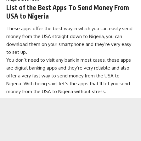
List of the Best Apps To Send Money From
USA to Nigeria
These apps offer the best way in which you can easily send
money from the USA straight down to Nigeria, you can
download them on your smartphone and they’re very easy
to set up.
You don’t need to visit any bank in most cases, these apps
are
digital banking apps
and they’re very reliable and also
offer a very fast way to send money from the USA to
Nigeria. With being said, let’s the apps that’ll let you send
money from the USA to Nigeria without stress.