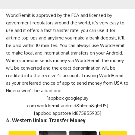
WorldRemit is approved by the FCA and licensed by
government regulators around the world, it’s very easy to
use and it offers a fast transfer rate, you can use it for
airtime top-ups and anytime you make a bank deposit, it’ll
be paid within 10 minutes. You can always use WorldRemit
to make local and international transfers on your Android.
When someone sends money via WorldRemit, the money
will be converted and the exact denomination will be
credited into the receiver’s account. Trusting WorldRemit
as your preferred choice of app to send money from USA to
Nigeria won’t be a bad one.
[appbox googleplay
com.worldremit.android&hl=en&gl=US]
[appbox appstore id875855935]
4. Western Union: Transfer Money