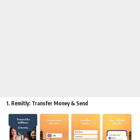
1. Remitly: Transfer Money & Send