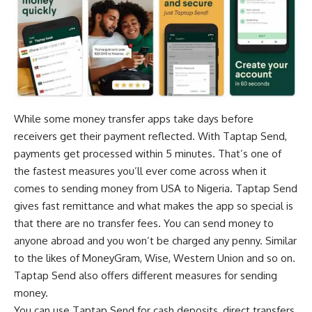
While some money transfer apps take days before
receivers get their payment reflected. With Taptap Send,
payments get processed within 5 minutes. That’s one of
the fastest measures you’ll ever come across when it
comes to sending money from USA to Nigeria. Taptap Send
gives fast remittance and what makes the app so special is
that there are no transfer fees. You can send money to
anyone abroad and you won’t be charged any penny. Similar
to the likes of MoneyGram, Wise, Western Union and so on.
Taptap Send also offers different measures for sending
money.
You can use Taptap Send for cash deposits, direct transfers