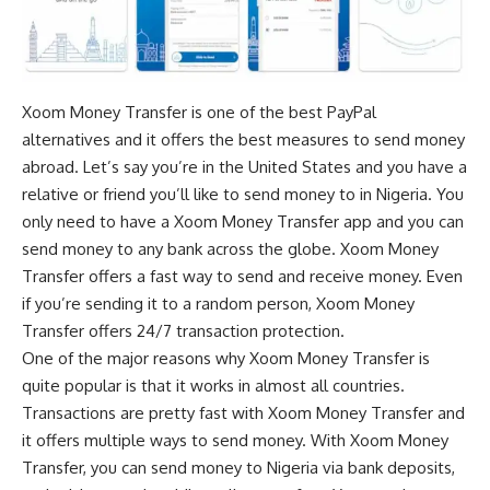
Xoom Money Transfer is one of the
best PayPal
alternatives
and it offers the best measures to send money
abroad. Let’s say you’re in the United States and you have a
relative or friend you’ll like to send money to in Nigeria. You
only need to have a Xoom Money Transfer app and you can
send money to any bank across the globe. Xoom Money
Transfer offers a fast way to send and receive money. Even
if you’re sending it to a random person, Xoom Money
Transfer offers 24/7 transaction protection.
One of the major reasons why Xoom Money Transfer is
quite popular is that it works in almost all countries.
Transactions are pretty fast with Xoom Money Transfer and
it offers multiple ways to send money. With Xoom Money
Transfer, you can send money to Nigeria via bank deposits,