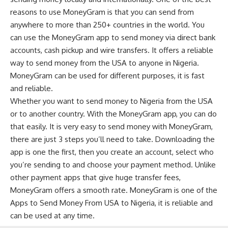
reasons to use MoneyGram is that you can send from
anywhere to more than 250+ countries in the world. You
can use the MoneyGram app to send money via direct bank
accounts, cash pickup and wire transfers. It offers a reliable
way to send money from the USA to anyone in Nigeria.
MoneyGram can be used for different purposes, it is fast
and reliable.
Whether you want to send money to Nigeria from the USA
or to another country. With the MoneyGram app, you can do
that easily. It is very easy to send money with MoneyGram,
there are just 3 steps you’ll need to take. Downloading the
app is one the first, then you create an account, select who
you’re sending to and choose your payment method. Unlike
other payment apps that give huge transfer fees,
MoneyGram offers a smooth rate. MoneyGram is one of the
Apps to Send Money From USA to Nigeria, it is reliable and
can be used at any time.