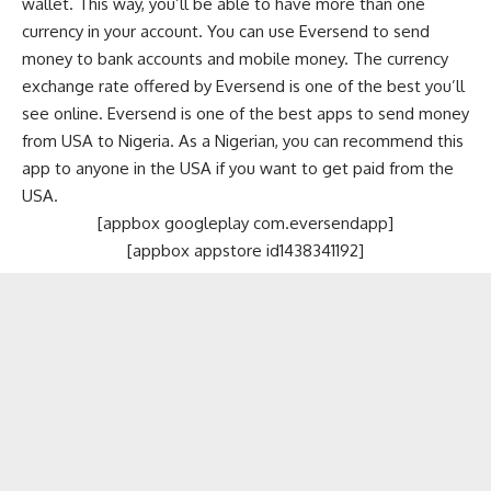
wallet. This way, you’ll be able to have more than one
currency in your account. You can use Eversend to send
money to bank accounts and mobile money. The currency
exchange rate offered by Eversend is one of the best you’ll
see online. Eversend is one of the best apps to send money
from USA to Nigeria. As a Nigerian, you can recommend this
app to anyone in the USA if you want to get paid from the
USA.
[appbox googleplay com.eversendapp]
[appbox appstore id1438341192]