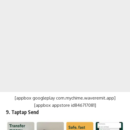
[appbox googleplay com.mychime.waveremit.app]
[appbox appstore id846717081]
9. Taptap Send