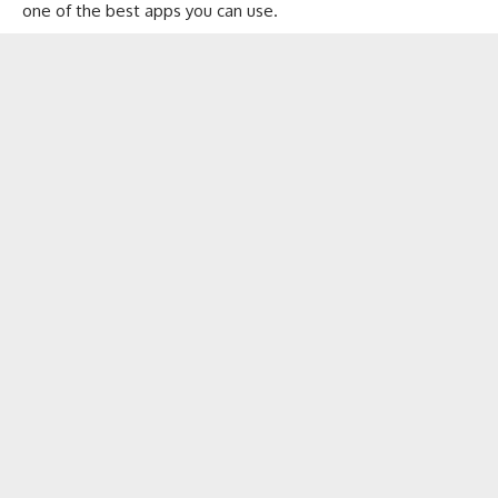
one of the best apps you can use.