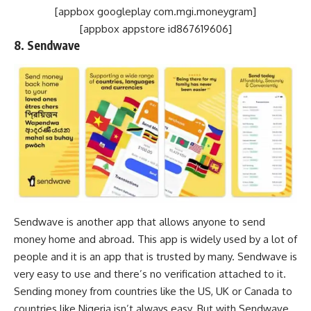
[appbox googleplay com.mgi.moneygram]
[appbox appstore id867619606]
8. Sendwave
Sendwave is another app that allows anyone to send
money home and abroad. This app is widely used by a lot of
people and it is an app that is trusted by many. Sendwave is
very easy to use and there’s no verification attached to it.
Sending money from countries like the US, UK or Canada to
countries like Nigeria isn’t always easy. But with Sendwave,