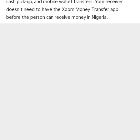
cash pick-up, and mobile wallet transfers. Your receiver
doesn’t need to have the Xoom Money Transfer app
before the person can receive money in Nigeria.