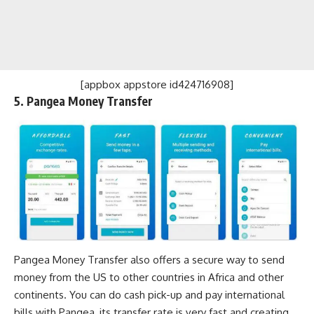
[appbox appstore id424716908]
5. Pangea Money Transfer
Pangea Money Transfer also offers a secure way to send
money from the US to other countries in Africa and other
continents. You can do cash pick-up and pay international
bills with Pangea, its transfer rate is very fast and creating