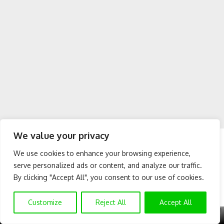
We value your privacy
Conclusion:
We use cookies to enhance your browsing experience,
For making international transfers from the USA to Nigeria,
serve personalized ads or content, and analyze our traffic.
the apps listed above are the best you can use, you can
By clicking "Accept All", you consent to our use of cookies.
easily use these apps to send money from the US to Nigeria
and they’re fast and secure. These apps guaranteed quick
Customize
Reject All
Accept All
and safe transfer of funds from USA to Nigeria and other
X
GET EXCLUSIVE CONTENT
SUBSCRIBE TO OUR CHANNEL
countries. You don’t have to go through a long process