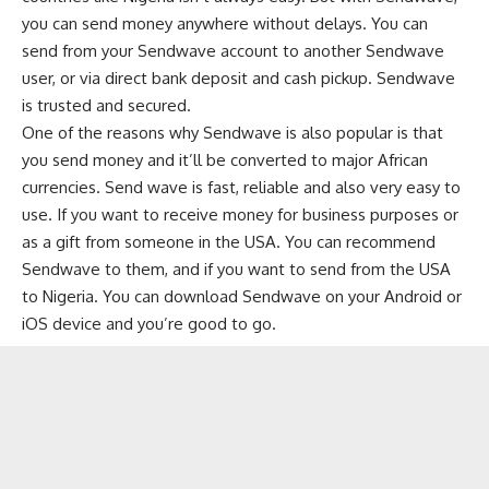
you can send money anywhere without delays. You can
send from your Sendwave account to another Sendwave
user, or via direct bank deposit and cash pickup. Sendwave
is trusted and secured.
One of the reasons why Sendwave is also popular is that
you send money and it’ll be converted to major African
currencies. Send wave is fast, reliable and also very easy to
use. If you want to receive money for business purposes or
as a gift from someone in the USA. You can recommend
Sendwave to them, and if you want to send from the USA
to Nigeria. You can download Sendwave on your Android or
iOS device and you’re good to go.