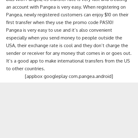
an account with Pangea is very easy. When registering on
Pangea, newly registered customers can enjoy $10 on their
first transfer when they use the promo code PAS10!
Pangea is very easy to use and it’s also convenient
especially when you send money to people outside the
USA, their exchange rate is cool and they don’t charge the
sender or receiver for any money that comes in or goes out.
It’s a good app to make international transfers from the US
to other countries.
[appbox googleplay com.pangea.android]