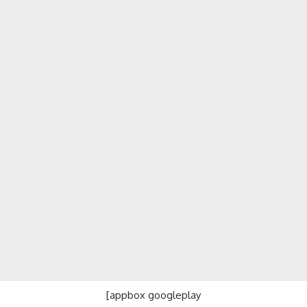
[appbox googleplay