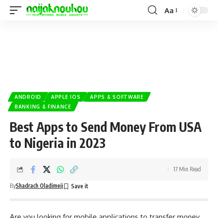
Aa
ANDROID
APPLE IOS
APPS & SOFTWARE
BANKING & FINANCE
Best Apps to Send Money From USA
to Nigeria in 2023
17 Min Read
By
Shadrach Oladimeji
Are you looking for mobile applications to transfer money