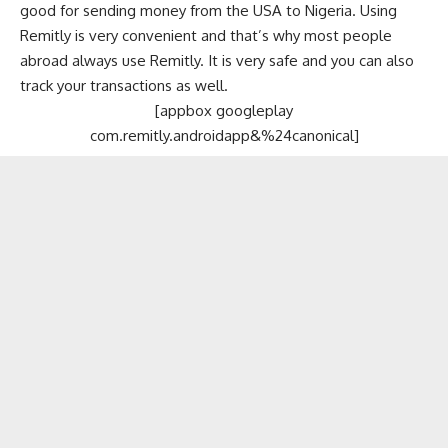
good for sending money from the USA to Nigeria. Using
Remitly is very convenient and that’s why most people
abroad always use Remitly. It is very safe and you can also
track your transactions as well.
[appbox googleplay
com.remitly.androidapp&%24canonical]