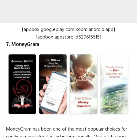
[appbox googleplay com.xoom.android.app]
[appbox appstore id529615515]
7. MoneyGram
MoneyGram has been one of the most popular choices for
sending money locally and internationally. One of the best