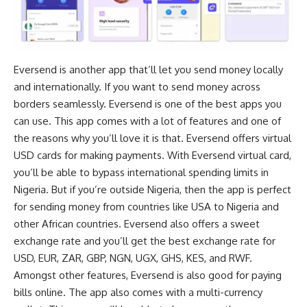
Eversend is another app that’ll let you send money locally
and internationally. If you want to send money across
borders seamlessly. Eversend is one of the best apps you
can use. This app comes with a lot of features and one of
the reasons why you’ll love it is that. Eversend offers
virtual
USD cards
for making payments. With Eversend virtual card,
you’ll be able to
bypass international spending limits in
Nigeria
. But if you’re outside Nigeria, then the app is perfect
for sending money from countries like USA to Nigeria and
other African countries. Eversend also offers a sweet
exchange rate and you’ll get the best exchange rate for
USD, EUR, ZAR, GBP, NGN, UGX, GHS, KES, and RWF.
Amongst other features, Eversend is also good for paying
bills online. The app also comes with a multi-currency