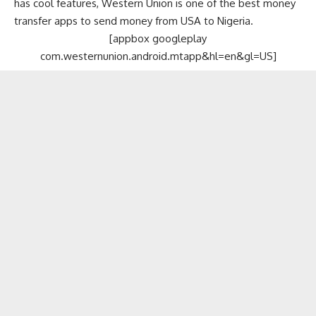
has cool features, Western Union is one of the best money
transfer apps to send money from USA to Nigeria.
[appbox googleplay
com.westernunion.android.mtapp&hl=en&gl=US]