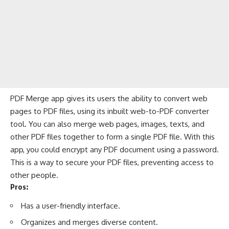
PDF Merge app gives its users the ability to convert web
pages to PDF files, using its inbuilt web-to-PDF converter
tool. You can also merge web pages, images, texts, and
other PDF files together to form a single PDF file. With this
app, you could encrypt any PDF document using a password.
This is a way to secure your PDF files, preventing access to
other people.
Pros:
Has a user-friendly interface.
Organizes and merges diverse content.