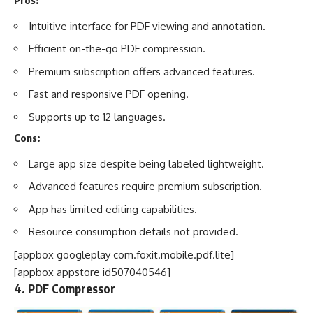
Pros:
Intuitive interface for PDF viewing and annotation.
Efficient on-the-go PDF compression.
Premium subscription offers advanced features.
Fast and responsive PDF opening.
Supports up to 12 languages.
Cons:
Large app size despite being labeled lightweight.
Advanced features require premium subscription.
App has limited editing capabilities.
Resource consumption details not provided.
[appbox googleplay com.foxit.mobile.pdf.lite]
[appbox appstore id507040546]
4. PDF Compressor