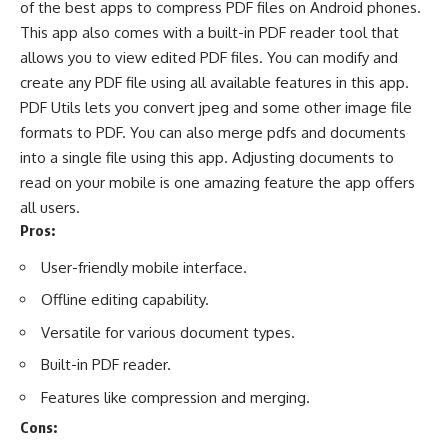
of the best apps to compress PDF files on Android phones.
This app also comes with a built-in
PDF reader
tool that
allows you to view edited PDF files. You can modify and
create any PDF file using all available features in this app.
PDF Utils lets you convert jpeg and some other image file
formats to PDF. You can also merge pdfs and documents
into a single file using this app. Adjusting documents to
read on your mobile is one amazing feature the app offers
all users.
Pros:
User-friendly mobile interface.
Offline editing capability.
Versatile for various document types.
Built-in PDF reader.
Features like compression and merging.
Cons: