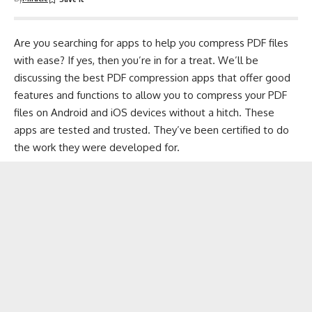
Are you searching for apps to help you compress PDF files
with ease? If yes, then you’re in for a treat. We’ll be
discussing the best PDF
compression
apps that offer good
features and functions to allow you to compress your PDF
files on Android and iOS devices without a hitch. These
apps are tested and trusted. They’ve been certified to do
the work they were developed for.