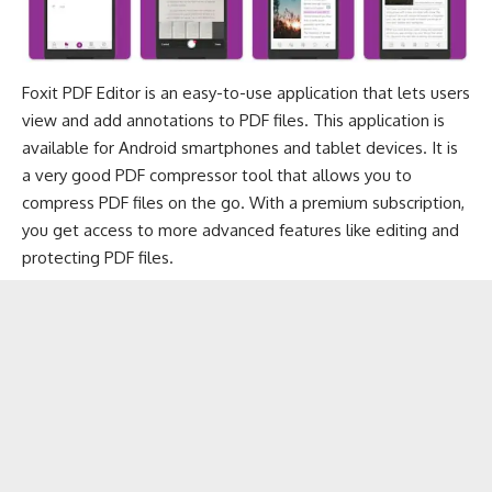
Foxit PDF Editor is an easy-to-use application that lets users
view and add annotations to PDF files. This application is
available for Android smartphones and tablet devices. It is
a very good PDF compressor tool that allows you to
compress PDF files on the go. With a premium subscription,
you get access to more advanced features like editing and
protecting PDF files.