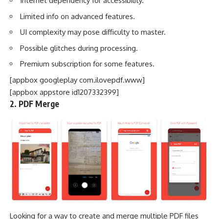
Internet dependency for accessibility.
Limited info on advanced features.
UI complexity may pose difficulty to master.
Possible glitches during processing.
Premium subscription for some features.
[appbox googleplay com.ilovepdf.www]
[appbox appstore id1207332399]
2. PDF Merge
Looking for a way to create and merge multiple PDF files