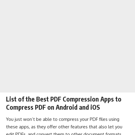
List of the Best PDF Compression Apps to
Compress PDF on Android and iOS
You just won’t be able to compress your PDF files using
these apps, as they offer other features that also let you
edit PDFs, and convert them to other document formats.