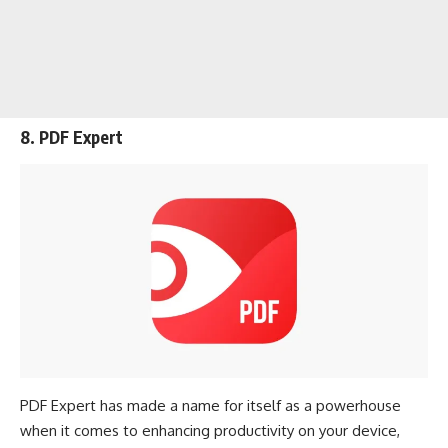
8. PDF Expert
PDF Expert has made a name for itself as a powerhouse
when it comes to enhancing productivity on your device,