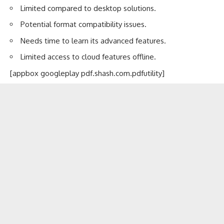
Limited compared to desktop solutions.
Potential format compatibility issues.
Needs time to learn its advanced features.
Limited access to cloud features offline.
[appbox googleplay pdf.shash.com.pdfutility]