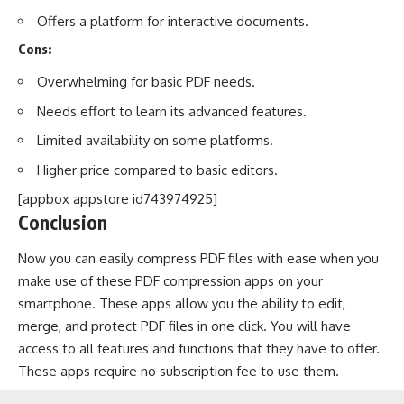
Offers a platform for interactive documents.
Cons:
Overwhelming for basic PDF needs.
Needs effort to learn its advanced features.
Limited availability on some platforms.
Higher price compared to basic editors.
[appbox appstore id743974925]
Conclusion
Now you can easily compress PDF files with ease when you
make use of these PDF compression apps on your
smartphone. These apps allow you the ability to edit,
merge, and protect PDF files in one click. You will have
access to all features and functions that they have to offer.
These apps require no subscription fee to use them.