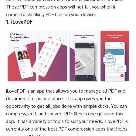
These PDF compression apps will not fail you when it
comes to shrinking PDF files on your device.
1. iLovePDF
iLovePDF is an app that allows you to manage all PDF and
document files in one place. This app gives you the
opportunity to get all jobs done with simple clicks. You can
compress, edit, and convert PDF files in one go using this
app. It has a variety of tools to suit your needs. iLovePDF is
currently one of the best PDF compression apps that helps