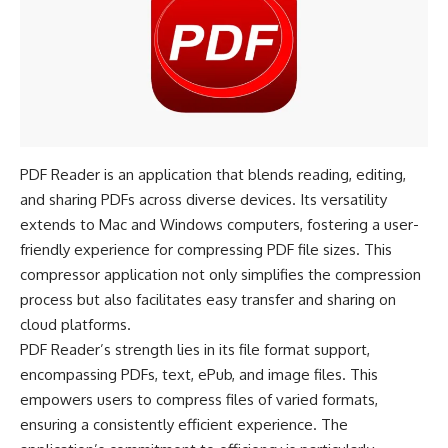
PDF Reader is an application that blends reading, editing,
and sharing PDFs across diverse devices. Its versatility
extends to Mac and Windows computers, fostering a user-
friendly experience for compressing PDF file sizes. This
compressor application not only simplifies the compression
process but also facilitates easy transfer and sharing on
cloud platforms.
PDF Reader’s strength lies in its file format support,
encompassing PDFs, text, ePub, and image files. This
empowers users to compress files of varied formats,
ensuring a consistently efficient experience. The