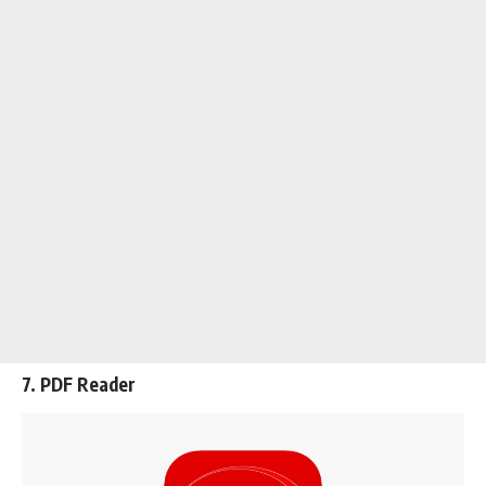
7. PDF Reader