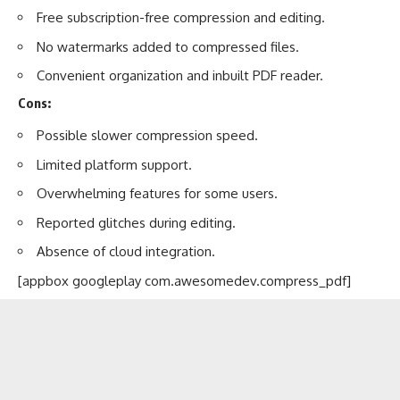
Free subscription-free compression and editing.
No watermarks added to compressed files.
Convenient organization and inbuilt PDF reader.
Cons:
Possible slower compression speed.
Limited platform support.
Overwhelming features for some users.
Reported glitches during editing.
Absence of cloud integration.
[appbox googleplay com.awesomedev.compress_pdf]