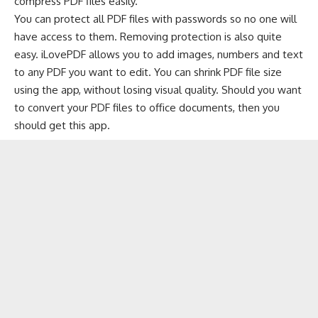
compress PDF files easily.
You can
protect
all PDF files with passwords so no one will
have access to them. Removing protection is also quite
easy. iLovePDF allows you to add images, numbers and text
to any PDF you want to edit. You can shrink PDF file size
using the app, without losing visual quality. Should you want
to convert your PDF files to office documents, then you
should get this app.