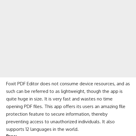
Foxit PDF Editor does not consume device resources, and as
such can be referred to as lightweight, though the app is
quite huge in size. It is very fast and wastes no time
opening PDF files. This app offers its users an amazing file
protection feature to secure information, thereby
preventing access to unauthorized individuals. It also
supports 12 languages in the world.