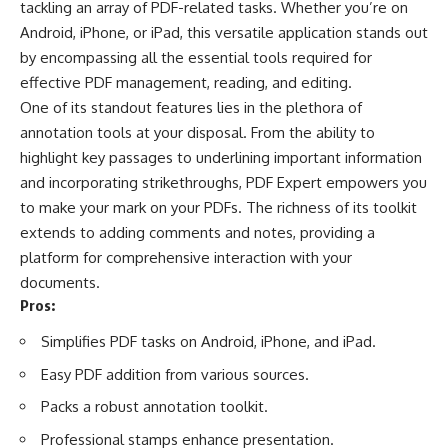
tackling an array of PDF-related tasks. Whether you’re on
Android, iPhone, or iPad, this versatile application stands out
by encompassing all the essential tools required for
effective PDF management, reading, and editing.
One of its standout features lies in the plethora of
annotation tools at your disposal. From the ability to
highlight key passages to underlining important information
and incorporating strikethroughs, PDF Expert empowers you
to make your mark on your PDFs. The richness of its toolkit
extends to adding comments and notes, providing a
platform for comprehensive interaction with your
documents.
Pros:
Simplifies PDF tasks on Android, iPhone, and iPad.
Easy PDF addition from various sources.
Packs a robust annotation toolkit.
Professional stamps enhance presentation.