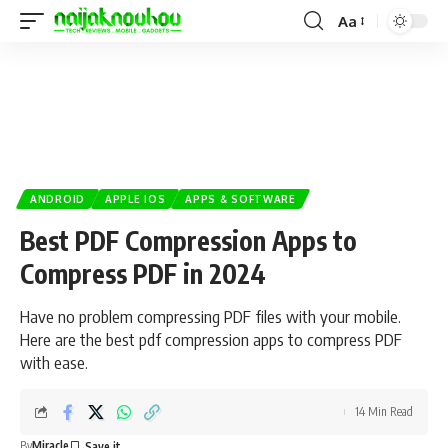
Aa
ANDROID
APPLE IOS
APPS & SOFTWARE
Best PDF Compression Apps to
Compress PDF in 2024
Have no problem compressing PDF files with your mobile.
Here are the best pdf compression apps to compress PDF
with ease.
14 Min Read
By
Miracle