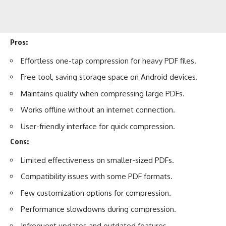
Pros:
Effortless one-tap compression for heavy PDF files.
Free tool, saving storage space on Android devices.
Maintains quality when compressing large PDFs.
Works offline without an internet connection.
User-friendly interface for quick compression.
Cons:
Limited effectiveness on smaller-sized PDFs.
Compatibility issues with some PDF formats.
Few customization options for compression.
Performance slowdowns during compression.
Infrequent updates and outdated features.