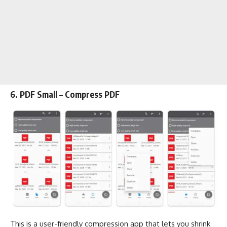
6. PDF Small – Compress PDF
This is a user-friendly compression app that lets you shrink