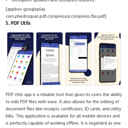
[appbox googleplay
com.phedroquan.pdf.compressor.compress.file.pdf]
5. PDF Utils
PDF Utils app is a reliable tool that gives its users the ability
to edit PDF files with ease. It also allows for the editing of
document files like receipts, certificates, ID cards, and
utility
bills
. This application is available for all mobile devices and
is perfectly capable of working offline. It is regarded as one