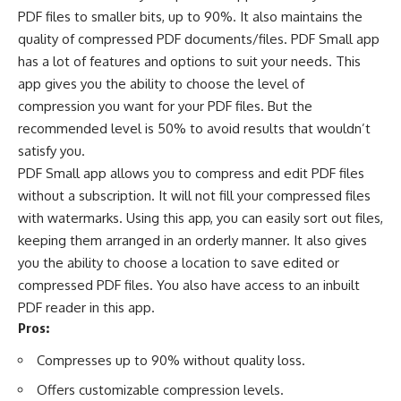
PDF files to smaller bits, up to 90%. It also maintains the
quality of compressed PDF documents/files. PDF Small app
has a lot of features and options to suit your needs. This
app gives you the ability to choose the level of
compression you want for your PDF files. But the
recommended level is 50% to avoid results that wouldn’t
satisfy you.
PDF Small app allows you to compress and edit PDF files
without a subscription. It will not fill your compressed files
with watermarks. Using this app, you can easily sort out files,
keeping them arranged in an orderly manner. It also gives
you the ability to choose a location to save edited or
compressed PDF files. You also have access to an inbuilt
PDF reader in this app.
Pros:
Compresses up to 90% without quality loss.
Offers customizable compression levels.