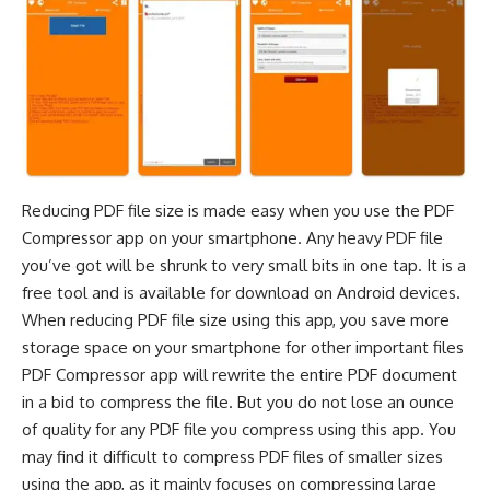
Reducing PDF file
size is made easy when you use the PDF
Compressor app on your smartphone. Any heavy PDF file
you’ve got will be shrunk to very small bits in one tap. It is a
free tool and is available for download on Android devices.
When reducing PDF file size using this app, you save more
storage space on your smartphone for other important files
PDF Compressor app will rewrite the entire PDF document
in a bid to compress the file. But you do not lose an ounce
of quality for any PDF file you compress using this app. You
may find it difficult to compress PDF files of smaller sizes
using the app, as it mainly focuses on compressing large