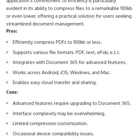
application’s commitment to efficiency is particularly
evident in its ability to compress files to a remarkable 100kb
or even lower, offering a practical solution for users seeking
streamlined document management.
Pros:
Efficiently compress PDFs to 100kb or less.
Supports various file formats: PDF, text, ePub, e.t.c.
Integrates with Document 365 for advanced features.
Works across Android, iOS, Windows, and Mac.
Enables easy cloud transfer and sharing.
Cons:
Advanced features require upgrading to Document 365.
Interface complexity may be overwhelming.
Limited compression customization.
Occasional device compatibility issues.