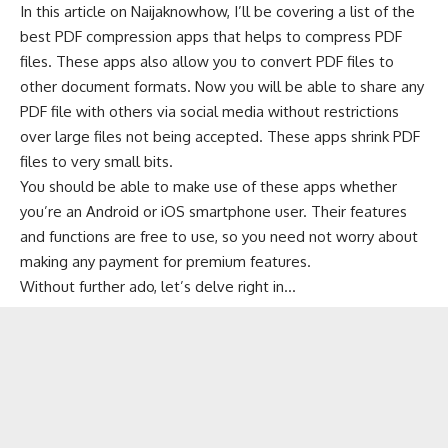
In this article on
Naijaknowhow
, I’ll be covering a list of the
best PDF compression apps that helps to compress PDF
files. These apps also allow you to
convert PDF files
to
other document formats. Now you will be able to share any
PDF file with others via social media without restrictions
over large files not being accepted. These apps shrink PDF
files to very small bits.
You should be able to make use of these apps whether
you’re an Android or iOS smartphone user. Their features
and functions are free to use, so you need not worry about
making any payment for premium features.
Without further ado, let’s delve right in…