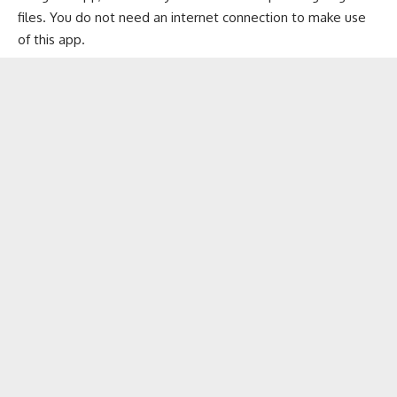
files. You do not need an internet connection to make use
of this app.