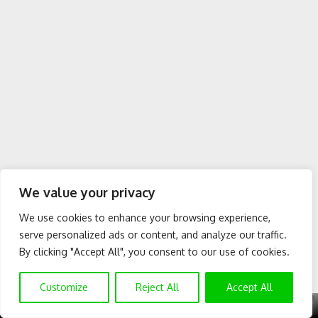
We value your privacy
We use cookies to enhance your browsing experience,
serve personalized ads or content, and analyze our traffic.
By clicking "Accept All", you consent to our use of cookies.
Customize
Reject All
Accept All
X
GET EXCLUSIVE CONTENT
SUBSCRIBE TO OUR CHANNEL