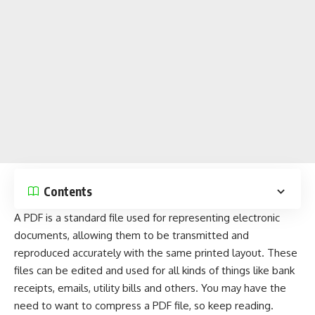
Contents
A PDF is a standard file used for representing electronic
documents
, allowing them to be transmitted and
reproduced accurately with the same printed layout. These
files can be edited and used for all kinds of things like bank
receipts, emails, utility bills and others. You may have the
need to want to compress a PDF file, so keep reading.