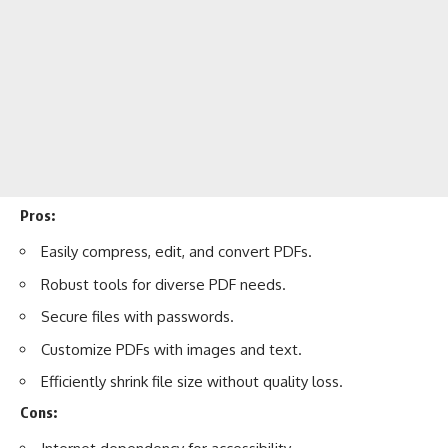
Pros:
Easily compress, edit, and convert PDFs.
Robust tools for diverse PDF needs.
Secure files with passwords.
Customize PDFs with images and text.
Efficiently shrink file size without quality loss.
Cons: