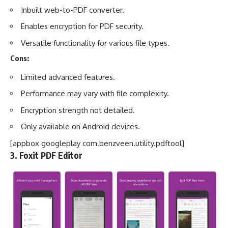
Inbuilt web-to-PDF converter.
Enables encryption for PDF security.
Versatile functionality for various file types.
Cons:
Limited advanced features.
Performance may vary with file complexity.
Encryption strength not detailed.
Only available on Android devices.
[appbox googleplay com.benzveen.utility.pdftool]
3. Foxit PDF Editor