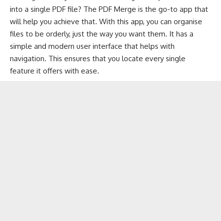
into a single PDF file? The PDF Merge is the go-to app that
will help you achieve that. With this app, you can organise
files to be orderly, just the way you want them. It has a
simple and modern user interface that helps with
navigation. This ensures that you locate every single
feature it offers with ease.