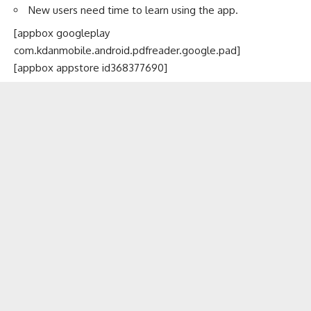
New users need time to learn using the app.
[appbox googleplay
com.kdanmobile.android.pdfreader.google.pad]
[appbox appstore id368377690]