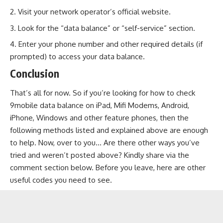
Visit your network operator’s official website.
Look for the “data balance” or “self-service” section.
Enter your phone number and other required details (if
prompted) to access your data balance.
Conclusion
That’s all for now. So if you’re looking for how to check
9mobile data balance on iPad, Mifi Modems, Android,
iPhone, Windows and other feature phones, then the
following methods listed and explained above are enough
to help. Now, over to you… Are there other ways you’ve
tried and weren’t posted above? Kindly share via the
comment section below. Before you leave, here are other
useful codes you need to see.