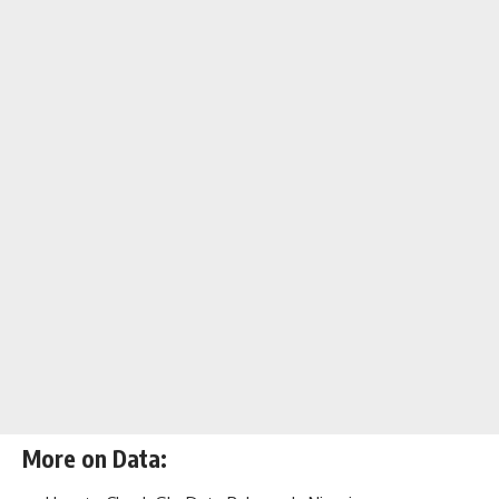
More on Data: