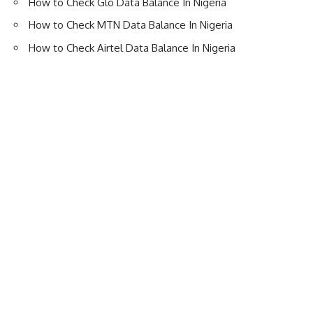
How to Check Glo Data Balance In Nigeria
How to Check MTN Data Balance In Nigeria
How to Check Airtel Data Balance In Nigeria