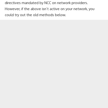
directives mandated by NCC
on network providers.
However, if the above isn’t active on your network, you
could try out the old methods below.