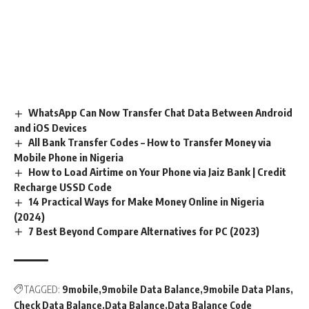
WhatsApp Can Now Transfer Chat Data Between Android
and iOS Devices
All Bank Transfer Codes – How to Transfer Money via
Mobile Phone in Nigeria
How to Load Airtime on Your Phone via Jaiz Bank | Credit
Recharge USSD Code
14 Practical Ways for Make Money Online in Nigeria
(2024)
7 Best Beyond Compare Alternatives for PC (2023)
TAGGED:
9mobile
9mobile Data Balance
9mobile Data Plans
Check Data Balance
Data Balance
Data Balance Code