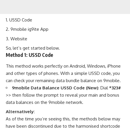
USSD Code
9mobile ig9ite App
Website
So, let’s get started below.
Method 1:
USSD Code
This method works perfectly on Android, Windows, iPhone
and other types of phones. With a simple USSD code, you
can check your remaining data bundle balance on 9mobile.
9mobile Data Balance USSD Code (New)
: Dial
*323#
>> then follow the prompt to reveal your main and bonus
data balances on the 9mobile network.
Alternatively:
As of the time you’re seeing this, the methods below may
have been discontinued due to the
harmonised shortcode