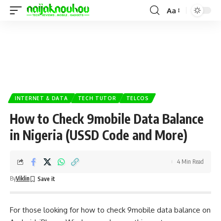
Aa
INTERNET & DATA
TECH TUTOR
TELCOS
How to Check 9mobile Data Balance
in Nigeria (USSD Code and More)
4 Min Read
By
Viklin
For those looking for how to check 9mobile data balance on