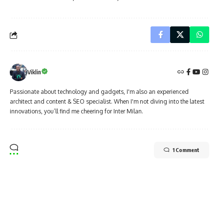
Viklin
Passionate about technology and gadgets, I'm also an experienced
architect and content & SEO specialist. When I'm not diving into the latest
innovations, you’ll find me cheering for Inter Milan.
1 Comment