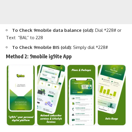
To Check 9mobile data balance (old)
: Dial *228# or
Text “BAL” to 228
To Check 9mobile BIS (old)
: Simply dial *228#
Method 2:
9mobile ig9ite App