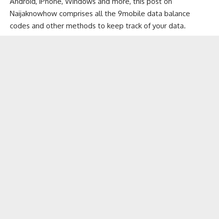
Android, iPhone, Windows and more, this post on
Naijaknowhow
comprises all the 9mobile data balance
codes and other methods to keep track of your data.