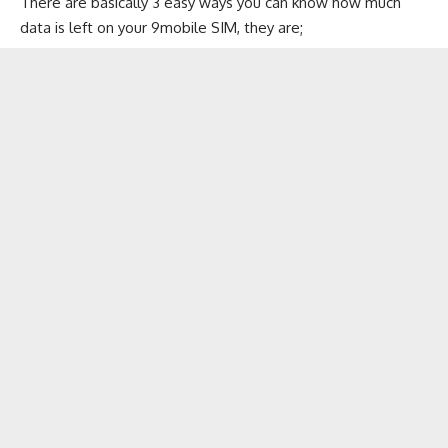
There are basically 3 easy ways you can know how much
data is left on your 9mobile SIM, they are;