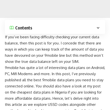
Contents
If you’ve been facing difficulty checking your current data
balance, then this post is for you. I concede that there are
ways in which you can keep track of the amount of data
you
have devoured on your 9mobile line but this method won’t
show the true data balance left on your SIM.
9mobile has quite a lot of interesting data plans on Android,
PC, Mifi Modems and more. In this post, I’ve previously
published all the
best 9mobile data plans
you need to stay
connected online. You should also have a look at my post
on the
cheapest data plans in Nigeria
if you are looking for
more affordable data plans. Hence, let’s delve right into
this article as we explore USSD codes alongside other