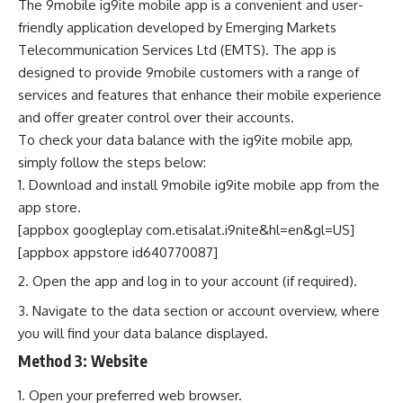
The 9mobile ig9ite mobile app is a convenient and user-
friendly application developed by Emerging Markets
Telecommunication Services Ltd (EMTS). The app is
designed to provide 9mobile customers with a range of
services and features that enhance their mobile experience
and offer greater control over their accounts.
To check your data balance with the ig9ite mobile app,
simply follow the steps below:
Download and install 9mobile ig9ite mobile app from the
app store.
[appbox googleplay com.etisalat.i9nite&hl=en&gl=US]
[appbox appstore id640770087]
Open the app and log in to your account (if required).
Navigate to the data section or account overview, where
you will find your data balance displayed.
Method 3:
Website
Open your preferred web browser.