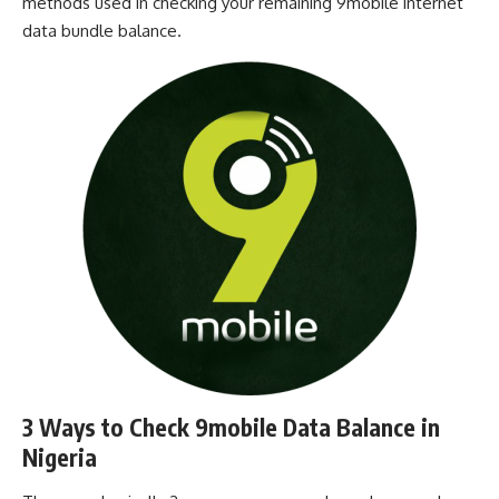
methods used in checking your remaining 9mobile internet
data bundle balance.
3 Ways to Check 9mobile Data Balance in
Nigeria