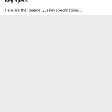
Key Specs
Here are the Realme Q3s key specifications…