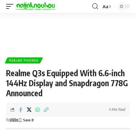
Aa
REALME PHONES
Realme Q3s Equipped With 6.6-inch
144Hz Display and Snapdragon 778G
Announced
4 Min Read
By
Viklin