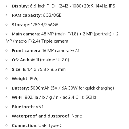
Display:
6.6-inch FHD+ (2412 × 1080) 20: 9, 144Hz, IPS
RAM capacity:
6GB/8GB
Storage:
128GB/256GB
Main camera:
48 MP (main, F/1.8) + 2 MP (portrait) + 2
MP (macro, F/2.4) Triple camera
Front camera:
16 MP camera F/2.1
OS:
Android 11 (realme UI 2.0)
Size:
164.4 x 75.8 x 8.5 mm
Weight:
199g
Battery:
5000mAh (5V / 6A 30W for quick charging)
Wi-Fi:
802.11a / b / g / n / ac 2.4 GHz, 5GHz
Bluetooth:
v5.1
Waterproof and dustproof:
None
Connection:
USB Type-C