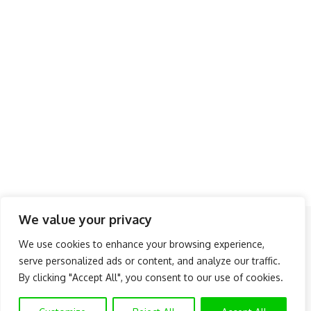
We value your privacy
Follow US
We use cookies to enhance your browsing experience,
serve personalized ads or content, and analyze our traffic.
About Us
Advertise
Banner Ads
Contact Us
By clicking "Accept All", you consent to our use of cookies.
Privacy Policy
Disclaimer
© NAIJAKNOWHOW MEDIA (BN 2738473) | 2015 - 2025 All Rights