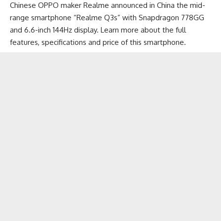
Chinese OPPO maker Realme announced in China the mid-
range smartphone “Realme Q3s” with Snapdragon 778GG
and 6.6-inch 144Hz display. Learn more about the full
features, specifications and price of this smartphone.