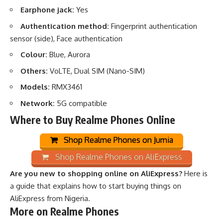
Earphone jack:
Yes
Authentication method:
Fingerprint authentication
sensor (side), Face authentication
Colour:
Blue, Aurora
Others:
VoLTE, Dual SIM (Nano-SIM)
Models:
RMX3461
Network:
5G compatible
Where to Buy Realme Phones Online
Shop Realme Phones on Jumia
Shop Realme Phones on AliExpress
Are you new to shopping online on AliExpress?
Here is
a guide that explains how to start buying things on
AliExpress from Nigeria
.
More on Realme Phones