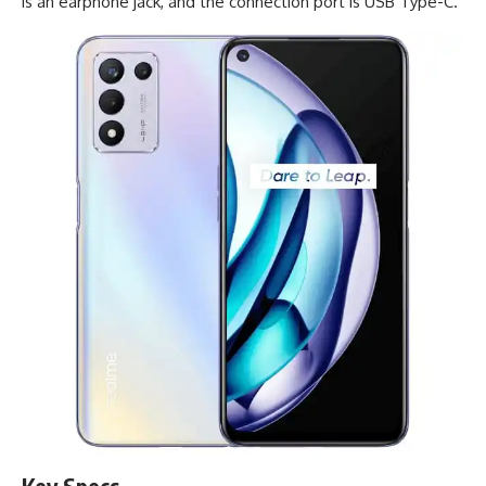
is an earphone jack, and the connection port is
USB Type-C
.