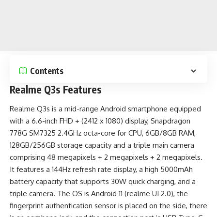
Contents
Realme Q3s Features
Realme Q3s is a
mid-range Android smartphone
equipped
with a 6.6-inch FHD + (2412 x 1080) display, Snapdragon
778G SM7325 2.4GHz octa-core for CPU, 6GB/8GB RAM,
128GB/256GB storage capacity and a triple main camera
comprising 48 megapixels + 2 megapixels + 2 megapixels.
It features a 144Hz refresh rate display, a high
5000mAh
battery capacity
that supports 30W quick charging, and a
triple camera. The OS is Android 11 (realme UI 2.0), the
fingerprint authentication sensor is placed on the side, there