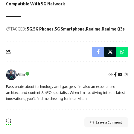
Compatible With 5G Network
TAGGED:
5G
5G Phones
5G Smartphone
Realme
Realme Q3s
Viklin
Passionate about technology and gadgets, I'm also an experienced
architect and content & SEO specialist. When I'm not diving into the latest
innovations, you’ll find me cheering for Inter Milan.
Leave a Comment