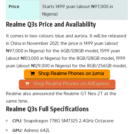
Price
Starts 1499 yuan (about ₦97,000 in
Nigeria)
Realme Q3s Price and Availability
It comes in two colours: blue and aurora. It will be released
in China in November 2021, the price is 1499 yuan (about
₦97,000 in Nigeria) for the 6GB/128GB model, 1599 yuan
(about ₦103,000 in Nigeria) for the 8GB/128GB model, 1999
yuan (about ₦129,000 in Nigeria) for the 8GB/256GB model.
Shop Realme Phones on Jumia
Shop Realme Phones on AliExpress
Realme also announced the
Realme GT Neo 2T
at the
same time.
Realme Q3s Full Specifications
CPU:
Snapdragon 778G SM7325 2.4GHz Octacore
GPU:
Adreno 642L