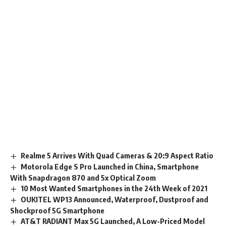
Realme 5 Arrives With Quad Cameras & 20:9 Aspect Ratio
Motorola Edge S Pro Launched in China, Smartphone
With Snapdragon 870 and 5x Optical Zoom
10 Most Wanted Smartphones in the 24th Week of 2021
OUKITEL WP13 Announced, Waterproof, Dustproof and
Shockproof 5G Smartphone
AT&T RADIANT Max 5G Launched, A Low-Priced Model