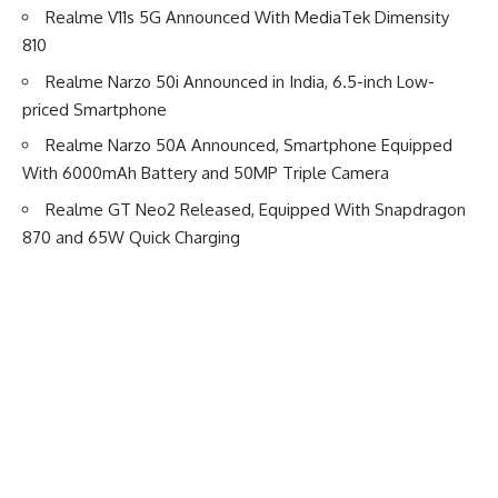
Realme V11s 5G Announced With MediaTek Dimensity
810
Realme Narzo 50i Announced in India, 6.5-inch Low-
priced Smartphone
Realme Narzo 50A Announced, Smartphone Equipped
With 6000mAh Battery and 50MP Triple Camera
Realme GT Neo2 Released, Equipped With Snapdragon
870 and 65W Quick Charging