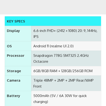
KEY SPECS
Display
6.6-inch FHD+ (2412 × 1080) 20: 9, 144Hz,
IPS
OS
Android 11 (realme UI 2.0)
Processor
Snapdragon 778G SM7325 2.4GHz
Octacore
Storage
6GB/8GB RAM + 128GB/256GB ROM
Camera
Triple 48MP + 2MP + 2MP Rear/16MP
Front
Battery
5000mAh (5V / 6A 30W for quick
charging)