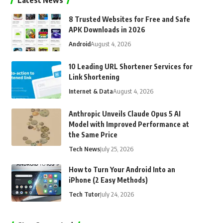
Latest News
8 Trusted Websites for Free and Safe
APK Downloads in 2026
Android
August 4, 2026
10 Leading URL Shortener Services for
Link Shortening
Internet & Data
August 4, 2026
Anthropic Unveils Claude Opus 5 AI
Model with Improved Performance at
the Same Price
Tech News
July 25, 2026
How to Turn Your Android Into an
iPhone (2 Easy Methods)
Tech Tutor
July 24, 2026