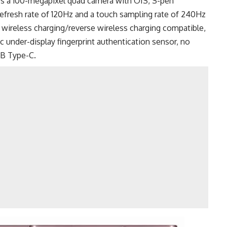
es a 100-megapixel quad camera with OIS, S-pen
efresh rate of 120Hz and a touch sampling rate of 240Hz
, wireless charging/reverse wireless charging compatible,
 under-display fingerprint authentication sensor, no
B Type-C
.