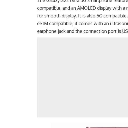
The Galaxy S22 Ultra 5G smartphone featur
compatible, and an AMOLED display with a r
for smooth display. It is also 5G compatible
eSIM compatible, it comes with an ultrasonic
earphone jack and the connection port is
US