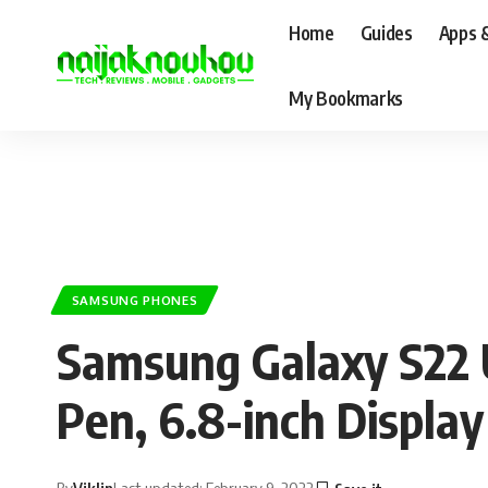
Home
Guides
Apps 
My Bookmarks
SAMSUNG PHONES
Samsung Galaxy S22 U
Pen, 6.8-inch Displ
By
Viklin
Last updated: February 9, 2022