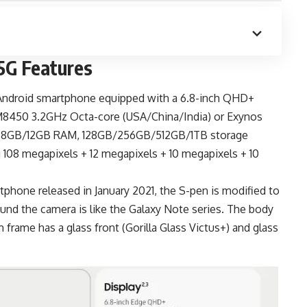
5G Features
Android smartphone
equipped with a 6.8-inch QHD+
SM8450 3.2GHz Octa-core (USA/China/India) or Exynos
U, 8GB/12GB RAM, 128GB/256GB/512GB/1TB storage
 108 megapixels + 12 megapixels + 10 megapixels + 10
phone released in January 2021, the S-pen is modified to
ound the camera is like the Galaxy Note series. The body
 frame has a glass front (Gorilla Glass Victus+) and glass