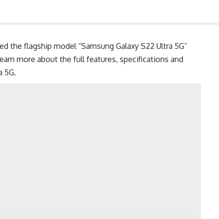
d the flagship model “Samsung Galaxy S22 Ultra 5G”
 Learn more about the full features, specifications and
ra 5G
.