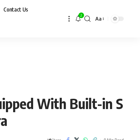
Contact Us
2
Aa
ipped With Built-in S
ra
9 Min Read
Share