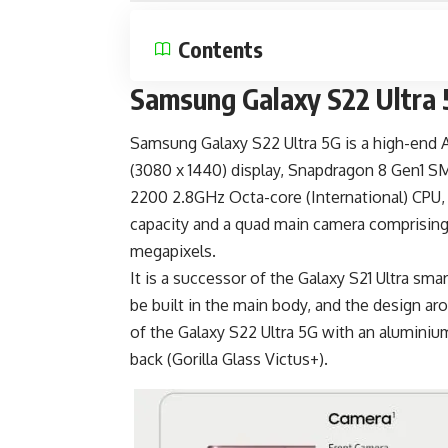
Contents
Samsung Galaxy S22 Ultra 
Samsung Galaxy S22 Ultra 5G is a
high-end 
(3080 x 1440) display, Snapdragon 8 Gen1 
2200 2.8GHz Octa-core (International) CP
capacity and a quad main camera comprising
megapixels.
It is a successor of the
Galaxy S21 Ultra
smart
be built in the main body, and the design ar
of the Galaxy S22 Ultra 5G with an aluminium
back (Gorilla Glass Victus+).