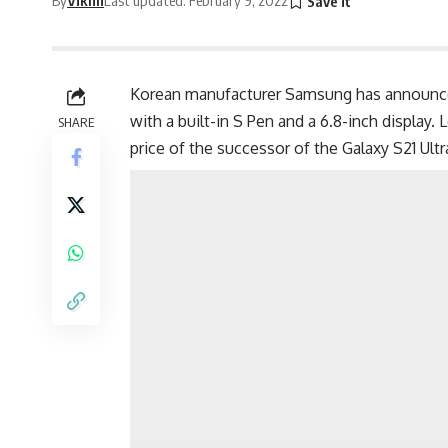
Korean manufacturer
Samsung
has announce
with a built-in S Pen and a 6.8-inch display.
SHARE
price of the successor of the
Galaxy S21 Ult