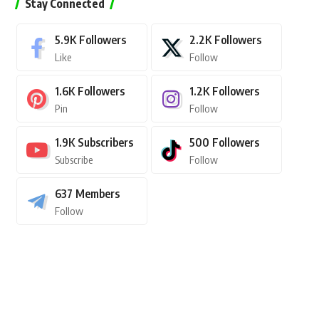
Stay Connected
5.9K
Followers
2.2K
Followers
Like
Follow
1.6K
Followers
1.2K
Followers
Pin
Follow
1.9K
Subscribers
500
Followers
Subscribe
Follow
637
Members
Follow