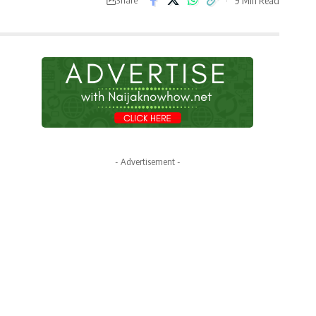
- Advertisement -