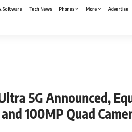
& Software
Tech News
Phones
More
Advertise
ltra 5G Announced, Equ
ay and 100MP Quad Came