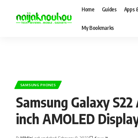
Home
Guides
Apps 
My Bookmarks
SAMSUNG PHONES
Samsung Galaxy S22 
inch AMOLED Displa
By
Viklin
Last updated: February 9, 2022