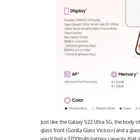
Just like the
Galaxy S22 Ultra 5G
, the body o
glass front (Gorilla Glass Victus+) and a glas
you’ll find a 3700mAh battery capacity that