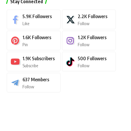
Stay Connected
5.9K
Followers
2.2K
Followers
Like
Follow
1.6K
Followers
1.2K
Followers
Pin
Follow
1.9K
Subscribers
500
Followers
Subscribe
Follow
637
Members
Follow