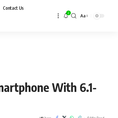
Contact Us
2
Aa
artphone With 6.1-
8 Min Read
Share