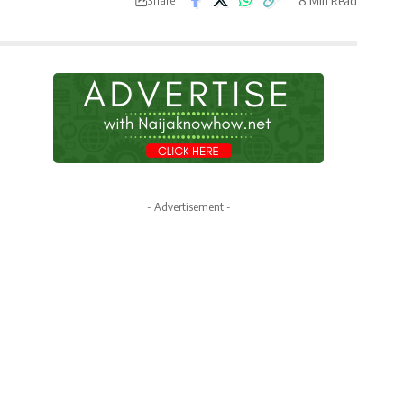
- Advertisement -