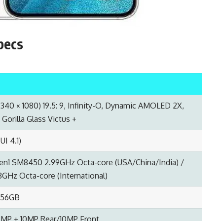
pecs
2340 × 1080) 19.5: 9, Infinity-O, Dynamic AMOLED 2X,
Gorilla Glass Victus +
UI 4.1)
en1 SM8450 2.99GHz Octa-core (USA/China/India) /
GHz Octa-core (International)
256GB
2MP + 10MP Rear/10MP Front