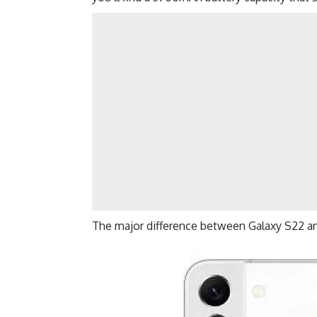
The major difference between Galaxy S22 