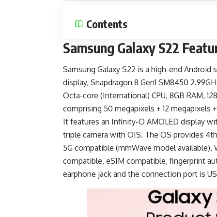
Contents
Samsung Galaxy S22 Featu
Samsung Galaxy S22 is a
high-end Android 
display, Snapdragon 8 Gen1 SM8450 2.99GH
Octa-core (International) CPU, 8GB RAM, 12
comprising 50 megapixels + 12 megapixels +
It features an Infinity-O AMOLED display wit
triple camera with OIS. The OS provides 4th 
5G compatible (mmWave model available), W
compatible, eSIM compatible, fingerprint au
earphone jack and the connection port is
US