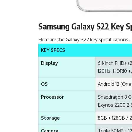
Samsung Galaxy S22 Key S
Here are the Galaxy S22 key specifications…
KEY SPECS
Display
6.1-inch FHD+ (
120Hz, HDR10 +, 
OS
Android 12 (One 
Processor
Snapdragon 8 G
Exynos 2200 2.8
Storage
8GB + 128GB / 
Camera
Triple 50MP + 1