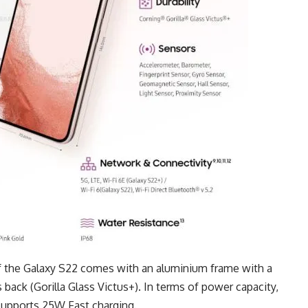
f the Galaxy S22 comes with an aluminium frame with a
s back (Gorilla Glass Victus+). In terms of power capacity,
 supports 25W Fast charging.