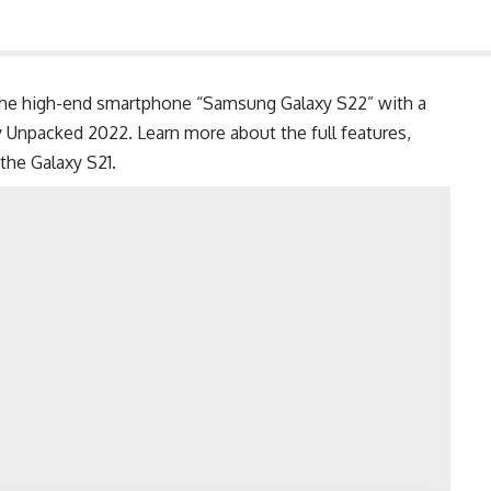
e high-end smartphone “Samsung Galaxy S22” with a
y Unpacked 2022. Learn more about the full features,
 the
Galaxy S21
.