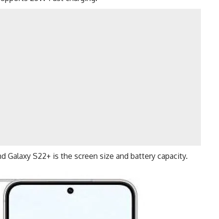
and
Galaxy S22+
is the screen size and battery capacity.