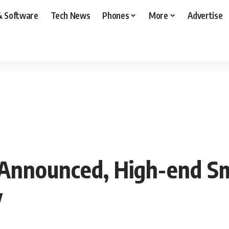
& Software
Tech News
Phones
More
Advertise
Announced, High-end Sm
y