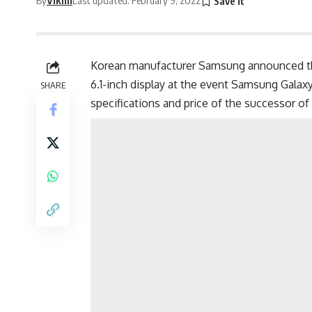
Korean manufacturer Samsung announced th
6.1-inch display at the event Samsung Galax
SHARE
specifications and price of the successor of