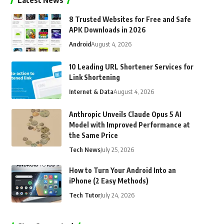
Latest News
8 Trusted Websites for Free and Safe
APK Downloads in 2026
Android
August 4, 2026
10 Leading URL Shortener Services for
Link Shortening
Internet & Data
August 4, 2026
Anthropic Unveils Claude Opus 5 AI
Model with Improved Performance at
the Same Price
Tech News
July 25, 2026
How to Turn Your Android Into an
iPhone (2 Easy Methods)
Tech Tutor
July 24, 2026