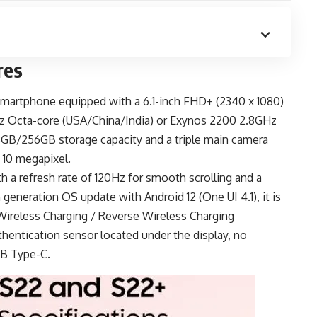
res
smartphone
equipped with a 6.1-inch FHD+ (2340 x 1080)
z Octa-core (USA/China/India) or Exynos 2200 2.8GHz
8GB/256GB storage capacity and a triple main camera
 10 megapixel.
h a refresh rate of 120Hz for smooth scrolling and a
generation OS update with Android 12 (One UI 4.1), it is
ireless Charging / Reverse Wireless Charging
thentication sensor located under the display, no
B Type-C
.