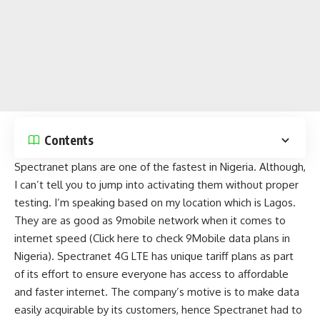
Contents
Spectranet plans are one of the fastest in Nigeria. Although,
I can’t tell you to jump into activating them without proper
testing. I’m speaking based on my location which is Lagos.
They are as good as
9mobile network
when it comes to
internet speed (
Click here to check 9Mobile data plans in
Nigeria
). Spectranet 4G LTE has unique tariff plans as part
of its effort to ensure everyone has access to affordable
and faster internet. The company’s motive is to make data
easily acquirable by its customers, hence Spectranet had to