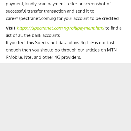
payment, kindly scan payment teller or screenshot of
successful transfer transaction and send it to
care@spectranet.com.ng
for your account to be credited
Visit
https://spectranet.com.ng/billpayment.html
to find a
list of all the bank accounts
If you feel this Spectranet data plans 4g LTE is not fast
enough then you should go through our articles on
MTN,
9Mobile, Ntel and other 4G providers
.