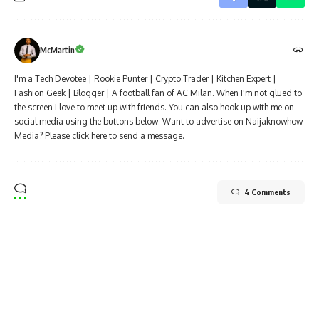
McMartin
I'm a Tech Devotee | Rookie Punter | Crypto Trader | Kitchen Expert |
Fashion Geek | Blogger | A football fan of AC Milan. When I'm not glued to
the screen I love to meet up with friends. You can also hook up with me on
social media using the buttons below. Want to advertise on Naijaknowhow
Media? Please
click here to send a message
.
4 Comments