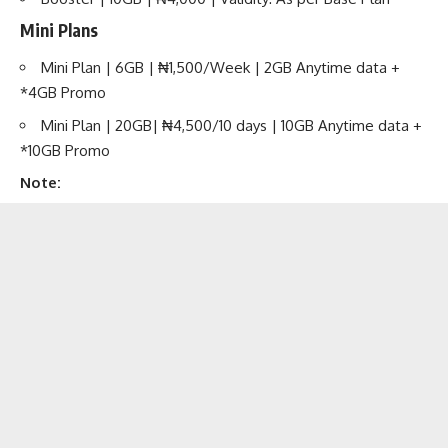
Mini Plans
Mini Plan | 6GB | ₦1,500/Week | 2GB Anytime data +
*4GB Promo
Mini Plan | 20GB| ₦4,500/10 days | 10GB Anytime data +
*10GB Promo
Note: