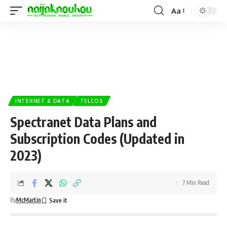
Aa
INTERNET & DATA
TELCOS
Spectranet Data Plans and
Subscription Codes (Updated in
2023)
7 Min Read
By
McMartin