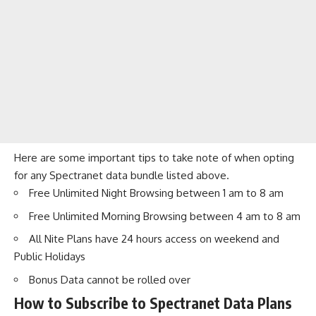
Here are some important tips to take note of when opting
for any Spectranet data bundle listed above.
Free Unlimited Night Browsing between 1 am to 8 am
Free Unlimited Morning Browsing between 4 am to 8 am
All Nite Plans have 24 hours access on weekend and
Public Holidays
Bonus Data cannot be rolled over
How to Subscribe to Spectranet Data Plans