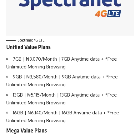
Spectranet 4G LTE
Unified Value Plans
7GB | ₦3,070/Month | 7GB Anytime data + *Free
Unlimited Morning Browsing
9GB | ₦3,580/Month | 9GB Anytime data + *Free
Unlimited Morning Browsing
13GB | ₦5,115/Month | 13GB Anytime data + *Free
Unlimited Morning Browsing
16GB | ₦6,140/Month | 16GB Anytime data + *Free
Unlimited Morning Browsing
Mega Value Plans