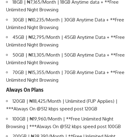
18GB | ₦7,165/Month | 18GB Anytime data + **Free
Unlimited Night Browsing
30GB | ₦10,235/Month | 30GB Anytime Data + **Free
Unlimited Night Browsing
45GB | ₦12,795/Month | 45GB Anytime Data + **Free
Unlimited Night Browsing
50GB | ₦13,305/Month | 50GB Anytime Data + **Free
Unlimited Night Browsing
70GB | ₦15,355/Month | 70GB Anytime Data + **Free
Unlimited Night Browsing
Always On Plans
120GB | ₦18,425/Month | Unlimited (FUP Applies) |
***Always On @512 kbps speed post 120GB
100GB | ₦19,960/Month | **Free Unlimited Night
Browsing | ***Always On @512 kbps speed post 100GB
200GB | ₦38,390/Month | **Free Unlimited Night