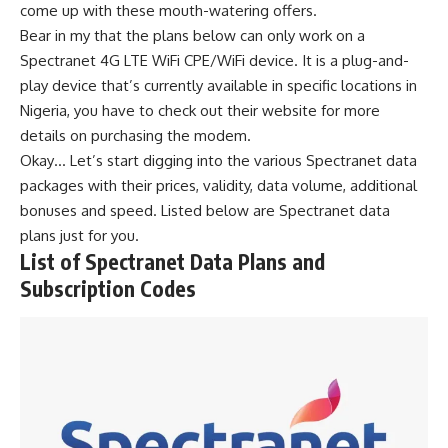
come up with these mouth-watering offers.
Bear in my that the plans below can only work on a
Spectranet 4G LTE WiFi CPE/WiFi device. It is a plug-and-
play device that’s currently available in specific locations in
Nigeria, you have to check out their website for more
details on purchasing the modem.
Okay… Let’s start digging into the various Spectranet data
packages with their prices, validity, data volume, additional
bonuses and speed. Listed below are Spectranet data
plans just for you.
List of Spectranet Data Plans and
Subscription Codes