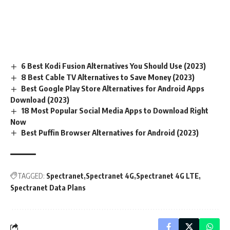
6 Best Kodi Fusion Alternatives You Should Use (2023)
8 Best Cable TV Alternatives to Save Money (2023)
Best Google Play Store Alternatives for Android Apps
Download (2023)
18 Most Popular Social Media Apps to Download Right
Now
Best Puffin Browser Alternatives for Android (2023)
TAGGED:
Spectranet
Spectranet 4G
Spectranet 4G LTE
Spectranet Data Plans