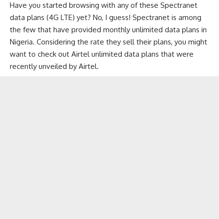
Have you started browsing with any of these Spectranet
data plans (4G LTE) yet? No, I guess! Spectranet is among
the few that have provided monthly unlimited data plans in
Nigeria. Considering the rate they sell their plans, you might
want to check out
Airtel unlimited data plans
that were
recently unveiled by Airtel.