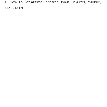
How To Get Airtime Recharge Bonus On Airtel, 9Mobile,
Glo & MTN