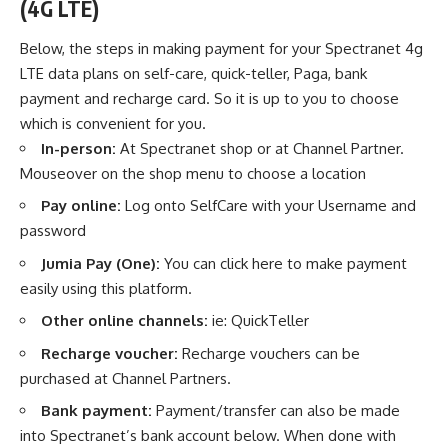
(4G LTE)
Below, the steps in making payment for your Spectranet 4g
LTE data plans on self-care, quick-teller, Paga, bank
payment and recharge card. So it is up to you to choose
which is convenient for you.
In-person:
At Spectranet shop or at Channel Partner.
Mouseover on the shop menu to choose a location
Pay online:
Log onto SelfCare with your Username and
password
Jumia Pay (One):
You
can click here to make payment
easily using this platform.
Other online channels:
ie: QuickTeller
Recharge voucher:
Recharge vouchers can be
purchased at Channel Partners.
Bank payment:
Payment/transfer can also be made
into Spectranet’s bank account below. When done with