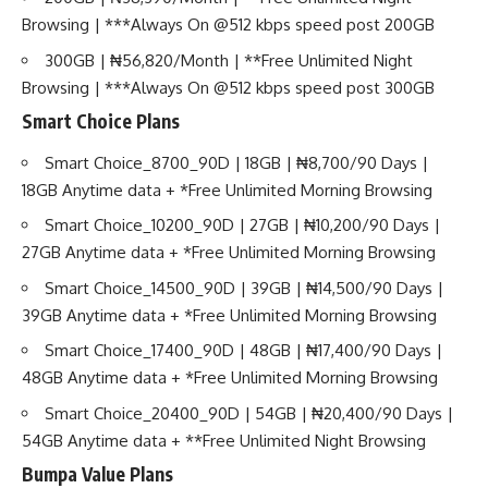
Browsing | ***Always On @512 kbps speed post 200GB
300GB | ₦56,820/Month | **Free Unlimited Night
Browsing | ***Always On @512 kbps speed post 300GB
Smart Choice Plans
Smart Choice_8700_90D | 18GB | ₦8,700/90 Days |
18GB Anytime data + *Free Unlimited Morning Browsing
Smart Choice_10200_90D | 27GB | ₦10,200/90 Days |
27GB Anytime data + *Free Unlimited Morning Browsing
Smart Choice_14500_90D | 39GB | ₦14,500/90 Days |
39GB Anytime data + *Free Unlimited Morning Browsing
Smart Choice_17400_90D | 48GB | ₦17,400/90 Days |
48GB Anytime data + *Free Unlimited Morning Browsing
Smart Choice_20400_90D | 54GB | ₦20,400/90 Days |
54GB Anytime data + **Free Unlimited Night Browsing
Bumpa Value Plans