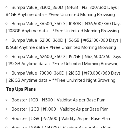
Bumpa Value_31300_360D | 84GB | ₦31,300/360 Days |
84GB Anytime data + *Free Unlimited Morning Browsing
Bumpa Value_36500_360D | 108GB | ₦36,500/360 Days
| 108GB Anytime data + *Free Unlimited Morning Browsing
Bumpa Value_52100_360D | 156GB | ₦52,100/360 Days |
156GB Anytime data + *Free Unlimited Morning Browsing
Bumpa Value_62600_360D | 192GB | ₦62,600/360 Days
| 192GB Anytime data + *Free Unlimited Morning Browsing
Bumpa Value_73000_360D | 216GB | ₦73,000/360 Days
| 216GB Anytime data + **Free Unlimited Night Browsing
Top Ups Plans
Booster | 1GB | ₦500 | Validity: As per Base Plan
Booster | 2GB | ₦1,000 | Validity: As per Base Plan
Booster | 5GB | ₦2,500 | Validity: As per Base Plan
Booster | 10GB | ₦4,000 | Validity: As per Base Plan