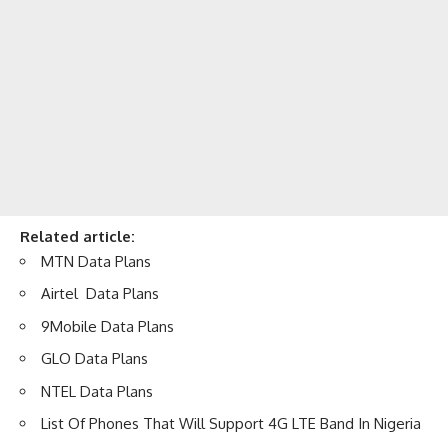
Related article:
MTN Data Plans
Airtel Data Plans
9Mobile Data Plans
GLO Data Plans
NTEL Data Plans
List Of Phones That Will Support 4G LTE Band In Nigeria