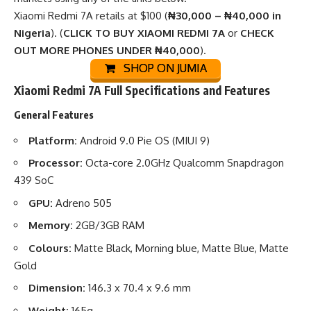
Xiaomi Redmi 7A retails at $100 (
₦30,000 – ₦40,000 in
Nigeria
). (
CLICK TO BUY XIAOMI REDMI 7A
or
CHECK
OUT MORE PHONES UNDER ₦40,000
).
SHOP ON JUMIA
Xiaomi Redmi 7A Full Specifications and Features
General Features
Platform:
Android 9.0 Pie OS (MIUI 9)
Processor:
Octa-core 2.0GHz Qualcomm Snapdragon
439 SoC
GPU:
Adreno 505
Memory:
2GB/3GB RAM
Colours:
Matte Black, Morning blue, Matte Blue, Matte
Gold
Dimension:
146.3 x 70.4 x 9.6 mm
Weight:
165g