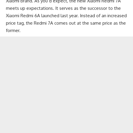
Xiaomi brand. As you’d expect, the new Xiaomi Redmi 7A
meets up expectations. It serves as the successor to the
Xiaomi Redmi 6A
launched last year. Instead of an increased
price tag, the Redmi 7A comes out at the same price as the
former.