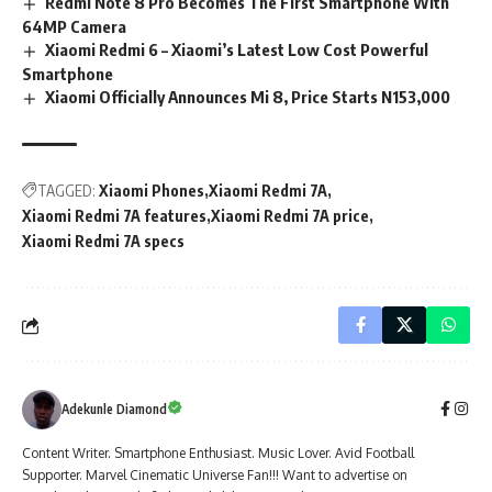
Redmi Note 8 Pro Becomes The First Smartphone With
64MP Camera
Xiaomi Redmi 6 – Xiaomi’s Latest Low Cost Powerful
Smartphone
Xiaomi Officially Announces Mi 8, Price Starts N153,000
TAGGED:
Xiaomi Phones
Xiaomi Redmi 7A
Xiaomi Redmi 7A features
Xiaomi Redmi 7A price
Xiaomi Redmi 7A specs
Adekunle Diamond
Content Writer. Smartphone Enthusiast. Music Lover. Avid Football
Supporter. Marvel Cinematic Universe Fan!!! Want to advertise on