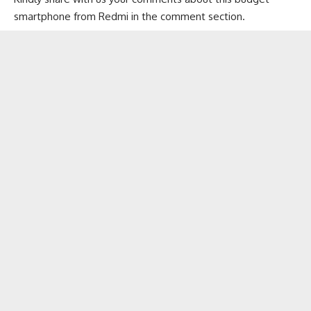
smartphone from Redmi in the comment section.