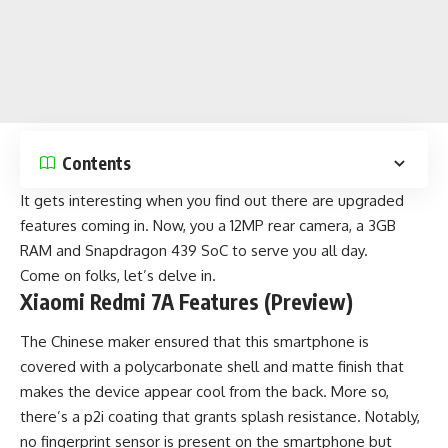
Contents
It gets interesting when you find out there are upgraded
features coming in. Now, you a 12MP rear camera, a 3GB
RAM and Snapdragon 439 SoC to serve you all day.
Come on folks, let’s delve in.
Xiaomi Redmi 7A Features (Preview)
The Chinese maker ensured that this smartphone is
covered with a polycarbonate shell and matte finish that
makes the device appear cool from the back. More so,
there’s a p2i coating that grants splash resistance. Notably,
no fingerprint sensor is present on the smartphone but