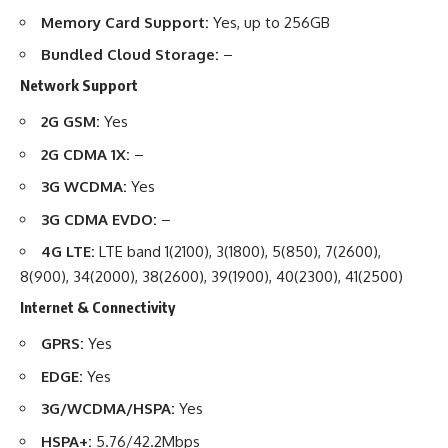
Memory Card Support:
Yes, up to 256GB
Bundled Cloud Storage:
–
Network Support
2G GSM:
Yes
2G CDMA 1X:
–
3G WCDMA:
Yes
3G CDMA EVDO:
–
4G LTE:
LTE band 1(2100), 3(1800), 5(850), 7(2600),
8(900), 34(2000), 38(2600), 39(1900), 40(2300), 41(2500)
Internet & Connectivity
GPRS:
Yes
EDGE:
Yes
3G/WCDMA/HSPA:
Yes
HSPA+:
5.76/42.2Mbps