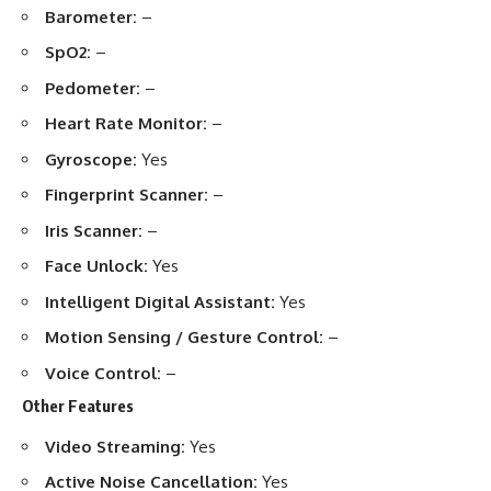
Barometer:
–
SpO2:
–
Pedometer:
–
Heart Rate Monitor:
–
Gyroscope:
Yes
Fingerprint Scanner:
–
Iris Scanner:
–
Face Unlock:
Yes
Intelligent Digital Assistant:
Yes
Motion Sensing / Gesture Control:
–
Voice Control:
–
Other Features
Video Streaming:
Yes
Active Noise Cancellation:
Yes