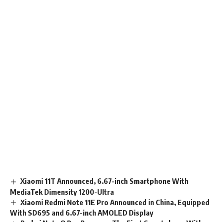
Xiaomi 11T Announced, 6.67-inch Smartphone With
MediaTek Dimensity 1200-Ultra
Xiaomi Redmi Note 11E Pro Announced in China, Equipped
With SD695 and 6.67-inch AMOLED Display