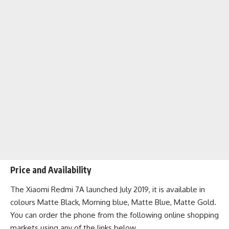
Price and Availability
The Xiaomi Redmi 7A launched July 2019, it is available in
colours Matte Black, Morning blue, Matte Blue, Matte Gold.
You can order the phone from the following
online shopping
markets
using any of the links below.