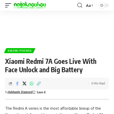
Aa
XIAOMI PHONES
Xiaomi Redmi 7A Goes Live With
Face Unlock and Big Battery
6 Min Read
By
Adekunle Diamond
The Redmi A series is the most affordable lineup of the