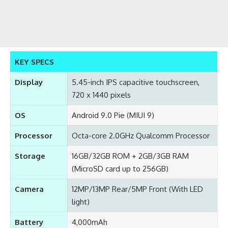
KEY SPECS
Display
5.45-inch IPS capacitive touchscreen,
720 x 1440 pixels
OS
Android 9.0 Pie (MIUI 9)
Processor
Octa-core 2.0GHz Qualcomm Processor
Storage
16GB/32GB ROM + 2GB/3GB RAM
(MicroSD card up to 256GB)
Camera
12MP/13MP Rear/5MP Front (With LED
light)
Battery
4,000mAh