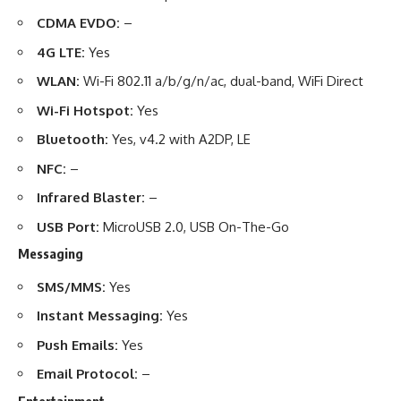
CDMA EVDO:
–
4G LTE:
Yes
WLAN:
Wi-Fi 802.11 a/b/g/n/ac, dual-band, WiFi Direct
Wi-Fi Hotspot:
Yes
Bluetooth:
Yes, v4.2 with A2DP, LE
NFC:
–
Infrared Blaster:
–
USB Port:
MicroUSB 2.0, USB On-The-Go
Messaging
SMS/MMS:
Yes
Instant Messaging:
Yes
Push Emails:
Yes
Email Protocol:
–
Entertainment