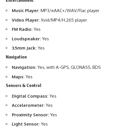
Music Player:
MP3/eAAC+/WAV/Flac player
Video Player:
Xvid/MP4/H.265 player
FM Radio:
Yes
Loudspeaker:
Yes
3.5mm Jack:
Yes
Navigation
Navigation:
Yes, with A-GPS, GLONASS, BDS
Maps:
Yes
Sensors & Control
Digital Compass:
Yes
Accelerometer:
Yes
Proximity Sensor:
Yes
Light Sensor:
Yes