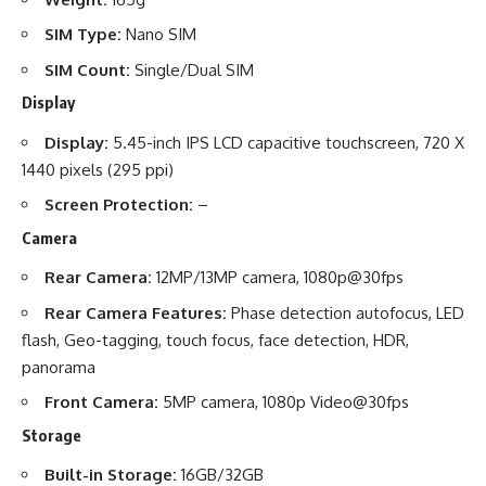
SIM Type:
Nano SIM
SIM Count:
Single/Dual SIM
Display
Display:
5.45-inch IPS LCD capacitive touchscreen, 720 X
1440 pixels (295 ppi)
Screen Protection:
–
Camera
Rear Camera:
12MP/13MP camera, 1080p@30fps
Rear Camera Features:
Phase detection autofocus, LED
flash, Geo-tagging, touch focus, face detection, HDR,
panorama
Front Camera:
5MP camera, 1080p Video@30fps
Storage
Built-in Storage:
16GB/32GB