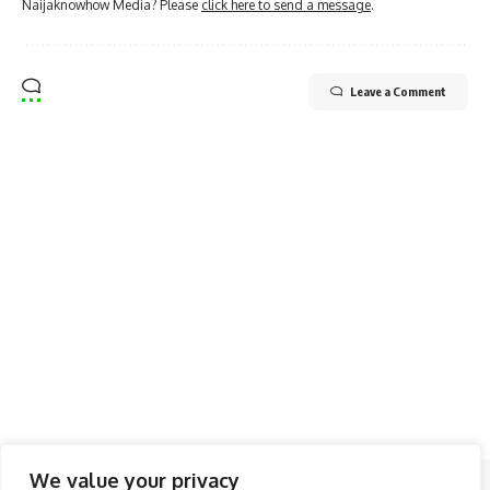
Naijaknowhow Media? Please
click here to send a message
.
Leave a Comment
We value your privacy