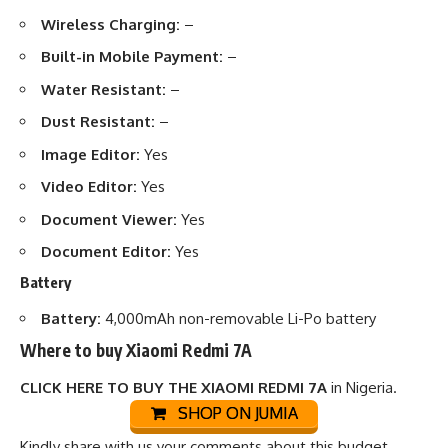
Wireless Charging:
–
Built-in Mobile Payment:
–
Water Resistant:
–
Dust Resistant:
–
Image Editor:
Yes
Video Editor:
Yes
Document Viewer:
Yes
Document Editor:
Yes
Battery
Battery:
4,000mAh non-removable Li-Po battery
Where to buy Xiaomi Redmi 7A
CLICK HERE TO BUY THE XIAOMI REDMI 7A
in Nigeria.
SHOP ON JUMIA
Kindly share with us your comments about this budget