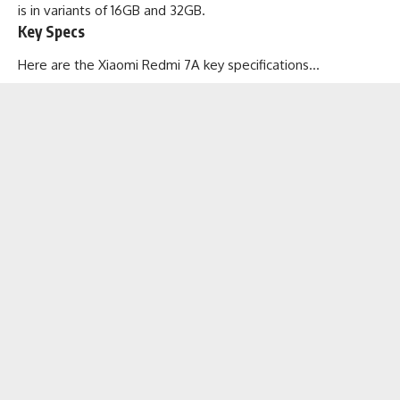
is in variants of 16GB and 32GB.
Key Specs
Here are the Xiaomi Redmi 7A key specifications…