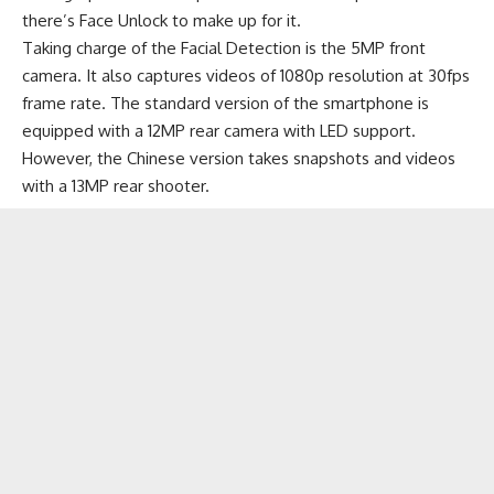
there’s Face Unlock to make up for it.
Taking charge of the Facial Detection is the 5MP front
camera. It also captures videos of 1080p resolution at 30fps
frame rate. The standard version of the smartphone is
equipped with a 12MP rear camera with LED support.
However, the Chinese version takes snapshots and videos
with a 13MP rear shooter.