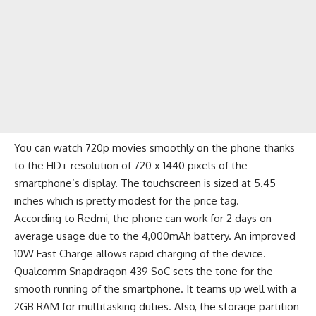
You can watch 720p movies smoothly on the phone thanks
to the HD+ resolution of 720 x 1440 pixels of the
smartphone’s display. The touchscreen is sized at 5.45
inches which is pretty modest for the price tag.
According to Redmi, the phone can work for 2 days on
average usage due to the 4,000mAh battery. An improved
10W Fast Charge allows rapid charging of the device.
Qualcomm Snapdragon 439 SoC sets the tone for the
smooth running of the smartphone. It teams up well with a
2GB RAM for multitasking duties. Also, the storage partition