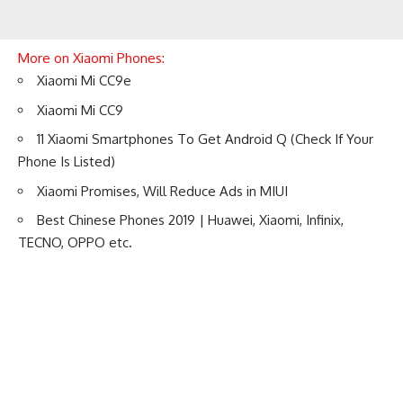
More on Xiaomi Phones:
Xiaomi Mi CC9e
Xiaomi Mi CC9
11 Xiaomi Smartphones To Get Android Q (Check If Your
Phone Is Listed)
Xiaomi Promises, Will Reduce Ads in MIUI
Best Chinese Phones 2019 | Huawei, Xiaomi, Infinix,
TECNO, OPPO etc.