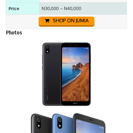
Price
N30,000 – N40,000
SHOP ON JUMIA
Photos