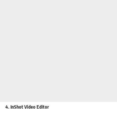
4. InShot Video Editor