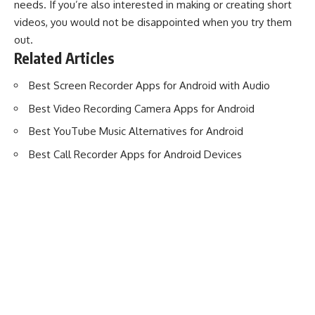
needs. If you’re also interested in making or creating short
videos, you would not be disappointed when you try them
out.
Related Articles
Best Screen Recorder Apps for Android with Audio
Best Video Recording Camera Apps for Android
Best YouTube Music Alternatives for Android
Best Call Recorder Apps for Android Devices