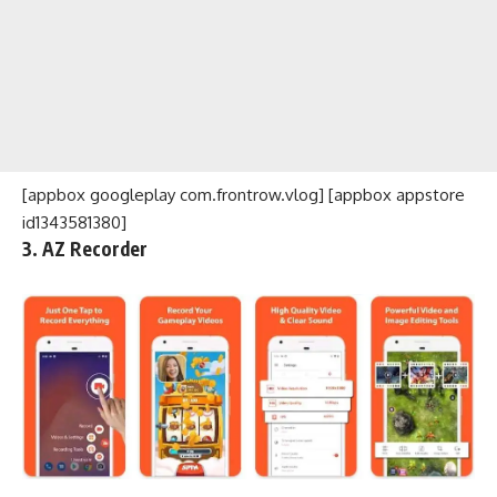
[appbox googleplay com.frontrow.vlog] [appbox appstore
id1343581380]
3. AZ Recorder