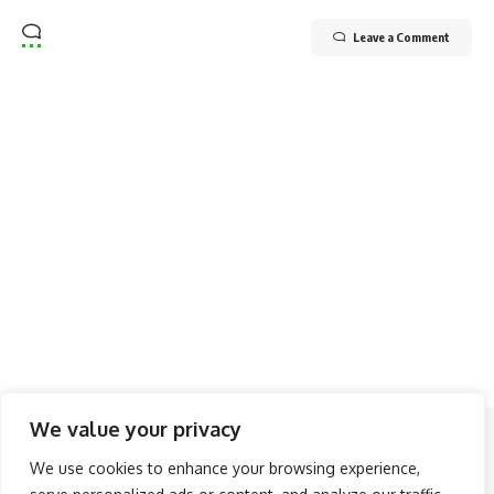
Leave a Comment
We value your privacy
Follow US
We use cookies to enhance your browsing experience,