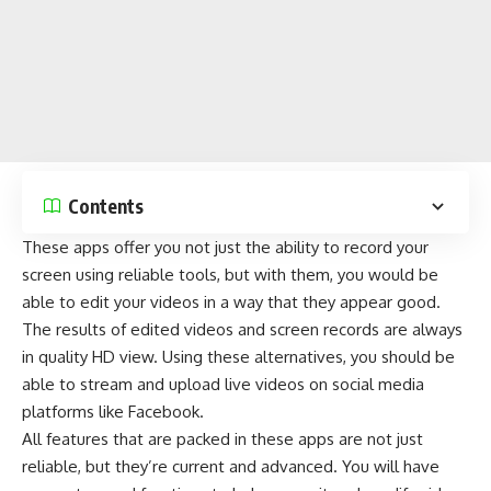
Contents
These apps offer you not just the ability to record your
screen using reliable tools, but with them, you would be
able to edit your videos in a way that they appear good.
The results of edited videos and screen records are always
in quality HD view. Using these alternatives, you should be
able to stream and upload live videos on
social media
platforms
like
Facebook
.
All features that are packed in these apps are not just
reliable, but they’re current and advanced. You will have