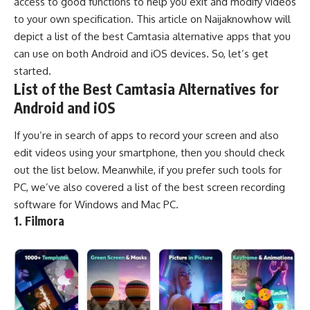
access to good functions to help you exit and modify videos
to your own specification. This article on
Naijaknowhow
will
depict a list of the best Camtasia alternative apps that you
can use on both Android and iOS devices. So, let’s get
started.
List of the Best Camtasia Alternatives for
Android and iOS
If you’re in search of apps to record your screen and also
edit videos using your smartphone, then you should check
out the list below. Meanwhile, if you prefer such tools for
PC, we’ve also covered a list of the best
screen recording
software
for Windows and Mac PC.
1. Filmora