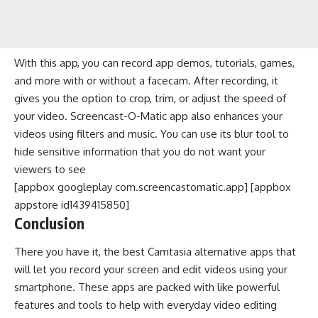
With this app, you can record app demos, tutorials, games,
and more with or without a facecam. After recording, it
gives you the option to crop, trim, or adjust the speed of
your video. Screencast-O-Matic app also enhances your
videos using filters and music. You can use its blur tool to
hide sensitive information that you do not want your
viewers to see
[appbox googleplay com.screencastomatic.app] [appbox
appstore id1439415850]
Conclusion
There you have it, the best Camtasia alternative apps that
will let you record your screen and edit videos using your
smartphone. These apps are packed with like powerful
features and tools to help with everyday video editing