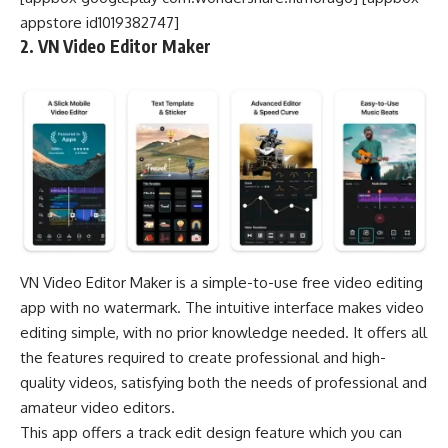
appstore id1019382747]
2. VN Video Editor Maker
VN Video Editor Maker is a simple-to-use free video editing
app with no watermark. The intuitive interface makes video
editing simple, with no prior knowledge needed. It offers all
the features required to create professional and high-
quality videos, satisfying both the needs of professional and
amateur video editors.
This app offers a track edit design feature which you can