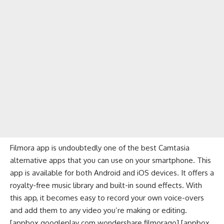
Filmora app is undoubtedly one of the best Camtasia
alternative apps that you can use on your smartphone. This
app is available for both Android and iOS devices. It offers a
royalty-free music
library and built-in sound effects. With
this app, it becomes easy to record your own voice-overs
and add them to any video you’re making or editing.
[appbox googleplay com.wondershare.filmorago] [appbox