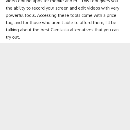
video editing apps
for mobile and PC. This tool gives you
the ability to record your screen and edit videos with very
powerful tools. Accessing these tools come with a price
tag, and for those who aren’t able to afford them, I’ll be
talking about the best Camtasia alternatives that you can
try out.