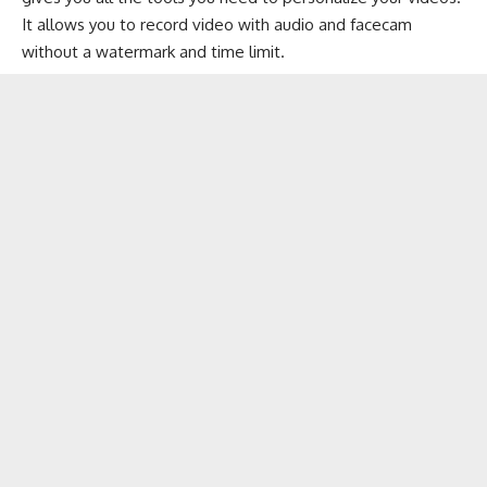
It allows you to record video with audio and facecam
without a watermark and time limit.