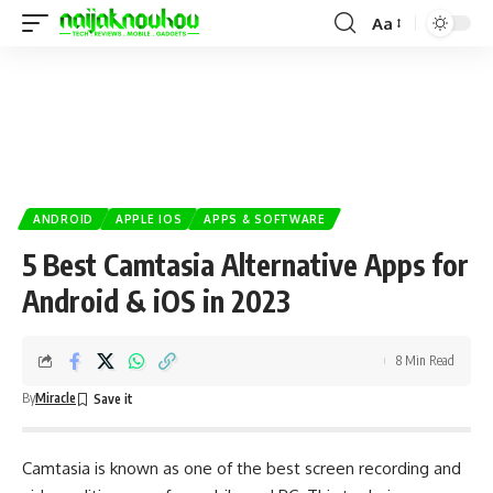
Aa
ANDROID
APPLE IOS
APPS & SOFTWARE
5 Best Camtasia Alternative Apps for
Android & iOS in 2023
8 Min Read
By
Miracle
Camtasia is known as one of the best screen recording and