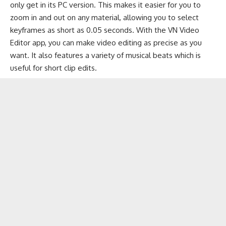
only get in its PC version. This makes it easier for you to
zoom in and out on any material, allowing you to select
keyframes as short as 0.05 seconds. With the VN Video
Editor app, you can make video editing as precise as you
want. It also features a variety of
musical beats
which is
useful for short clip edits.