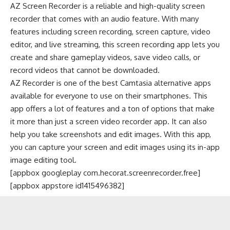
AZ Screen Recorder is a reliable and high-quality screen
recorder that comes with an audio feature. With many
features including screen recording, screen capture, video
editor, and live streaming, this screen recording app lets you
create and share gameplay videos, save video calls, or
record videos that cannot be downloaded.
AZ Recorder is one of the best Camtasia alternative apps
available for everyone to use on their smartphones. This
app offers a lot of features and a ton of options that make
it more than just a screen video recorder app. It can also
help you take screenshots and
edit images
. With this app,
you can capture your screen and edit images using its in-app
image editing tool.
[appbox googleplay com.hecorat.screenrecorder.free]
[appbox appstore id1415496382]