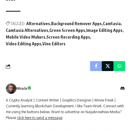
TAGGED:
Alternatives
Background Remover Apps
Camtasia
Camtasia Alternatives
Green Screen Apps
Image Editing Apps
Mobile Video Makers
Screen Recording Apps
Video Editing Apps
Vine Editors
Miracle
A Crypto Analyst | Content Writer | Graphics Designer | Movie Freak |
Currently learning Blockchain Development. I like Team Work. Connect with
me using the buttons below. Want to advertise on Naijaknowhow Media?
Please
click here to send a message
.