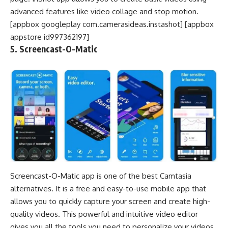
advanced features like video collage and stop motion.
[appbox googleplay com.camerasideas.instashot] [appbox
appstore id997362197]
5. Screencast-O-Matic
Screencast-O-Matic app is one of the best Camtasia
alternatives. It is a free and easy-to-use mobile app that
allows you to quickly capture your screen and create high-
quality videos. This powerful and intuitive video editor
gives you all the tools you need to personalize your videos.