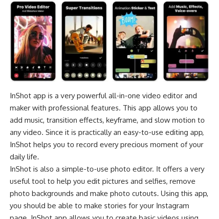
InShot app is a very powerful all-in-one video editor and
maker with professional features. This app allows you to
add music, transition effects, keyframe, and slow motion to
any video. Since it is practically an easy-to-use editing app,
InShot helps you to record every precious moment of your
daily life.
InShot is also a simple-to-use photo editor. It offers a very
useful tool to help you edit pictures and selfies, remove
photo backgrounds and make photo cutouts. Using this app,
you should be able to make stories for your Instagram
page. InShot app allows you to create basic videos using