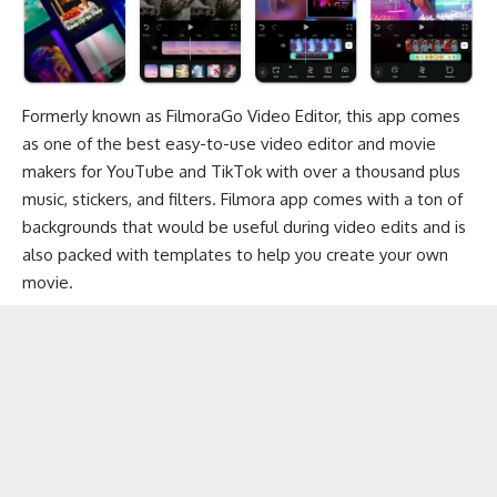
Formerly known as FilmoraGo Video Editor, this app comes
as one of the best easy-to-use video editor and movie
makers for
YouTube
and
TikTok
with over a thousand plus
music, stickers, and filters. Filmora app comes with a ton of
backgrounds
that would be useful during video edits and is
also packed with templates to help you create your own
movie.