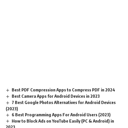
Best PDF Compression Apps to Compress PDF in 2024
Best Camera Apps for Android Devices in 2023
7 Best Google Photos Alternatives for Android Devices
(2023)
6 Best Programming Apps For Android Users (2023)
How to Block Ads on YouTube Easily (PC & Android) in
2023