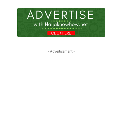
- Advertisement -