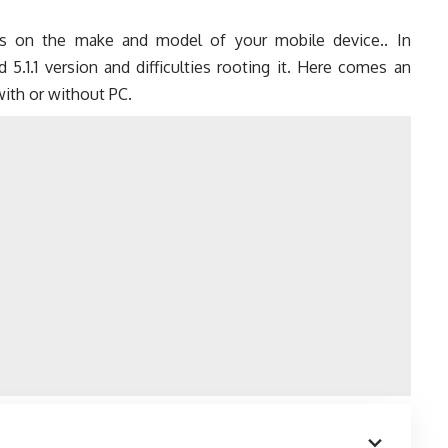
ds on the make and model of your mobile device.. In
.1.1 version and difficulties rooting it. Here comes an
with or without PC.