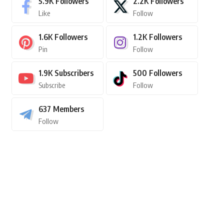
5.9K
Followers
2.2K
Followers
Like
Follow
1.6K
Followers
1.2K
Followers
Pin
Follow
1.9K
Subscribers
500
Followers
Subscribe
Follow
637
Members
Follow