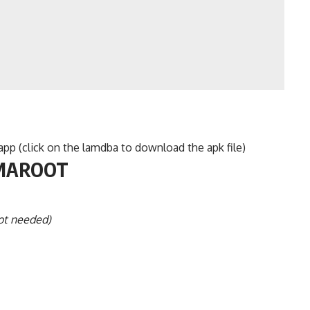
p (click on the lamdba to download the apk file)
AMAROOT
ot needed)