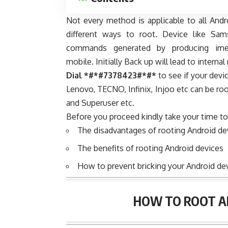
Not every method is applicable to all And
different ways to root. Device like Sa
commands generated by producing ime
mobile. Initially Back up will lead to intern
Dial *#*#7378423#*#*
to see if your devi
Lenovo, TECNO, Infinix, Injoo etc can be roo
and Superuser etc.
Before you proceed kindly take your time to
The disadvantages of rooting Android de
The benefits of rooting Android devices
How to prevent bricking your Android dev
HOW TO ROOT AN