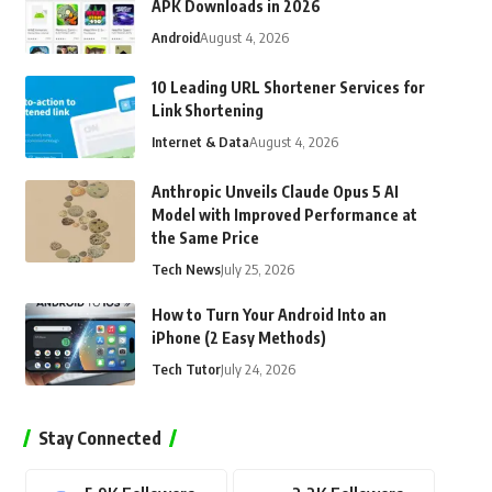
APK Downloads in 2026
Android
August 4, 2026
10 Leading URL Shortener Services for
Link Shortening
Internet & Data
August 4, 2026
Anthropic Unveils Claude Opus 5 AI
Model with Improved Performance at
the Same Price
Tech News
July 25, 2026
How to Turn Your Android Into an
iPhone (2 Easy Methods)
Tech Tutor
July 24, 2026
Stay Connected