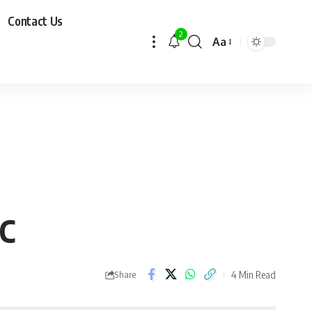
Contact Us
2
Aa
PC
4 Min Read
Share