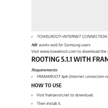
TOWELROOT+INTERNET CONNECTION
NB
: works well for Samsung users
Visit www.towelroot.com to download the ap
ROOTING 5.1.1 WITH FR
Requirements
:
FRAMAROOT Apk (Internet connection n
HOW TO USE
Visit framaroot.net to download.
Then install it.