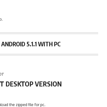
p.
ANDROID 5.1.1 WITH PC
OT
T DESKTOP VERSION
ad the zipped file for pc.