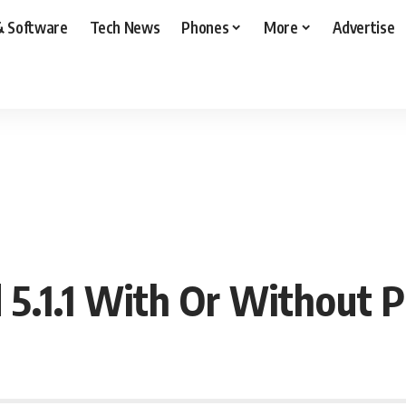
& Software
Tech News
Phones
More
Advertise
5.1.1 With Or Without 