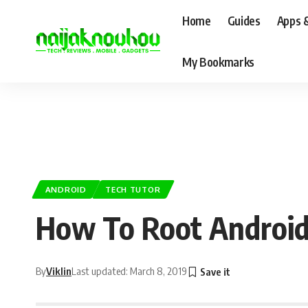
Home
Guides
Apps 
My Bookmarks
ANDROID
TECH TUTOR
How To Root Android 
By
Viklin
Last updated: March 8, 2019