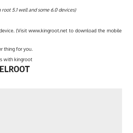
 root 5.1 well and some 6.0 devices)
 device. (Visit www.kingroot.net to download the mobile
r thing for you.
s with kingroot
WELROOT