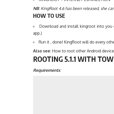
NB
: KingRoot 4.6 has been released, she can
HOW TO USE
Download and install kingroot into you
app.)
Run it , done! KingRoot will do every othe
Also see
:
How to root other Android device
ROOTING 5.1.1 WITH TO
Requirements
: