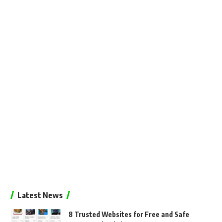
Latest News
8 Trusted Websites for Free and Safe