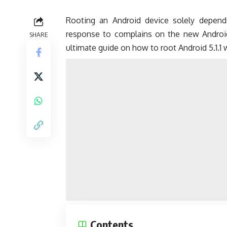
Rooting an Android device solely depen
response to complains on the new Android 5
SHARE
ultimate guide on how to root Android 5.1.1 
Contents