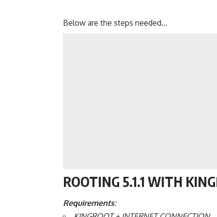
Below are the steps needed…
ROOTING 5.1.1 WITH KIN
Requirements
:
KINGROOT + INTERNET CONNECTION