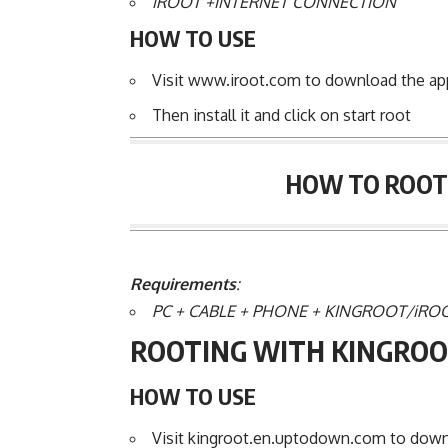
iROOT +INTERNET CONNECTION
HOW TO USE
Visit www.iroot.com to download the ap
Then install it and click on start root
HOW TO ROOT 
Requirements
:
PC + CABLE + PHONE + KINGROOT/iRO
ROOTING WITH KINGROO
HOW TO USE
Visit kingroot.en.uptodown.com to downlo