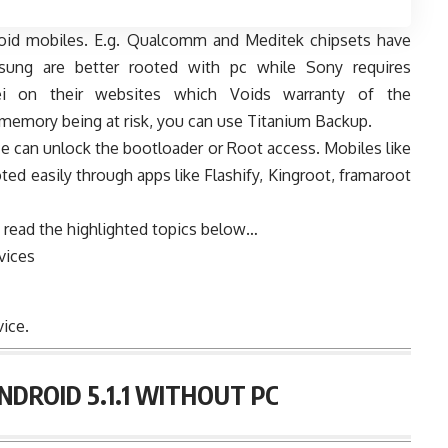
roid mobiles. E.g. Qualcomm and Meditek chipsets have
msung are better rooted with pc while Sony requires
i on their websites which Voids warranty of the
al memory being at risk, you can use Titanium Backup.
ce can unlock the bootloader or Root access. Mobiles like
ted easily through apps like Flashify, Kingroot, framaroot
 read the highlighted topics below…
vices
ice.
DROID 5.1.1 WITHOUT PC