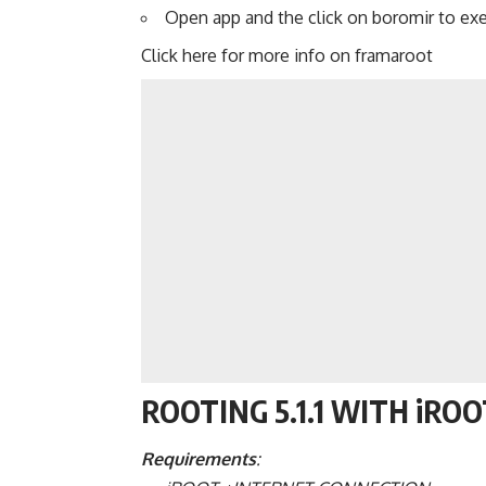
Open app and the click on boromir to ex
Click here for more info on framaroot
ROOTING 5.1.1 WITH iRO
Requirements
: