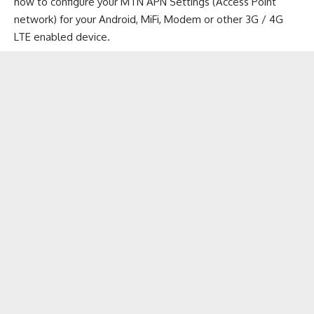
how to configure your MTN APN Settings (Access Point
network) for your
Android
,
MiFi
, Modem or other 3G /
4G
LTE enabled device
.