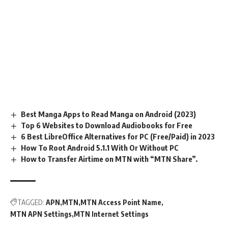
Best Manga Apps to Read Manga on Android (2023)
Top 6 Websites to Download Audiobooks for Free
6 Best LibreOffice Alternatives for PC (Free/Paid) in 2023
How To Root Android 5.1.1 With Or Without PC
How to Transfer Airtime on MTN with “MTN Share”.
TAGGED:
APN
MTN
MTN Access Point Name
MTN APN Settings
MTN Internet Settings