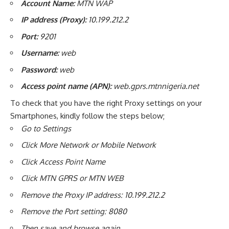
Account Name:
MTN WAP
IP address (Proxy):
10.199.212.2
Port:
9201
Username:
web
Password:
web
Access point name (APN):
web.gprs.mtnnigeria.net
To check that you have the right Proxy settings on your
Smartphones, kindly follow the steps below;
Go to Settings
Click More Network or Mobile Network
Click Access Point Name
Click MTN GPRS or MTN WEB
Remove the Proxy IP address: 10.199.212.2
Remove the Port setting: 8080
Then save and browse again.