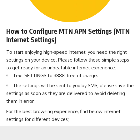
How to Configure MTN APN Settings (MTN
Internet Settings)
To start enjoying high-speed internet, you need the right
settings on your device. Please follow these simple steps
to get ready for an unbeatable internet experience.
Text SETTINGS to 3888, free of charge.
The settings will be sent to you by SMS, please save the
settings as soon as they are delivered to avoid deleting
them in error
For the best browsing experience, find below internet
settings for different devices;