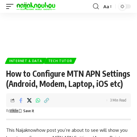
Aa
INTERNET & DATA
TECH TUTOR
How to Configure MTN APN Settings
(Android, Modem, Laptop, iOS etc)
3 Min Read
By
Viklin
This
Naijaknowhow
post you’re about to see will show you