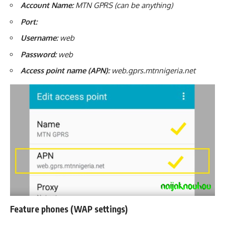
Account Name:
MTN GPRS (can be anything)
Port:
Username:
web
Password:
web
Access point name (APN):
web.gprs.mtnnigeria.net
Feature phones (WAP settings)