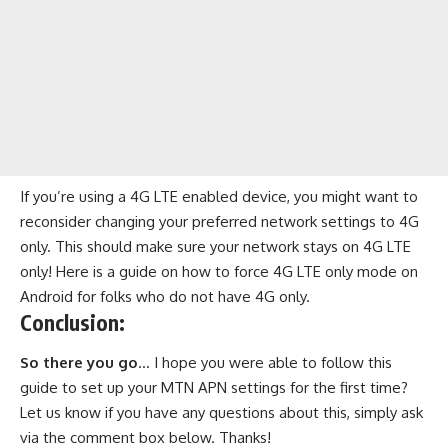
If you’re using a 4G LTE enabled device, you might want to
reconsider changing your preferred network settings to 4G
only. This should make sure your network stays on 4G LTE
only! Here is a guide on
how to force 4G LTE only mode on
Android
for folks who do not have 4G only.
Conclusion:
So there you go
… I hope you were able to follow this
guide to set up your MTN APN settings for the first time?
Let us know if you have any questions about this, simply ask
via the comment box below. Thanks!