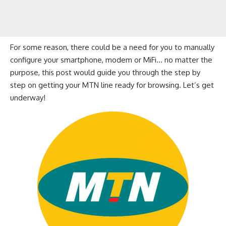
For some reason, there could be a need for you to manually
configure your smartphone, modem or MiFi… no matter the
purpose, this post would guide you through the step by
step on getting your MTN line ready for
browsing
. Let’s get
underway!