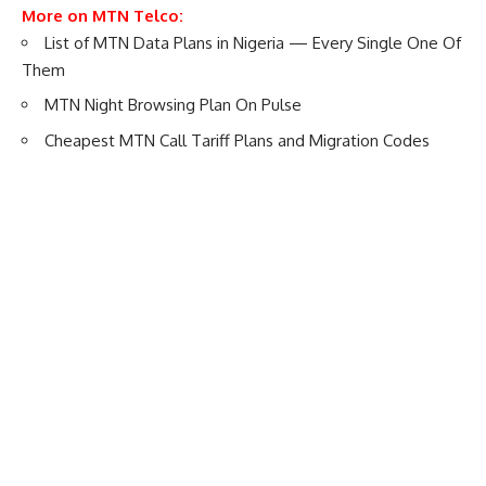
More on MTN Telco:
List of MTN Data Plans in Nigeria — Every Single One Of
Them
MTN Night Browsing Plan On Pulse
Cheapest MTN Call Tariff Plans and Migration Codes