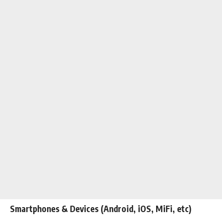
Smartphones & Devices (Android, iOS,
MiFi
, etc)