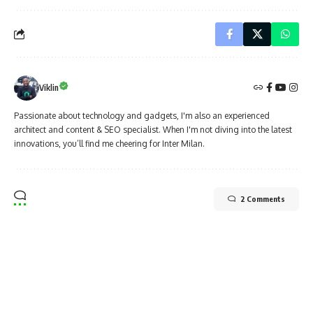
Viklin
Passionate about technology and gadgets, I'm also an experienced
architect and content & SEO specialist. When I'm not diving into the latest
innovations, you’ll find me cheering for Inter Milan.
2 Comments