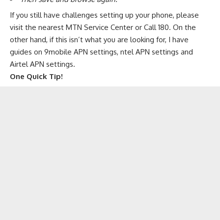
If you still have challenges setting up your phone, please
visit the nearest MTN Service Center or Call 180. On the
other hand, if this isn’t what you are looking for, I have
guides on
9mobile APN settings
,
ntel APN settings
and
Airtel APN settings
.
One Quick Tip!