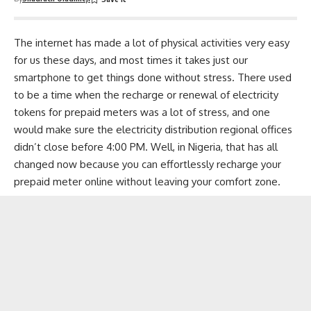
The internet has made a lot of physical activities very easy
for us these days, and most times it takes just our
smartphone to get things done without stress. There used
to be a time when the recharge or renewal of electricity
tokens for prepaid meters was a lot of stress, and one
would make sure the electricity distribution regional offices
didn’t close before 4:00 PM. Well, in Nigeria, that has all
changed now because you can effortlessly recharge your
prepaid meter online without leaving your comfort zone.