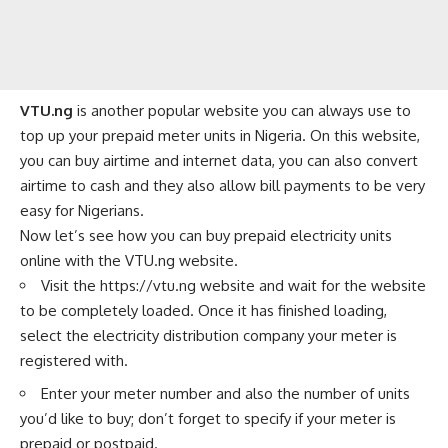
VTU.ng
is another popular website you can always use to
top up your prepaid meter units in Nigeria. On this website,
you can buy
airtime
and
internet data
, you can also
convert
airtime to cash
and they also allow bill payments to be very
easy for Nigerians.
Now let’s see how you can buy prepaid electricity units
online with the VTU.ng website.
Visit the
https://vtu.ng
website and wait for the website
to be completely loaded. Once it has finished loading,
select the electricity distribution company your meter is
registered with.
Enter your meter number and also the number of units
you’d like to buy; don’t forget to specify if your meter is
prepaid or postpaid.