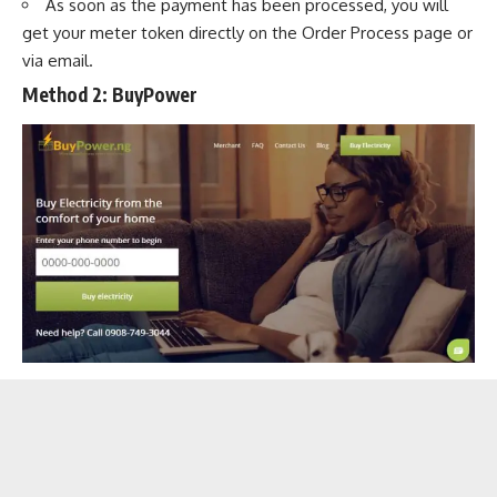
As soon as the payment has been processed, you will
get your meter token directly on the Order Process page or
via email.
Method 2:
BuyPower