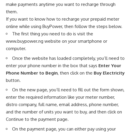
make payments anytime you want to recharge through
them.
If you want to know how to recharge your prepaid meter
online while using BuyPower, then follow the steps below.
The first thing you need to do is visit the
www.buypower.ng
website on your smartphone or
computer.
Once the website has loaded completely, you’ll need to
enter your phone number in the box that says
Enter Your
Phone Number to Begin
, then click on the
Buy Electricity
button.
On the new page, you’ll need to fill out the form shown,
enter the required information like your meter number,
distro company, full name, email address, phone number,
and the number of units you want to buy, and then click on
Continue to the payment page.
On the payment page, you can either pay using your