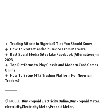
Trading Bitcoin in Nigeria: 5 Tips You Should Know
How To Protect Android Device From Malware
Best Social Media Sites Like Facebook (Alternatives) in
2023
Top Platforms to Play Classic and Modern Card Games
Online
How To Setup MT5 Trading Platform For Nigerian
Traders?
TAGGED:
Buy Prepaid Electricity Online
Buy Prepaid Meter
electricity
Electricity Meter
Prepaid Meter