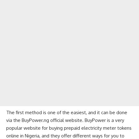
The first method is one of the easiest, and it can be done
via the BuyPower.ng official website. BuyPower is a very
popular website for buying prepaid electricity meter tokens
online in Nigeria, and they offer different ways for you to