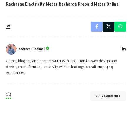
Recharge Electricity Meter
Recharge Prepaid Meter Online
Shadrach Oladimeji
Gamer, blogger, and content writer with a passion for web design and
development. Blending creativity with technology to craft engaging
experiences.
2 Comments