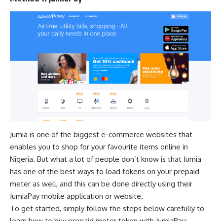
Jumia is one of the
biggest e-commerce websites
that
enables you to shop for your favourite items online in
Nigeria. But what a lot of people don’t know is that Jumia
has one of the best ways to load tokens on your prepaid
meter as well, and this can be done directly using their
JumiaPay mobile application or website.
To get started, simply follow the steps below carefully to
learn how to buy prepaid meter token with JumiaPay: