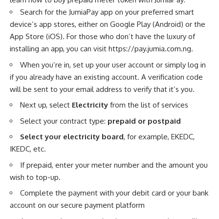
Search for the JumiaPay app on your preferred smart
device’s app stores, either on Google Play (Android) or the
App Store (iOS). For those who don’t have the luxury of
installing an app, you can visit
https://pay.jumia.com.ng
.
When you’re in, set up your user account or simply log in
if you already have an existing account. A verification code
will be sent to your email address to verify that it’s you.
Next up, select
Electricity
from the list of services
Select your contract type:
prepaid or postpaid
Select your electricity board
, for example, EKEDC,
IKEDC, etc.
If prepaid, enter your meter number and the amount you
wish to top-up.
Complete the payment with your debit card or your
bank
account
on our secure payment platform