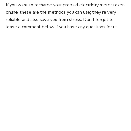
If you want to recharge your prepaid electricity
meter token
online
, these are the methods you can use; they’re very
reliable and also save you from stress. Don’t forget to
leave a comment below if you have any questions for us.