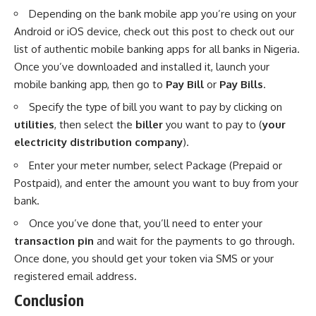
Depending on the bank mobile app you’re using on your
Android or iOS device, check out this post to check out our
list of authentic mobile banking apps for all banks in Nigeria
.
Once you’ve downloaded and installed it, launch your
mobile banking app, then go to
Pay Bill
or
Pay Bills
.
Specify the type of bill you want to pay by clicking on
utilities
, then select the
biller
you want to pay to (
your
electricity distribution company
).
Enter your meter number, select Package (Prepaid or
Postpaid), and enter the amount you want to buy from your
bank.
Once you’ve done that, you’ll need to enter your
transaction pin
and wait for the payments to go through.
Once done, you should get your token via SMS or your
registered email address.
Conclusion