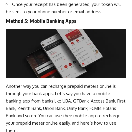
Once your receipt has been generated, your token will
be sent to your phone number or email address.
Method 5:
Mobile Banking Apps
Another way you can recharge prepaid meters online is
through your bank apps. Let’s say you have a mobile
banking app from banks like
UBA
,
GTBank
,
Access Bank
,
First
Bank
,
Zenith Bank
,
Union Bank
,
Unity Bank
,
FCMB
,
Polaris
Bank
and so on. You can use their mobile app to recharge
your prepaid meter online easily, and here’s how to use
them.