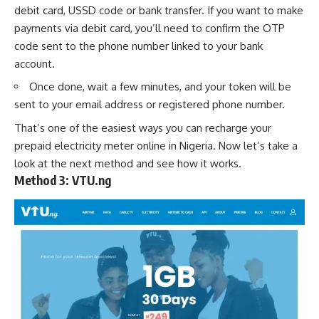
debit card,
USSD code
or
bank transfer
. If you want to make
payments via debit card, you’ll need to confirm the OTP
code sent to the phone number linked to your bank
account.
Once done, wait a few minutes, and your token will be
sent to your email address or registered phone number.
That’s one of the easiest ways you can recharge your
prepaid electricity meter online in Nigeria. Now let’s take a
look at the next method and see how it works.
Method 3:
VTU.ng