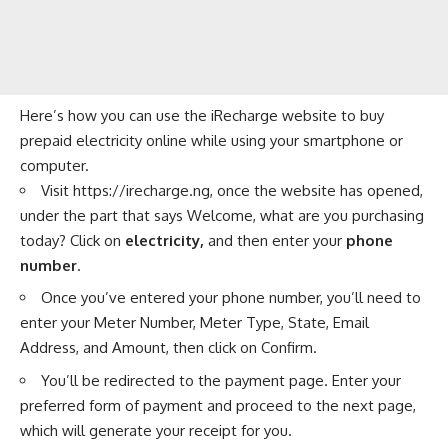
Here’s how you can use the iRecharge website to buy
prepaid electricity online while using your smartphone or
computer.
Visit
https://irecharge.ng
, once the website has opened,
under the part that says Welcome, what are you purchasing
today? Click on
electricity,
and then enter your
phone
number
.
Once you’ve entered your phone number, you’ll need to
enter your Meter Number, Meter Type, State, Email
Address, and Amount, then click on Confirm.
You’ll be redirected to the payment page. Enter your
preferred form of payment and proceed to the next page,
which will generate your receipt for you.