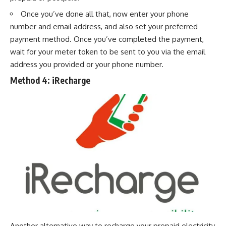
Once you’ve done all that, now enter your phone
number and email address, and also set your preferred
payment method. Once you’ve completed the payment,
wait for your meter token to be sent to you via the email
address you provided or your
phone number
.
Method 4:
iRecharge
Another alternative way to recharge your prepaid electricity