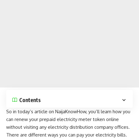
Contents
So in today’s article on
NaijaKnowHow
, you’ll learn how you
can renew your prepaid electricity meter token online
without visiting any electricity distribution company offices.
There are different ways you can pay your electricity bills.