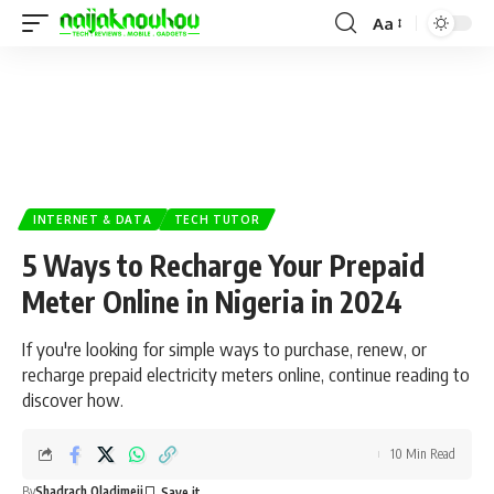
Aa
INTERNET & DATA
TECH TUTOR
5 Ways to Recharge Your Prepaid
Meter Online in Nigeria in 2024
If you're looking for simple ways to purchase, renew, or
recharge prepaid electricity meters online, continue reading to
discover how.
10 Min Read
By
Shadrach Oladimeji