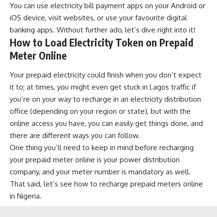
You can use
electricity bill payment apps
on your
Android
or
iOS
device, visit websites, or use your favourite
digital
banking apps
. Without further ado, let’s dive right into it!
How to Load Electricity Token on Prepaid
Meter Online
Your prepaid electricity could finish when you don’t expect
it to; at times, you might even get stuck in Lagos traffic if
you’re on your way to recharge in an electricity distribution
office (depending on your region or state), but with the
online access you have, you can easily get things done, and
there are different ways you can follow.
One thing you’ll need to keep in mind before recharging
your prepaid meter online is your power distribution
company, and your meter number is mandatory as well.
That said, let’s see how to recharge prepaid meters online
in Nigeria.