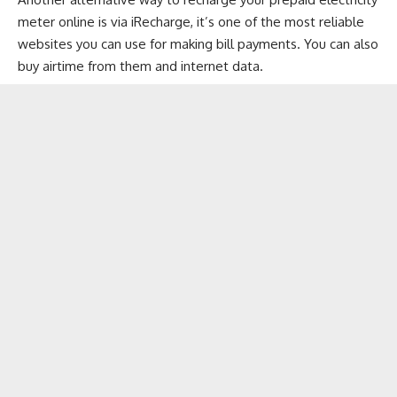
meter online is via iRecharge, it’s one of the most reliable
websites you can use for making bill payments. You can also
buy airtime from them and internet data.