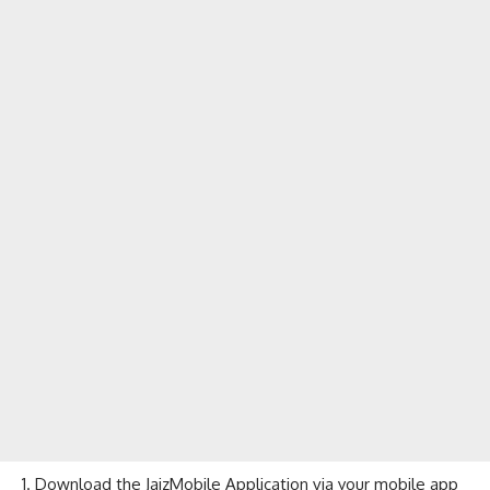
Download the JaizMobile Application via your mobile app