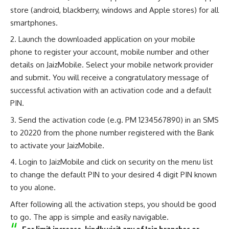
store (android, blackberry, windows and Apple stores) for all
smartphones.
Launch the downloaded application on your mobile
phone to register your account, mobile number and other
details on JaizMobile. Select your mobile network provider
and submit. You will receive a congratulatory message of
successful activation with an activation code and a default
PIN.
Send the activation code (e.g. PM 1234567890) in an SMS
to 20220 from the phone number registered with the Bank
to activate your JaizMobile.
Login to JaizMobile and click on security on the menu list
to change the default PIN to your desired 4 digit PIN known
to you alone.
After following all the activation steps, you should be good
to go. The app is simple and easily navigable.
For limit increase, kindly visit any of Jaiz branches or