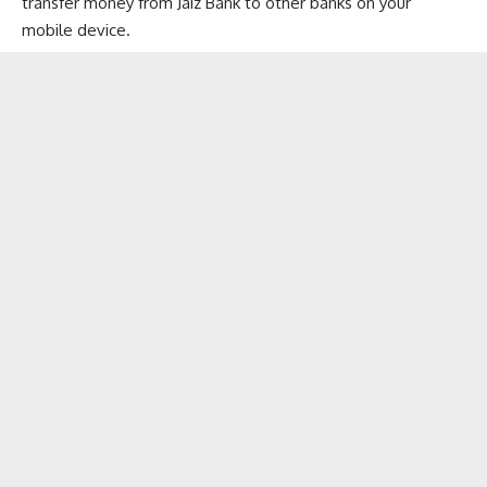
transfer money from Jaiz Bank to other banks on your
mobile device.