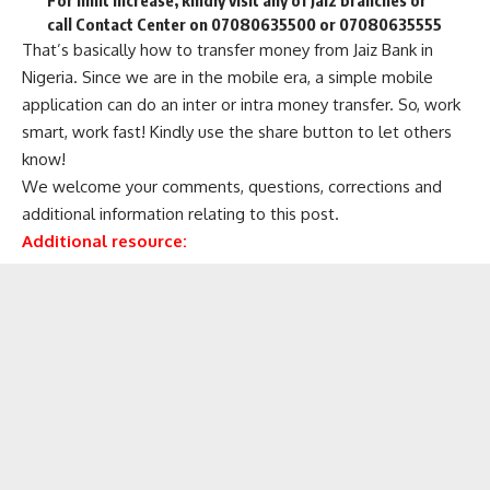
call Contact Center on 07080635500 or 07080635555
That’s basically how to transfer money from Jaiz Bank in
Nigeria. Since we are in the mobile era, a simple mobile
application can do an inter or intra money transfer. So, work
smart, work fast! Kindly use the share button to let others
know!
We welcome your comments, questions, corrections and
additional information relating to this post.
Additional resource: