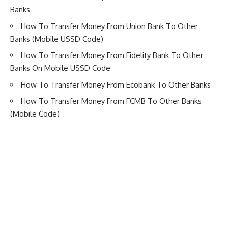
Banks
How To Transfer Money From Union Bank To Other
Banks (Mobile USSD Code)
How To Transfer Money From Fidelity Bank To Other
Banks On Mobile USSD Code
How To Transfer Money From Ecobank To Other Banks
How To Transfer Money From FCMB To Other Banks
(Mobile Code)