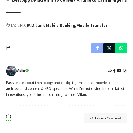
Best Apps/Platforms to Convert Airtime to Cash in Nigeria
TAGGED:
JAIZ bank
Mobile Banking
Mobile Transfer
Viklin
Passionate about technology and gadgets, I'm also an experienced
architect and content & SEO specialist. When I'm not diving into the latest
innovations, you’ll find me cheering for Inter Milan.
Leave a Comment