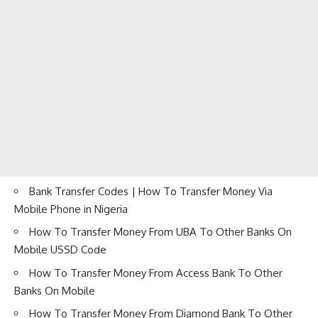
Bank Transfer Codes | How To Transfer Money Via
Mobile Phone in Nigeria
How To Transfer Money From UBA To Other Banks On
Mobile USSD Code
How To Transfer Money From Access Bank To Other
Banks On Mobile
How To Transfer Money From Diamond Bank To Other