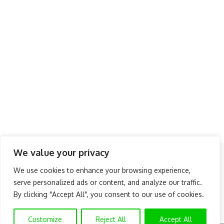
We value your privacy
Follow US
We use cookies to enhance your browsing experience,
serve personalized ads or content, and analyze our traffic.
About Us
Advertise
Banner Ads
Contact Us
By clicking "Accept All", you consent to our use of cookies.
Privacy Policy
Disclaimer
© NAIJAKNOWHOW MEDIA (BN 2738473) | 2015 - 2026 All Rights
Customize
Reject All
Accept All