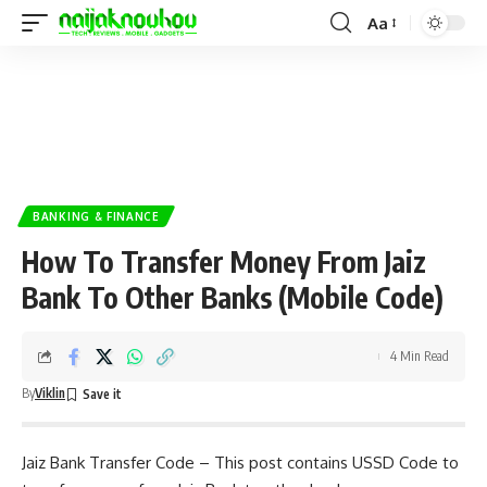
Aa
BANKING & FINANCE
How To Transfer Money From Jaiz
Bank To Other Banks (Mobile Code)
4 Min Read
By
Viklin
Jaiz Bank Transfer Code – This post contains USSD Code to