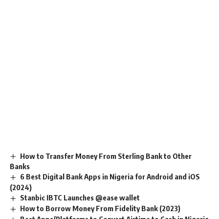
How to Transfer Money From Sterling Bank to Other
Banks
6 Best Digital Bank Apps in Nigeria for Android and iOS
(2024)
Stanbic IBTC Launches @ease wallet
How to Borrow Money From Fidelity Bank (2023)