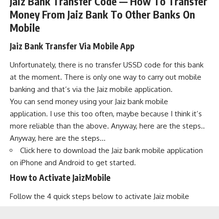
Jaiz Bank Transfer Code — How To Transfer
Money From Jaiz Bank To Other Banks On
Mobile
Jaiz Bank Transfer Via Mobile App
Unfortunately, there is no transfer USSD code for this bank
at the moment. There is only one way to carry out mobile
banking and that’s via the Jaiz mobile application.
You can send money using your Jaiz bank mobile
application. I use this too often, maybe because I think it’s
more reliable than the above. Anyway, here are the steps..
Anyway, here are the steps…
Click here to download
the Jaiz bank mobile application
on iPhone and Android to get started.
How to Activate JaizMobile
Follow the 4 quick steps below to activate Jaiz mobile