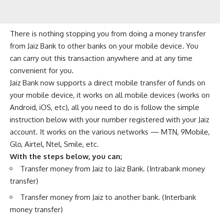
There is nothing stopping you from doing a money transfer
from Jaiz Bank to other banks on your mobile device. You
can carry out this transaction anywhere and at any time
convenient for you.
Jaiz Bank now supports a direct mobile transfer of funds on
your mobile device, it works on all mobile devices (works on
Android, iOS, etc), all you need to do is follow the simple
instruction below with your number registered with your Jaiz
account. It works on the various networks —
MTN
,
9Mobile
,
Glo
,
Airtel
,
Ntel
,
Smile
, etc.
With the steps below, you can;
Transfer money from Jaiz to Jaiz Bank. (
Intrabank money
transfer
)
Transfer money from Jaiz to another bank. (Interbank
money transfer)